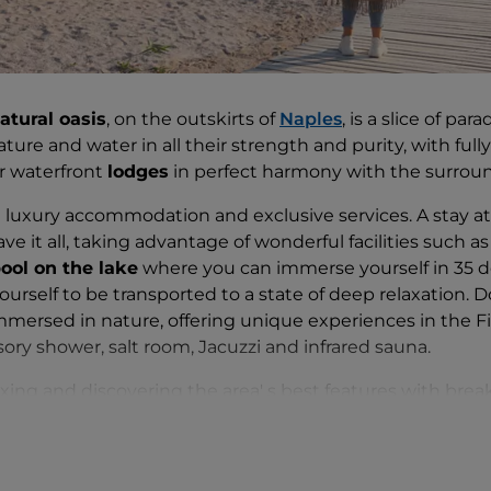
atural oasis
, on the outskirts of
Naples
, is a slice of pa
ture and water in all their strength and purity, with ful
or waterfront
lodges
in perfect harmony with the surrou
nd luxury accommodation and exclusive services. A stay a
e it all, taking advantage of wonderful facilities such a
pool on the lake
where you can immerse yourself in 35 de
urself to be transported to a state of deep relaxation. Do
immersed in nature, offering unique experiences in the F
sory shower, salt room, Jacuzzi and infrared sauna.
laxing and discovering the area' s best features with brea
 in the countryside and dinners accompanied by breatht
rom a wide range of
outdoor activities
such as kayaking,
ing, horse riding and hot-air balloon rides.