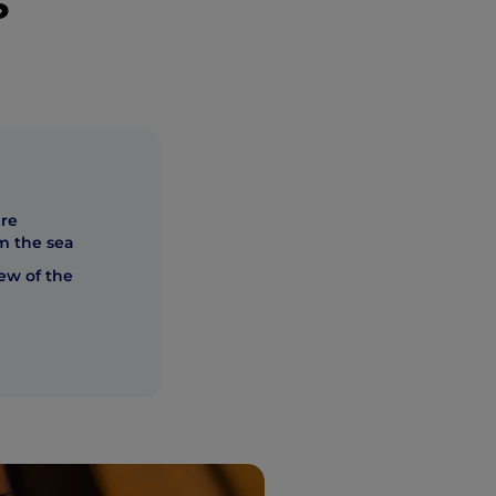
s
ure
om the sea
ew of the