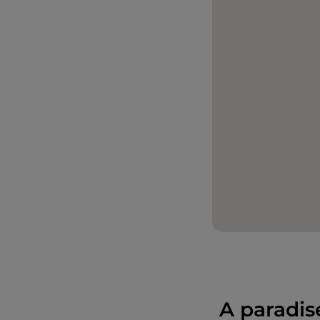
A paradis