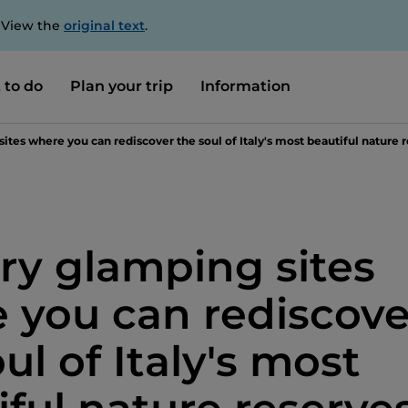
. View the
original text
.
 to do
Plan your trip
Information
sites where you can rediscover the soul of Italy's most beautiful nature 
ury glamping sites
 you can rediscove
ul of Italy's most