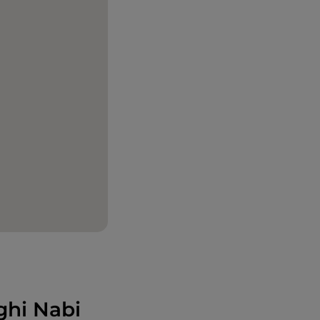
ghi Nabi