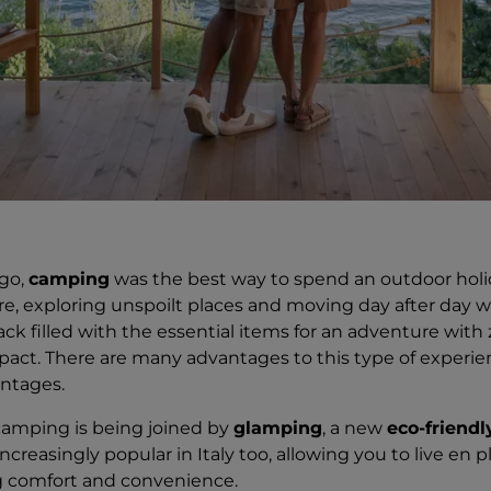
ago,
camping
was the best way to spend an outdoor holid
e, exploring unspoilt places and moving day after day w
ck filled with the essential items for an adventure with 
act. There are many advantages to this type of experien
ntages.
 camping is being joined by
glamping
, a new
eco-friendl
creasingly popular in Italy too, allowing you to live en pl
ng comfort and convenience.