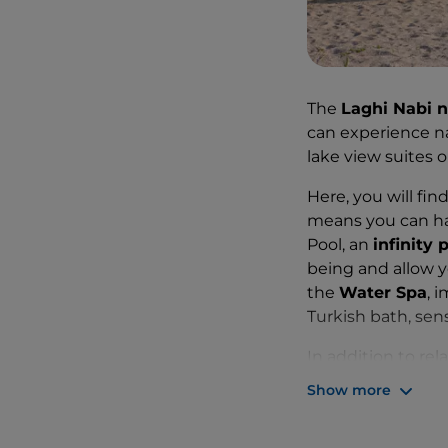
The
Laghi Nabi n
can experience na
lake view suites 
Here, you will fi
means you can hav
Pool, an
infinity 
being and allow yo
the
Water Spa
, 
Turkish bath, sen
In addition to re
the lake, lunches
Show more
you can choose f
sailing, wakeboard