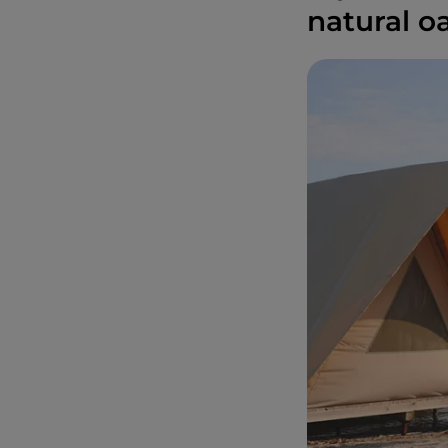
natural oa