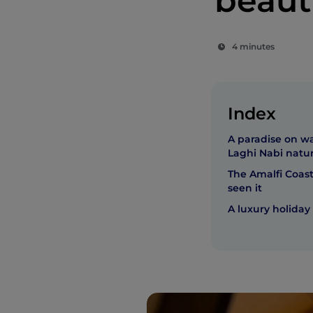
beaut
4 minutes
Index
A paradise on w
Laghi Nabi natur
The Amalfi Coast
seen it
A luxury holiday