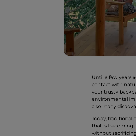
Until a few years 
contact with natur
your trusty backpa
environmental imp
also many disadva
Today, traditional
that is becoming in
without sacrifici