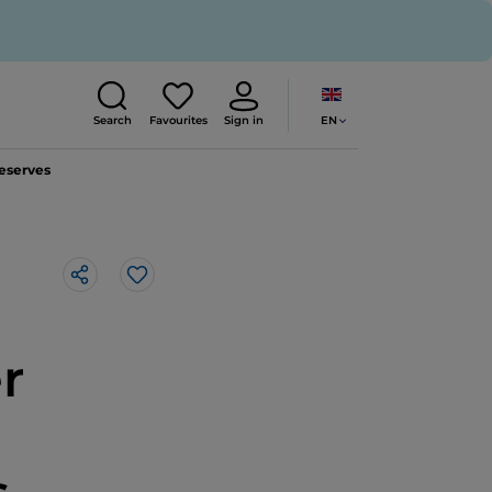
EN
Search
Favourites
Sign in
reserves
Like
r