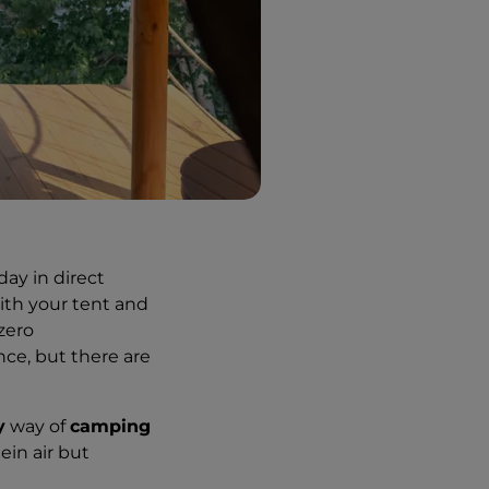
ay in direct
ith your tent and
zero
ce, but there are
y
way of
camping
ein air but