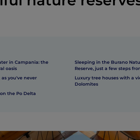
iful nature reserve
ater in Campania: the
Sleeping in the Burano Nat
al oasis
Reserve, just a few steps fr
 as you've never
Luxury tree houses with a vi
Dolomites
 on the Po Delta