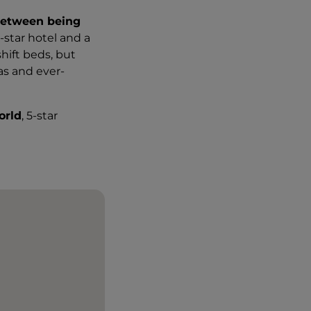
between being
-star hotel and a
hift beds, but
as and ever-
orld
, 5-star