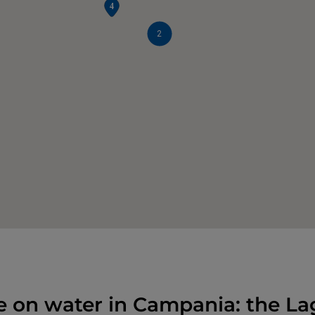
2
e on water in Campania: the La