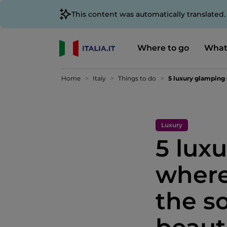
This content was automatically translated
Where to go
What
Home
Italy
Things to do
5 luxury glamping 
Luxury
5 lux
where
the so