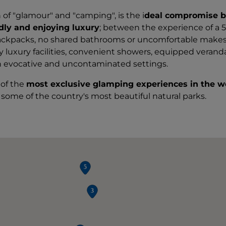
 of "glamour" and "camping", is the i
deal compromise 
ndly and enjoying luxury
; between the experience of a 5
backpacks, no shared bathrooms or uncomfortable makes
dly luxury facilities, convenient showers, equipped verand
n evocative and uncontaminated settings.
of the
most exclusive glamping experiences in the w
some of the country's most beautiful natural parks.