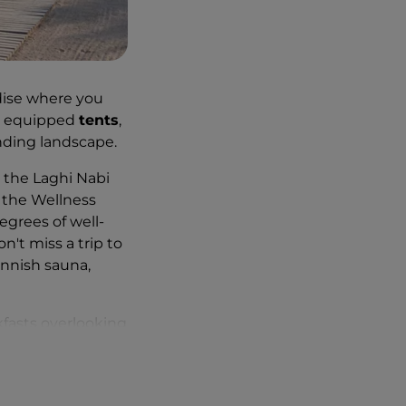
radise where you
ly equipped
tents
,
nding landscape.
t the Laghi Nabi
s the Wellness
grees of well-
n't miss a trip to
innish sauna,
kfasts overlooking
aking scenery,
 birdwatching,