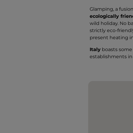
Glamping, a fusion
ecologically frie
wild holiday. No 
strictly eco-frien
present heating i
Italy
boasts some 
establishments in 