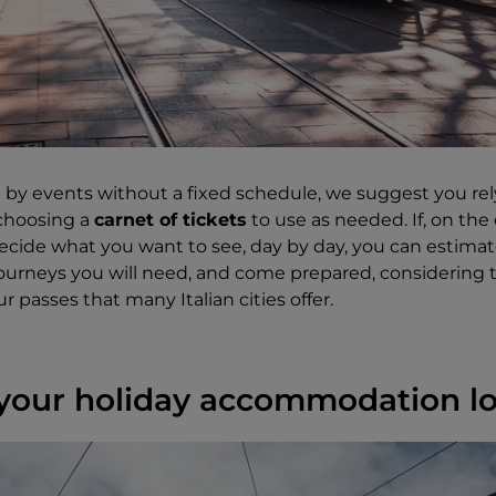
ed by events without a fixed schedule, we suggest you re
 choosing a
carnet of tickets
to use as needed. If, on the
ecide what you want to see, day by day, you can estim
journeys you will need, and come prepared, considering
ur passes that many Italian cities offer.
your holiday accommodation l