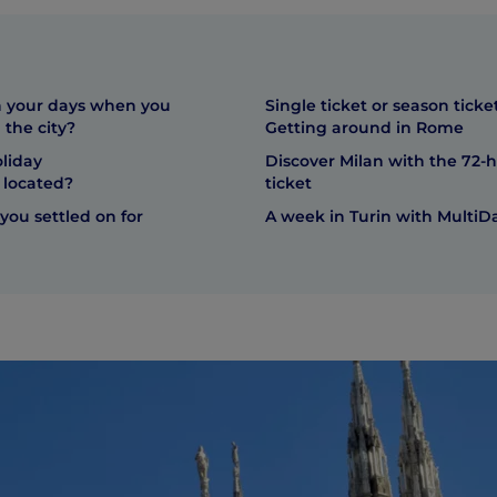
 your days when you
Single ticket or season ticke
 the city?
Getting around in Rome
liday
Discover Milan with the 72-
located?
ticket
you settled on for
A week in Turin with MultiDa