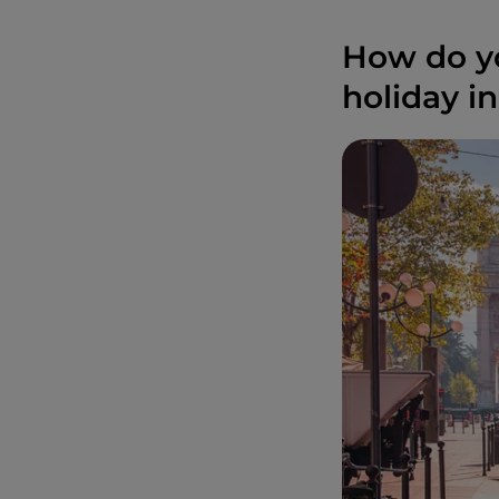
How do yo
holiday in