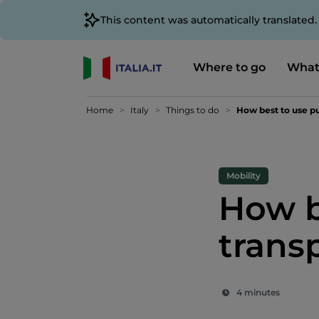
This content was automatically translated
Where to go
What
Home
Italy
Things to do
How best to use pu
Mobility
How b
trans
4 minutes