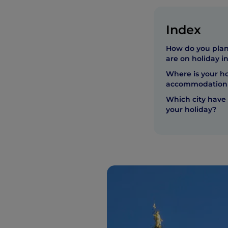
Index
How do you plan
are on holiday in
Where is your ho
accommodation 
Which city have 
your holiday?