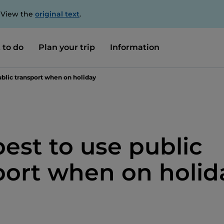
. View the
original text
.
 to do
Plan your trip
Information
blic transport when on holiday
est to use public
port when on holid