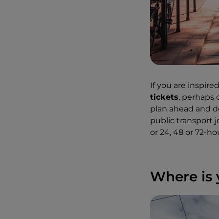
If you are inspir
tickets
, perhaps
plan ahead and d
public transport 
or 24, 48 or 72-ho
Where is 