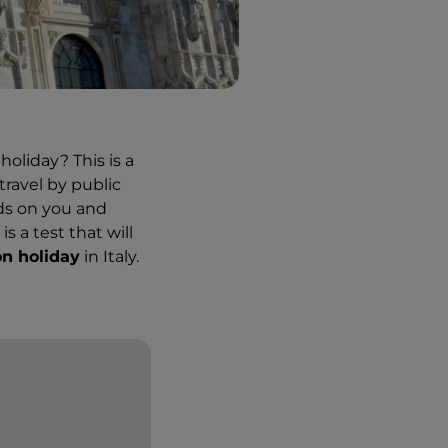
holiday? This is a
travel by public
nds on you and
s a test that will
on holiday
in Italy.