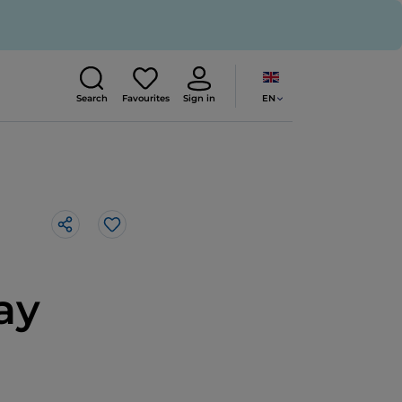
EN
Search
Favourites
Sign in
Like
ay