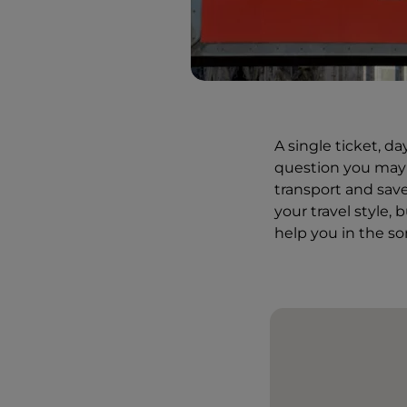
A single ticket, d
question you may a
transport and save
your travel style, 
help you in the s