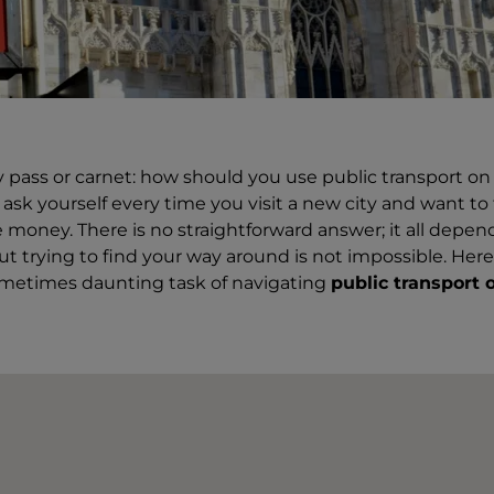
ay pass or carnet: how should you use public transport on 
sk yourself every time you visit a new city and want to 
 money. There is no straightforward answer; it all depe
but trying to find your way around is not impossible. Here i
ometimes daunting task of navigating
public transport 