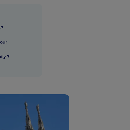
t?
hour
ily 7