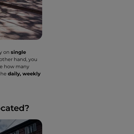
ly on
single
 other hand, you
ate how many
 the
daily, weekly
ocated?