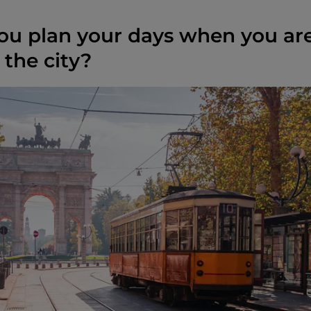
u plan your days when you ar
 the city?