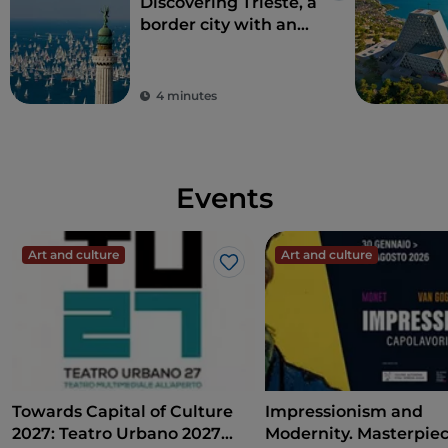
Discovering Trieste, a
border city with an
international soul
4 minutes
Events
Art and culture
Art and culture
Like
Towards Capital of Culture
Impressionism and
2027: Teatro Urbano 2027
Modernity. Masterpie