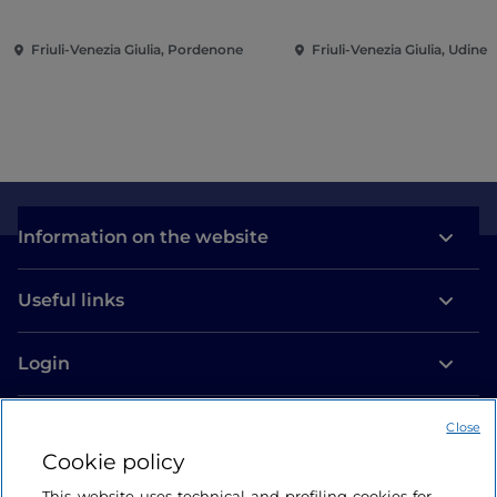
(TU27)
from the Kunst Muse
Winterthur
Friuli-Venezia Giulia, Pordenone
Friuli-Venezia Giulia, Udine
Information on the website
Useful links
Login
Let’s keep in touch
Close
Cookie policy
This website uses technical and profiling cookies for