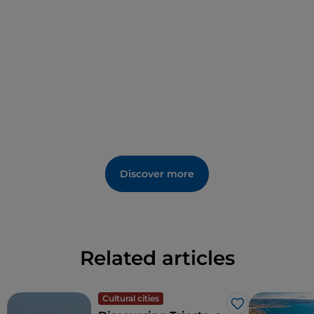
Discover more
Related articles
Cultural cities
Like