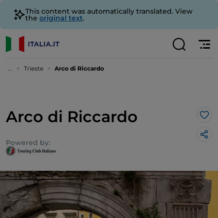
This content was automatically translated. View
the
original text
.
...
Trieste
Arco di Riccardo
Arco di Riccardo
Lik
Powered by: