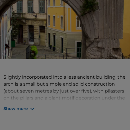
Slightly incorporated into a less ancient building, the
arch is a small but simple and solid construction
(about seven metres by just over five), with pilasters
on the pillars and a plant motif decoration under the
archway. The common idea is that it was one of the
Show more
gateways in the city walls, which were built in 33 BC
under Augustus. At that time, however, the site of
the nearby
Cathedral of San Giusto
must have long