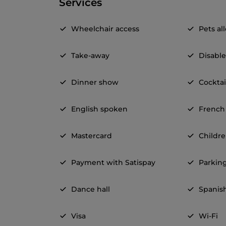
Services
Wheelchair access
Pets a
Take-away
Disable
Dinner show
Cocktai
English spoken
French
Mastercard
Childr
Payment with Satispay
Parkin
Dance hall
Spanis
Visa
Wi-Fi