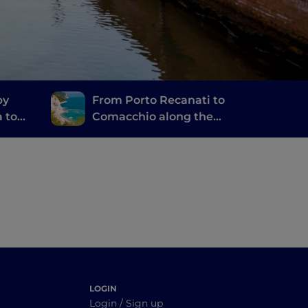
by
From Porto Recanati to
a to
Comacchio along the
Salt Route
LOGIN
Login / Sign up