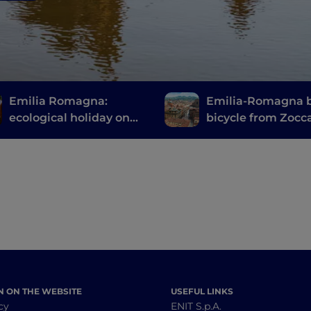
Emilia Romagna:
Emilia-Romagna 
ecological holiday on
bicycle from Zocc
two wheels
Pian del Voglio
N ON THE WEBSITE
USEFUL LINKS
cy
ENIT S.p.A.