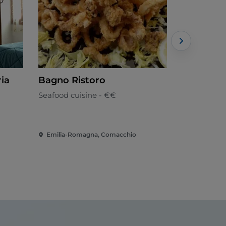
ria
Bagno Ristoro
Ristoran
Stelle
Seafood cuisine - €€
Italian
Emilia-Romagna, Comacchio
Emilia-Ro