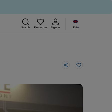
EN
Search
Favourites
Sign in
Like