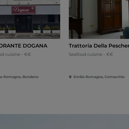
TORANTE DOGANA
Trattoria Della Pesche
od cuisine - €€
Seafood cuisine - €€
ia-Romagna, Bondeno
Emilia-Romagna, Comacchio