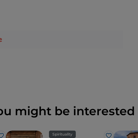
ou might be interested 
Spirituality