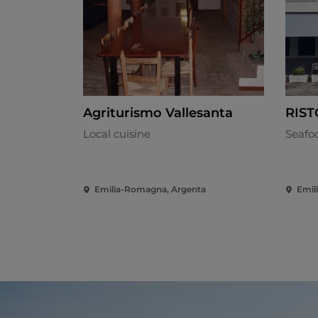
Agriturismo Vallesanta
RIS
Local cuisine
Seafo
Emilia-Romagna, Argenta
Emil