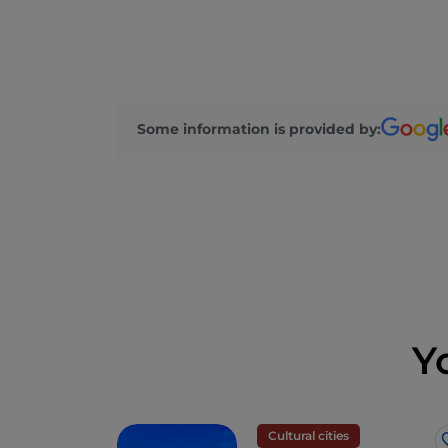
Some information is provided by:
Y
Cultural cities