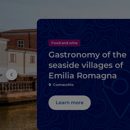
Food and wine
Gastronomy of the
seaside villages of
Emilia Romagna
Comacchio
Learn more