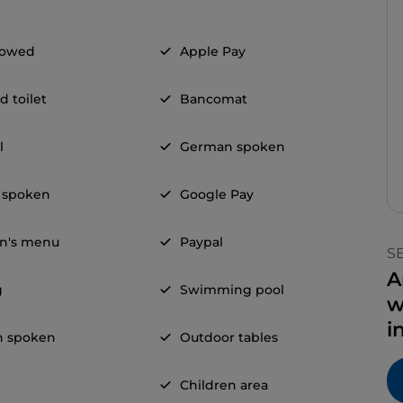
llowed
Apple Pay
d toilet
Bancomat
l
German spoken
 spoken
Google Pay
en's menu
Paypal
S
A
g
Swimming pool
w
i
h spoken
Outdoor tables
Children area