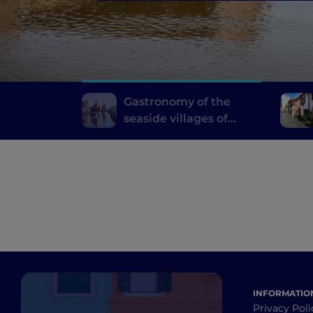
Gastronomy of the
seaside villages of
Emilia Romagna
INFORMATIO
Privacy Poli