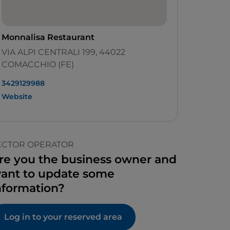
Monnalisa Restaurant
VIA ALPI CENTRALI 199, 44022
COMACCHIO (FE)
3429129988
Website
ECTOR OPERATOR
re you the business owner and
ant to update some
nformation?
Log in to your reserved area