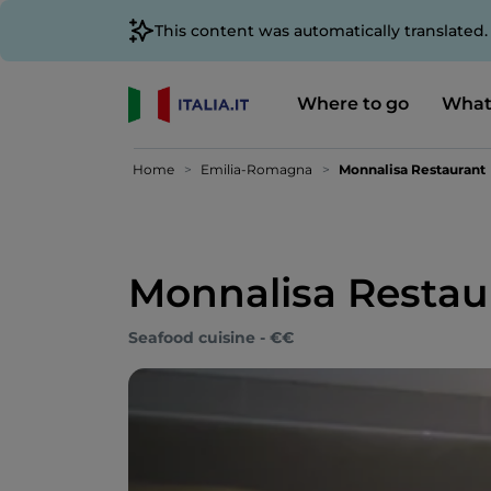
This content was automatically translated
Where to go
What
Home
Emilia-Romagna
Monnalisa Restaurant
Monnalisa Restau
Seafood cuisine - €€