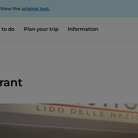
. View the
original text
.
 to do
Plan your trip
Information
rant