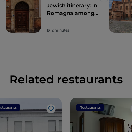
Like
Like
Jewish itinerary: in
Romagna among
ghettos and
synagogues
2 minutes
Related restaurants
staurants
Restaurants
Like