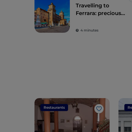
Travelling to
Ferrara: precious
time walking
through history
4 minutes
Restaurants
Re
Like