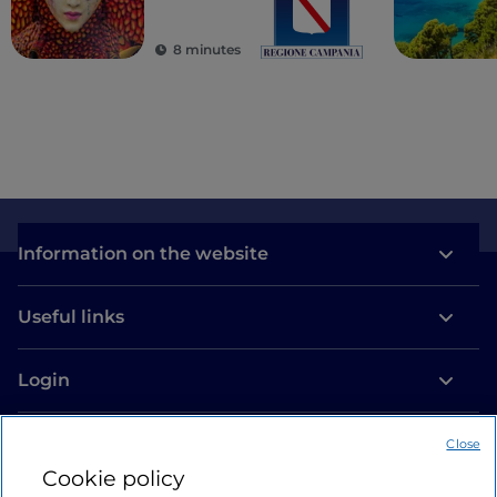
8 minutes
Information on the website
Useful links
Login
Let’s keep in touch
Close
Cookie policy