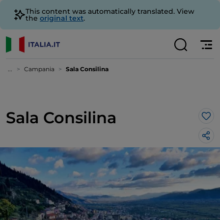
This content was automatically translated. View
the
original text
.
...
Campania
Sala Consilina
Sala Consilina
Lik