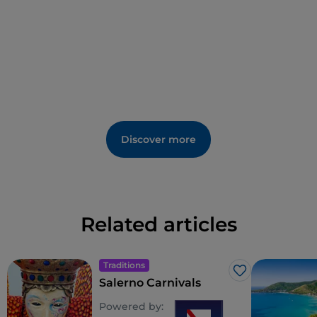
statue of the saint, carrying a gift of incense and
flowers.
Discover more
Related articles
Traditions
Like
Salerno Carnivals
Powered by: