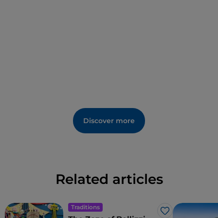
Discover more
Related articles
Traditions
Like