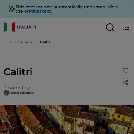
This content was automatically translated. View
the
original text
.
...
Campania
Calitri
Calitri
Lik
Powered by: