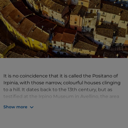
It is no coincidence that it is called the Positano of
Irpinia, with those narrow, colourful houses clinging
to a hill. It dates back to the 13th century, but as
testified at the Irpino Museum in Avellino, the area
was already inhabited in the Neolithic period.
Calitri
Show more
was the epicentre of the 1910 earthquake, with
serious consequences. The village, clinging to a hill,
has maintained its characteristic triangular plan and