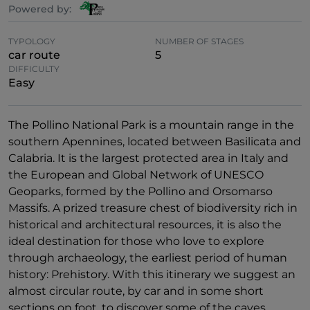
Powered by:
TYPOLOGY
NUMBER OF STAGES
car route
5
DIFFICULTY
Easy
The Pollino National Park is a mountain range in the
southern Apennines, located between Basilicata and
Calabria. It is the largest protected area in Italy and
the European and Global Network of UNESCO
Geoparks, formed by the Pollino and Orsomarso
Massifs. A prized treasure chest of biodiversity rich in
historical and architectural resources, it is also the
ideal destination for those who love to explore
through archaeology, the earliest period of human
history: Prehistory. With this itinerary we suggest an
almost circular route, by car and in some short
sections on foot, to discover some of the caves