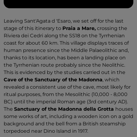
Leaving Sant'Agata d 'Esaro, we set off for the last
stage of this itinerary to
Praia a Mare,
crossing the
Riviera dei Cedri along the SS18 on the Tyrrhenian
coast for about 60 km. This village displays traces of
human presence since the Middle Palaeolithic and,
thanks to its location, has been a landing place on
the Tyrrhenian route probably since the Neolithic.
This is evidenced by the studies carried out in the
Cave of the Sanctuary of the Madonna
, which
revealed a consistent use of the cave, most likely for
ritual purposes, from the Mesolithic (10,000 - 8,000
BC) until the imperial Roman age (3rd century AD).
The
Sanctuary of the Madonna della Grotta
houses
some works of art, including a wooden icon on a gold
background and the bell from a British steamship
torpedoed near Dino Island in 1917.