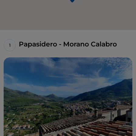
Papasidero - Morano Calabro