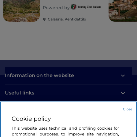
Magna Graecia: tiny
Powered by:
villages clinging to
the Aspromonte
Calabria, Pentidattilo
massif and Ionian
beaches
Information on the website
Useful links
Close
Login
Cookie policy
Let’s keep in touch
This website uses technical and profiling cookies for
promotional purposes, to improve site navigation,