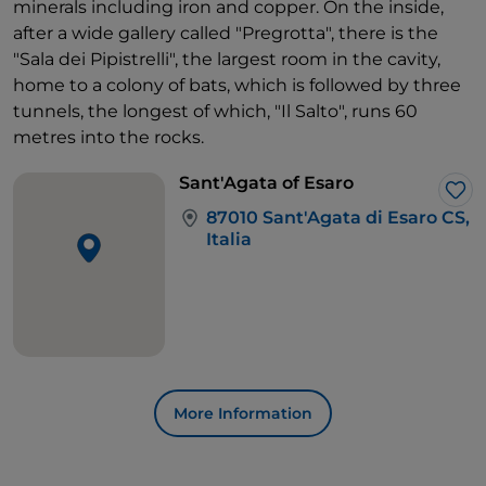
minerals including iron and copper. On the inside,
after a wide gallery called "Pregrotta", there is the
"Sala dei Pipistrelli", the largest room in the cavity,
home to a colony of bats, which is followed by three
tunnels, the longest of which, "Il Salto", runs 60
metres into the rocks.
Sant'Agata of Esaro
Lik
87010 Sant'Agata di Esaro CS,
Italia
More Information