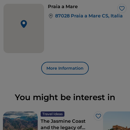
Praia a Mare
Lik
87028 Praia a Mare CS, Italia
More Information
You might be interest in
Travel Ideas
Like
The Jasmine Coast
and the legacy of