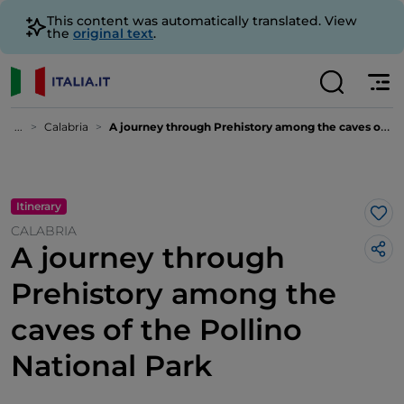
This content was automatically translated. View
the
original text
.
...
Calabria
A journey through Prehistory among the caves of the Pollino National Park
Itinerary
Lik
CALABRIA
A journey through
Prehistory among the
caves of the Pollino
National Park