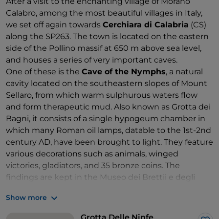
After a visit to the enchanting village of Morano
Calabro, among the most beautiful villages in Italy,
we set off again towards
Cerchiara di Calabria
(CS)
along the SP263. The town is located on the eastern
side of the Pollino massif at 650 m above sea level,
and houses a series of very important caves.
One of these is the
Cave of the Nymphs
, a natural
cavity located on the southeastern slopes of Mount
Sellaro, from which warm sulphurous waters flow
and form therapeutic mud. Also known as Grotta dei
Bagni, it consists of a single hypogeum chamber in
which many Roman oil lamps, datable to the 1st-2nd
century AD, have been brought to light. They feature
various decorations such as animals, winged
victories, gladiators, and 35 bronze coins. The
findings are kept in the Museo dei Brettii e degli
Enotri in Cosenza.
Show more
Of considerable speleological interest is
the Bifurto
Abyss
, also known as the "
Wolf's Pit
". This is a very
Grotta Delle Ninfe