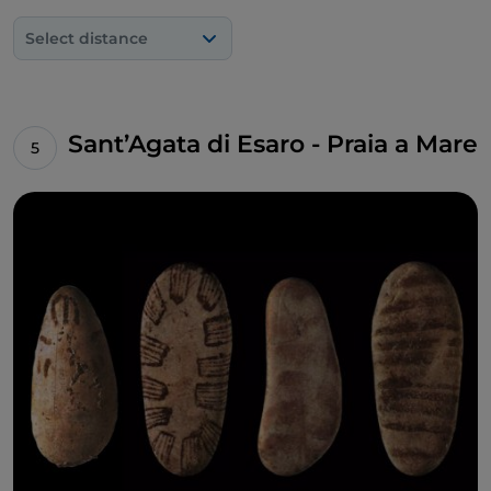
Select distance
Sant’Agata di Esaro - Praia a Mare