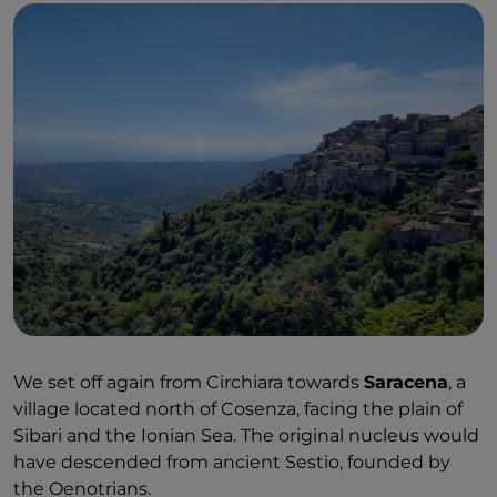
We set off again from Circhiara towards
Saracena
, a
village located north of Cosenza, facing the plain of
Sibari and the Ionian Sea. The original nucleus would
have descended from ancient Sestio, founded by
the Oenotrians.