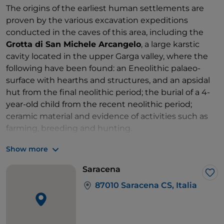
The origins of the earliest human settlements are
proven by the various excavation expeditions
conducted in the caves of this area, including the
Grotta di San Michele Arcangelo
, a large karstic
cavity located in the upper Garga valley, where the
following have been found: an Eneolithic palaeo-
surface with hearths and structures, and an apsidal
hut from the final neolithic period; the burial of a 4-
year-old child from the recent neolithic period;
ceramic material and evidence of activities such as
farming, breeding and hunting.
Another is the
Campanella Cave
, a small cavity used
Show more
for worship by the Achaeans of Sibari between VII
and VI BC, and this is evidenced by the discovery of
Saracena
Corinthian ceramic finds or colonial production.
Lik
87010 Saracena CS, Italia