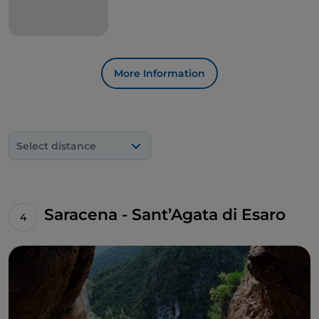
More Information
Select distance
Saracena - Sant’Agata di Esaro