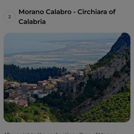
Morano Calabro - Circhiara of
Calabria