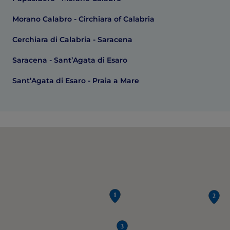
Morano Calabro - Circhiara of Calabria
Cerchiara di Calabria - Saracena
Saracena - Sant’Agata di Esaro
Sant’Agata di Esaro - Praia a Mare