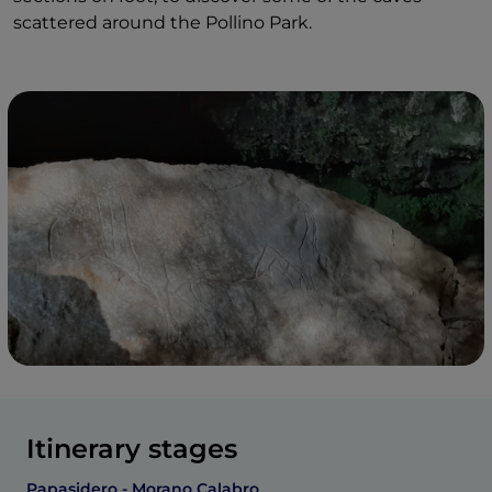
scattered around the Pollino Park.
Itinerary stages
Papasidero - Morano Calabro