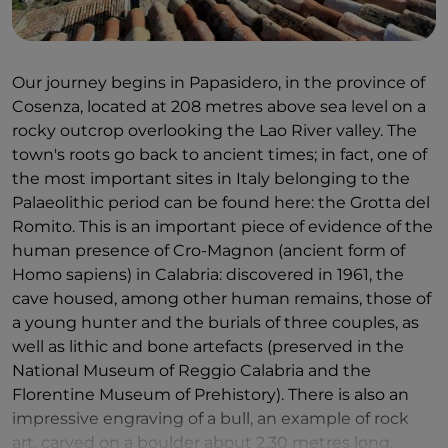
Our journey begins in Papasidero, in the province of
Cosenza, located at 208 metres above sea level on a
rocky outcrop overlooking the Lao River valley. The
town's roots go back to ancient times; in fact, one of
the most important sites in Italy belonging to the
Palaeolithic period can be found here: the Grotta del
Romito. This is an important piece of evidence of the
human presence of Cro-Magnon (ancient form of
Homo sapiens) in Calabria: discovered in 1961, the
cave housed, among other human remains, those of
a young hunter and the burials of three couples, as
well as lithic and bone artefacts (preserved in the
National Museum of Reggio Calabria and the
Florentine Museum of Prehistory). There is also an
impressive engraving of a bull, an example of rock
art, carved on a boulder about 2.30 metres long.