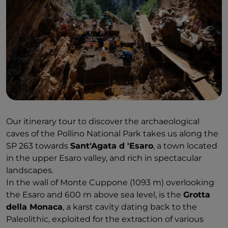
Our itinerary tour to discover the archaeological
caves of the Pollino National Park takes us along the
SP 263 towards
Sant'Agata d 'Esaro
, a town located
in the upper Esaro valley, and rich in spectacular
landscapes.
In the wall of Monte Cuppone (1093 m) overlooking
the Esaro and 600 m above sea level, is the
Grotta
della Monaca
, a karst cavity dating back to the
Paleolithic, exploited for the extraction of various