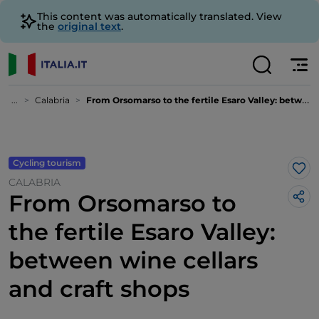
This content was automatically translated. View
the
original text
.
...
Calabria
From Orsomarso to the fertile Esaro Valley: between wine cellars and craft shops
Cycling tourism
Lik
CALABRIA
From Orsomarso to
the fertile Esaro Valley:
between wine cellars
and craft shops