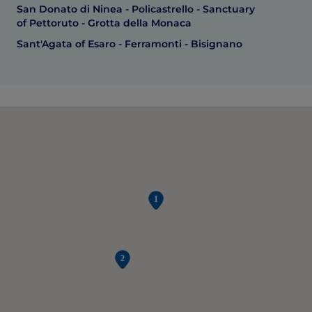
San Donato di Ninea - Policastrello - Sanctuary
of Pettoruto - Grotta della Monaca
Sant'Agata of Esaro - Ferramonti - Bisignano