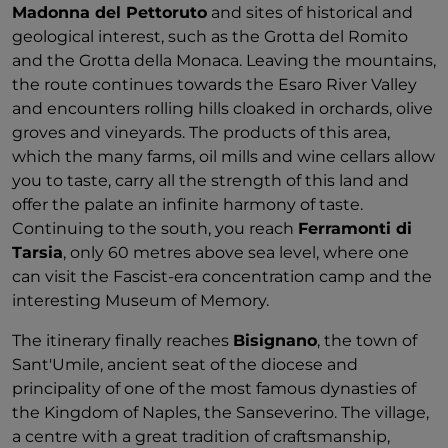
Madonna del Pettoruto
and sites of historical and
geological interest, such as the Grotta del Romito
and the Grotta della Monaca. Leaving the mountains,
the route continues towards the Esaro River Valley
and encounters rolling hills cloaked in orchards, olive
groves and vineyards. The products of this area,
which the many farms, oil mills and wine cellars allow
you to taste, carry all the strength of this land and
offer the palate an infinite harmony of taste.
Continuing to the south, you reach
Ferramonti di
Tarsia
, only 60 metres above sea level, where one
can visit the Fascist-era concentration camp and the
interesting Museum of Memory.
The itinerary finally reaches
Bisignano
, the town of
Sant'Umile, ancient seat of the diocese and
principality of one of the most famous dynasties of
the Kingdom of Naples, the Sanseverino. The village,
a centre with a great tradition of craftsmanship,