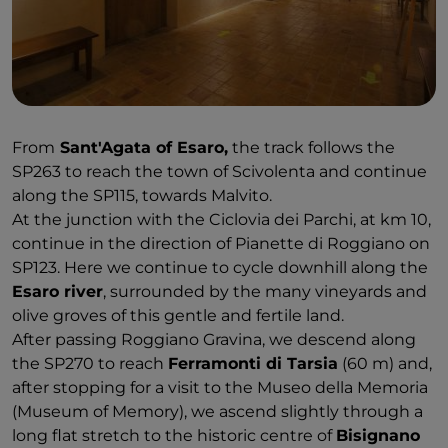
From
Sant'Agata of Esaro,
the track follows the
SP263 to reach the town of Scivolenta and continue
along the SP115, towards Malvito.
At the junction with the Ciclovia dei Parchi, at km 10,
continue in the direction of Pianette di Roggiano on
SP123. Here we continue to cycle downhill along the
Esaro river
, surrounded by the many vineyards and
olive groves of this gentle and fertile land.
After passing Roggiano Gravina, we descend along
the SP270 to reach
Ferramonti di Tarsia
(60 m) and,
after stopping for a visit to the Museo della Memoria
(Museum of Memory), we ascend slightly through a
long flat stretch to the historic centre of
Bisignano