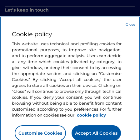
Let’s keep in touch
Close
Cookie policy
This website uses technical and profiling cookies for
promotional purposes, to improve site navigation,
and to perform aggregate analysis. Users can decide
at any time which cookies (divided by category) to
give, withdraw, or deny their consent to by accessing
the appropriate section and clicking on "Customise
Cookies." By clicking "Accept all cookies," the user
agrees to store all cookies on their device. Clicking on
"Close" will continue to browse only through technical
cookies. If you deny your consent, you will continue
browsing without being able to benefit from content
customised according to you preferences For further
information on cookies see our
cookie policy
Customise Cookies
Accept All Cookies