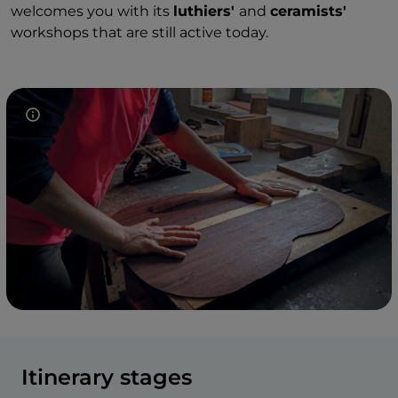
welcomes you with its
luthiers'
and
ceramists'
workshops that are still active today.
Itinerary stages