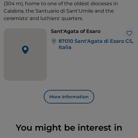
(304 m), home to one of the oldest dioceses in
Calabria, the Santuario di Sant'Umile and the
ceramists' and luthiers' quarters.
Sant'Agata of Esaro
Lik
87010 Sant'Agata di Esaro CS,
Italia
More Information
You might be interest in