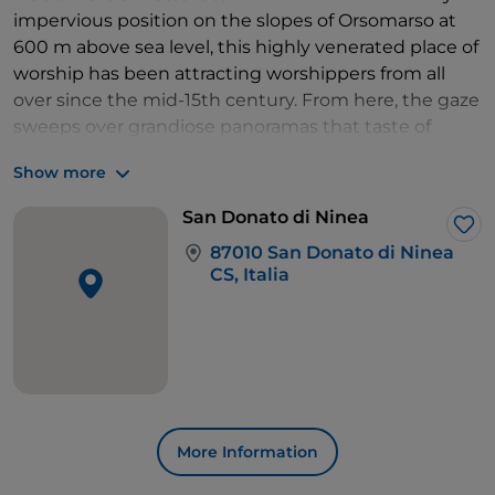
impervious position on the slopes of Orsomarso at
600 m above sea level, this highly venerated place of
worship has been attracting worshippers from all
over since the mid-15th century. From here, the gaze
sweeps over grandiose panoramas that taste of
authenticity.
Show more
Back in San Sosti, we continue towards
Sant'Agata
di Esaro
and from here, in a short time, we reach the
San Donato di Ninea
site of the
Grotta della Monaca
and that
of Tesauro
Lik
87010 San Donato di Ninea
and the nearby prehistoric mines, counted among
CS, Italia
the oldest evidence of mining activity in Europe.
More Information