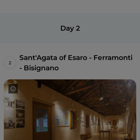
Day 2
Sant'Agata of Esaro - Ferramonti
- Bisignano