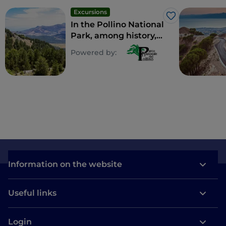
Excursions
Like
In the Pollino National
Park, among history,
mystical places and
Powered by:
perched villages
Information on the website
Useful links
Login