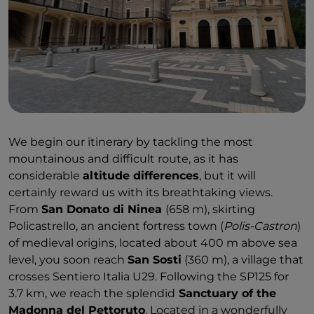
We begin our itinerary by tackling the most
mountainous and difficult route, as it has
considerable
altitude differences
, but it will
certainly reward us with its breathtaking views.
From
San Donato di Ninea
(658 m), skirting
Policastrello, an ancient fortress town (
Polis-Castron
)
of medieval origins, located about 400 m above sea
level, you soon reach
San Sosti
(360 m), a village that
crosses Sentiero Italia U29. Following the SP125 for
3.7 km, we reach the splendid
Sanctuary of the
Madonna del Pettoruto
. Located in a wonderfully