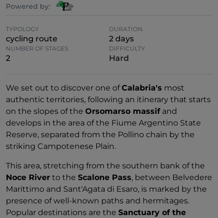
Powered by:
TYPOLOGY
DURATION
cycling route
2 days
NUMBER OF STAGES
DIFFICULTY
2
Hard
We set out to discover one of
Calabria's
most
authentic territories, following an itinerary that starts
on the slopes of the
Orsomarso massif
and
develops in the area of the Fiume Argentino State
Reserve, separated from the Pollino chain by the
striking Campotenese Plain.
This area, stretching from the southern bank of the
Noce River
to the
Scalone Pass
, between Belvedere
Marittimo and Sant'Agata di Esaro, is marked by the
presence of well-known paths and hermitages.
Popular destinations are the
Sanctuary of the