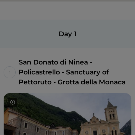
Day 1
San Donato di Ninea -
Policastrello - Sanctuary of
Pettoruto - Grotta della Monaca