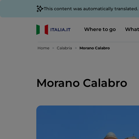
This content was automatically translated
Where to go
What
Home
Calabria
Morano Calabro
Morano Calabro