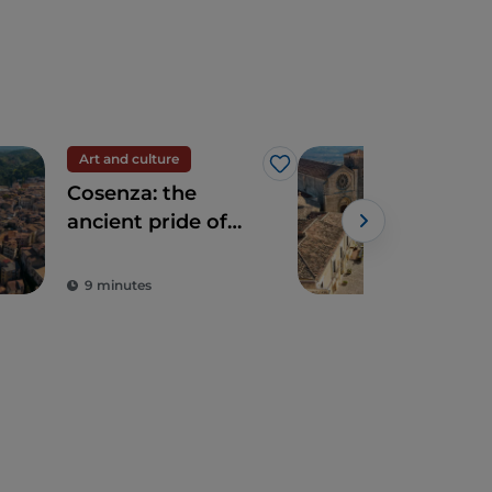
Art and culture
Trav
Like
Cosenza: the
Dis
ancient pride of
Alt
the Athens of Italy
The
Powe
Vill
9 minutes
3 m