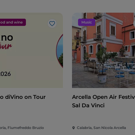
od and wine
Music
Like
o diVino on Tour
Arcella Open Air Festiva
Sal Da Vinci
bria, Fiumefreddo Bruzio
Calabria, San Nicola Arcella