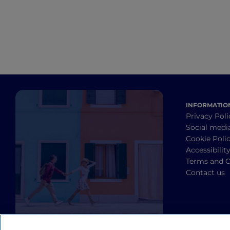
INFORMATIO
Privacy Poli
Social medi
Cookie Poli
Accessibilit
Terms and C
Contact us