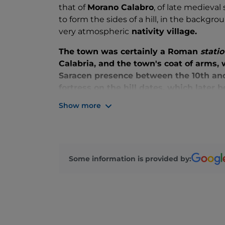
that of
Morano Calabro
, of late medieva
to form the sides of a hill, in the backgr
very atmospheric
nativity village.
The town was certainly a Roman
statio
Calabria, and the town's coat of arms,
Saracen presence between the 10th and 1
fortress on the hill dates, which later
recently restored scenic ruins remain t
Show more
Walking through the streets, alleys and 
come across the
archpriest's church S
marble quartet by Pietro Bernini and 
cabinet-making school, the
church of 
Some information is provided by:
hypogeum, the
Museum of the History
church of the Maddalena
in the main 
Polyptych by Bartolomeo Vivarini
an
Gagini, and several stately palaces.
In May, every year, the village stops fo