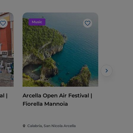
Music
Event
Like
Like
l |
Arcella Open Air Festival |
Cleto Fes
Fiorella Mannoia
Calabria, San Nicola Arcella
Calabria, C