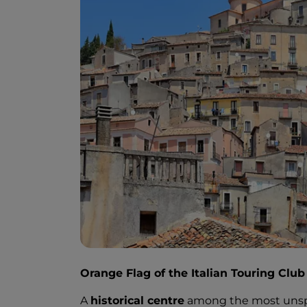
Orange Flag of the Italian Touring Club
A
historical centre
among the most unspoi