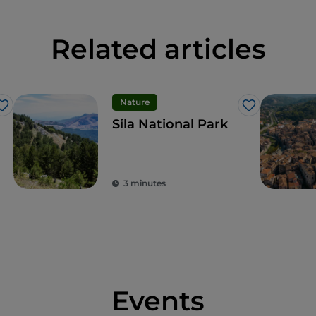
Related articles
Nature
Like
Like
Sila National Park
3 minutes
Events