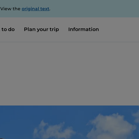
. View the
original text
.
 to do
Plan your trip
Information