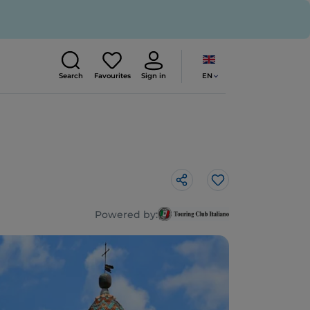
EN
Search
Favourites
Sign in
Like
Powered by: