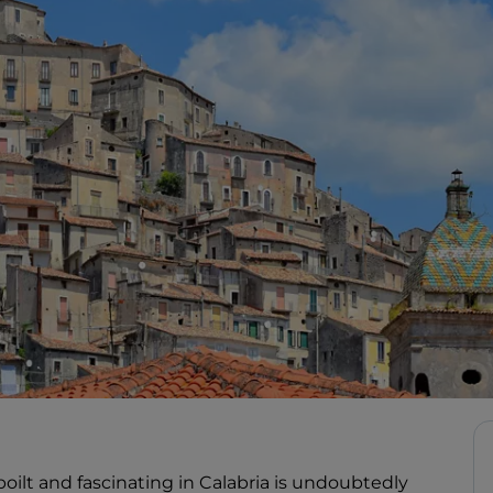
lt and fascinating in Calabria is undoubtedly