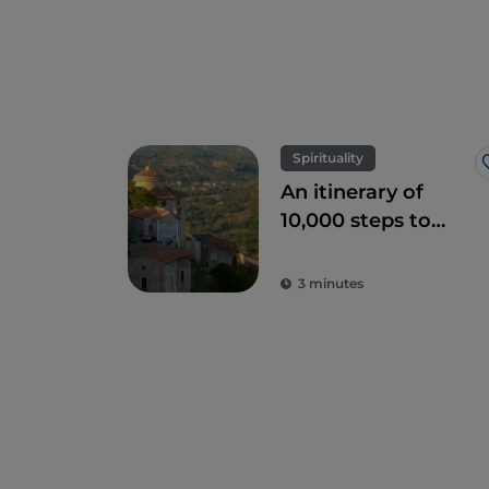
Spirituality
An itinerary of
10,000 steps to
discover the Sacro
Monte of Laino
3 minutes
Borgo