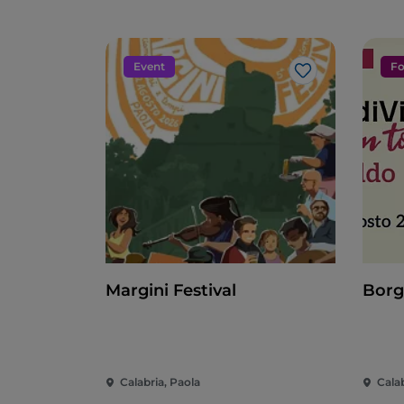
Event
Fo
Like
Margini Festival
Borg
Calabria, Paola
Cala