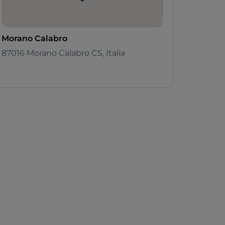
Morano Calabro
87016 Morano Calabro CS, Italia