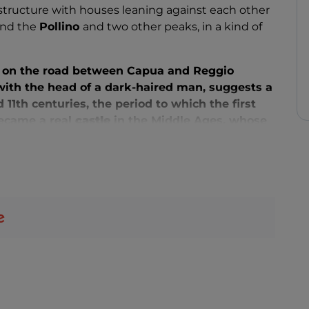
l structure with houses leaning against each other
ound the
Pollino
and two other peaks, in a kind of
on the road between Capua and Reggio
 with the head of a dark-haired man, suggests a
1th centuries, the period to which the first
 became a real
castle
in the Middle Ages, whose
oday.
stairways of the historical centre, you will
S. App. Pietro and Paolo
(11th century), with the
the wooden furnishings of the Moranese
San Nicola
(15th century), with the suggestive
 of Agriculture and Pastoralism
(Musap), the
square of the town of the same name, with the
d
the Madonna degli Angeli (1505) by Antonello
r three days, around the 20th, the feast day of