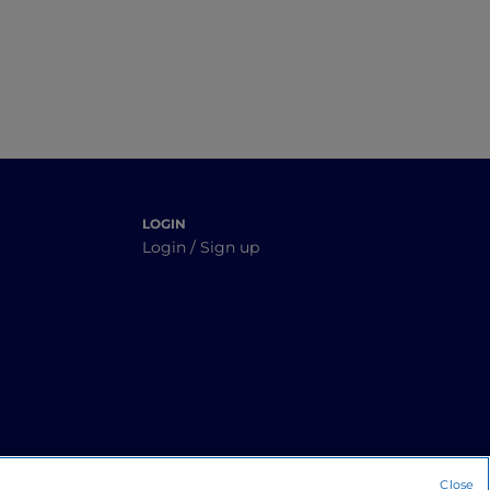
LOGIN
Login / Sign up
Close