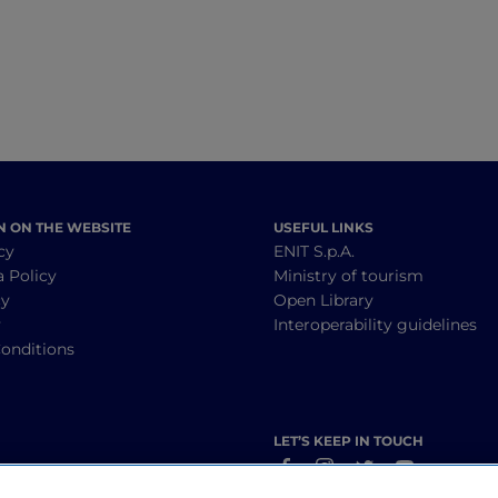
N ON THE WEBSITE
USEFUL LINKS
cy
ENIT S.p.A.
a Policy
Ministry of tourism
cy
Open Library
y
Interoperability guidelines
onditions
LET’S KEEP IN TOUCH