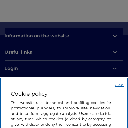
Information on the website
Useful links
Login
Let’s keep in touch
Close
Cookie policy
This website uses technical and profiling cookies for
promotional purposes, to improve site navigation,
and to perform aggregate analysis. Users can decide
at any time which cookies (divided by category) to
give, withdraw, or deny their consent to by accessing