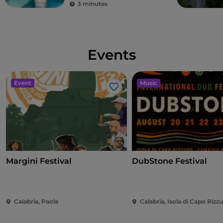
3 minutes
Events
Event
Music
Like
Margini Festival
DubStone Festival
Calabria, Paola
Calabria, Isola di Capo Rizz