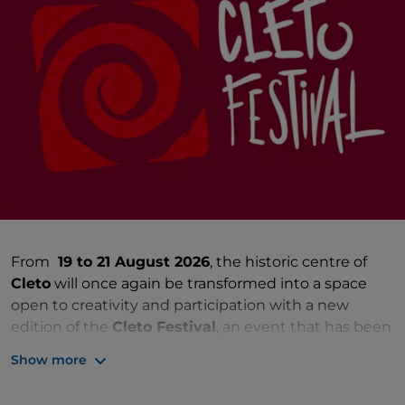
From
19 to 21 August 2026
, the historic centre of
Cleto
will once again be transformed into a space
open to creativity and participation with a new
edition of the
Cleto Festival
, an event that has been
bringing the village to life for years with a rich
Show more
programme dedicated to the arts and culture.