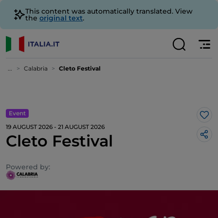
This content was automatically translated. View
the
original text
.
...
Calabria
Cleto Festival
Event
Lik
19 AUGUST 2026 - 21 AUGUST 2026
Cleto Festival
Powered by: