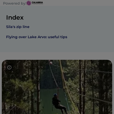
Powered by:
Index
Sila's zip line
Flying over Lake Arvo: useful tips