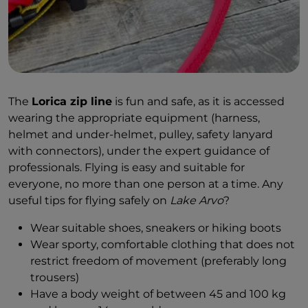
The
Lorica zip line
is fun and safe, as it is accessed
wearing the appropriate equipment (harness,
helmet and under-helmet, pulley, safety lanyard
with connectors), under the expert guidance of
professionals. Flying is easy and suitable for
everyone, no more than one person at a time. Any
useful tips for flying safely on
Lake Arvo
?
Wear suitable shoes, sneakers or hiking boots
Wear sporty, comfortable clothing that does not
restrict freedom of movement (preferably long
trousers)
Have a body weight of between 45 and 100 kg