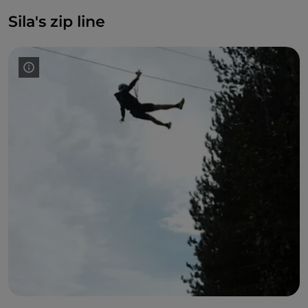
Sila's zip line