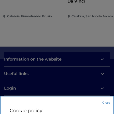
Da Vinci
Calabria, Fiumefreddo Bruzio
Calabria, San Nicola Arcella
Information on the website
Useful links
Login
Let’s keep in touch
Close
Cookie policy