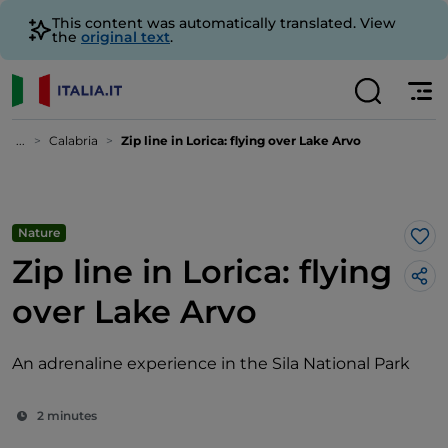
This content was automatically translated. View
the
original text
.
...
Calabria
Zip line in Lorica: flying over Lake Arvo
Nature
Lik
Zip line in Lorica: flying
over Lake Arvo
An adrenaline experience in the Sila National Park
2 minutes