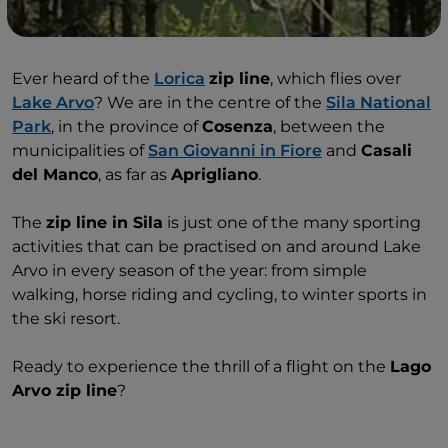
Ever heard of the
Lorica
zip line
, which flies over
Lake Arvo
? We are in the centre of the
Sila National
Park
, in the province of
Cosenza
, between the
municipalities of
San Giovanni in Fiore
and
Casali
del Manco
, as far as
Aprigliano
.
The
zip line in Sila
is just one of the many sporting
activities that can be practised on and around Lake
Arvo in every season of the year: from simple
walking, horse riding and cycling, to winter sports in
the ski resort.
Ready to experience the thrill of a flight on the
Lago
Arvo zip line
?