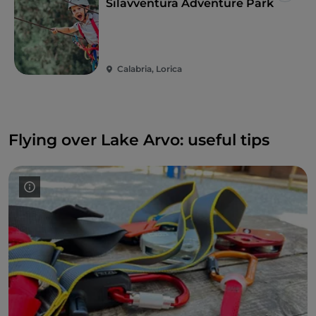
Silavventura Adventure Park
Calabria, Lorica
Flying over Lake Arvo: useful tips