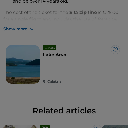
and be over 14 years old.
The cost of the ticket for the
Sila zip line
is €25.00
for a single flight and includes the use of
Personal
Protective Equipment
(
PPE
); a meeting with
Show more
a
Silavventura
instructor, who will explain how to use
the
Lago Arvo zip line
and the safety measures;
staff assistance and any return transfer.
Lakes
Like
Lake Arvo
Calabria
Related articles
Sea