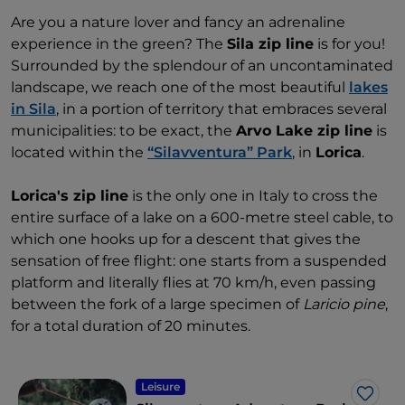
Are you a nature lover and fancy an adrenaline
experience in the green? The
Sila zip line
is for you!
Surrounded by the splendour of an uncontaminated
landscape, we reach one of the most beautiful
lakes
in Sila
, in a portion of territory that embraces several
municipalities: to be exact, the
Arvo Lake zip line
is
located within the
“Silavventura” Park
, in
Lorica
.
Lorica's zip line
is the only one in Italy to cross the
entire surface of a lake on a 600-metre steel cable, to
which one hooks up for a descent that gives the
sensation of free flight: one starts from a suspended
platform and literally flies at 70 km/h, even passing
between the fork of a large specimen of
Laricio pine
,
for a total duration of 20 minutes.
Leisure
Like