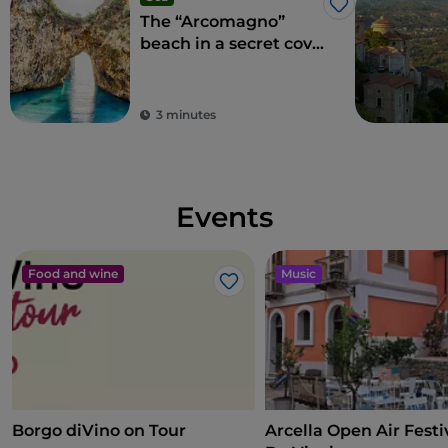
Like
The “Arcomagno”
beach in a secret cove
adored by Aeneas
3 minutes
Events
Food and wine
Music
Like
Borgo diVino on Tour
Arcella Open Air Festiv