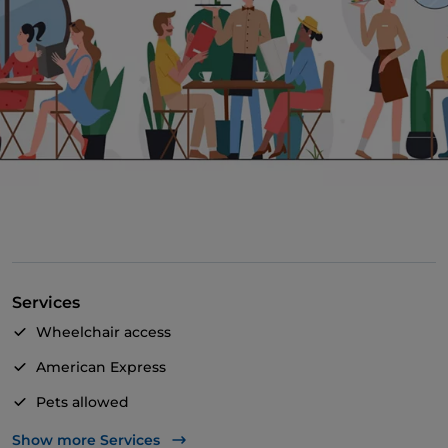
Services
Wheelchair access
American Express
Pets allowed
Apple Pay
Show more Services