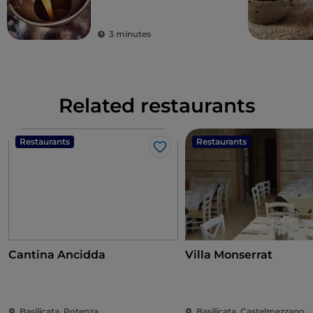
3 minutes
Related restaurants
Restaurants
Restaurants
Like
Cantina Ancidda
Villa Monserrat
Basilicata, Potenza
Basilicata, Castelmezzano