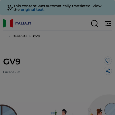
This content was automatically translated. View
the
original text
.
...
Basilicata
GV9
GV9
Lik
Lucana - €