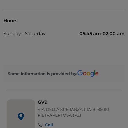
Take-away
Disabled toilet
Hours
Cocktail
Sunday - Saturday
05:45 am-02:00 am
Diners Club
English spoken
Google Pay
Karaoke
Some information is provided by:
Mastercard
Non-smokers
Soccer matches
GV9
Outdoor tables
VIA DELLA SPERANZA 111A-B, 85010
PIETRAPERTOSA (PZ)
Visa
Call
Wi-Fi