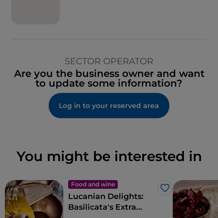
SECTOR OPERATOR
Are you the business owner and want
to update some information?
Log in to your reserved area
You might be interested in
Food and wine
Like
Lucanian Delights:
Basilicata's Extra
Virgin Olive Oil