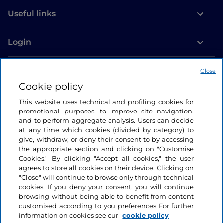
Useful links
Login
Let’s keep in touch
Close
Cookie policy
This website uses technical and profiling cookies for
promotional purposes, to improve site navigation,
and to perform aggregate analysis. Users can decide
at any time which cookies (divided by category) to
give, withdraw, or deny their consent to by accessing
the appropriate section and clicking on "Customise
Cookies." By clicking "Accept all cookies," the user
agrees to store all cookies on their device. Clicking on
"Close" will continue to browse only through technical
cookies. If you deny your consent, you will continue
browsing without being able to benefit from content
customised according to you preferences For further
information on cookies see our
cookie policy