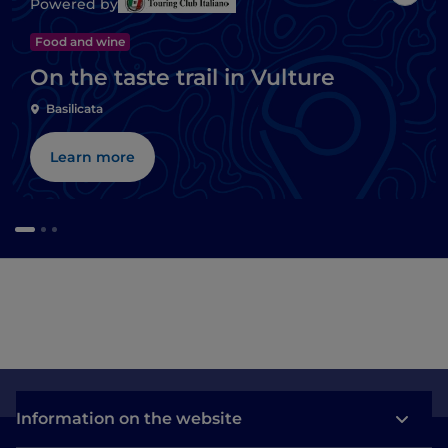
Like
Powered by
Food and wine
On the taste trail in Vulture
Basilicata
Learn more
Information on the website