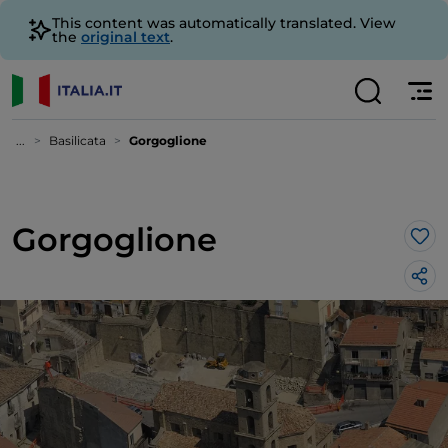
This content was automatically translated. View
the
original text
.
...
Basilicata
Gorgoglione
Gorgoglione
Lik