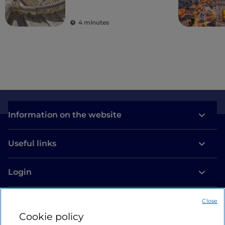
4 minutes
Information on the website
Useful links
Login
Let’s keep in touch
Close
Cookie policy