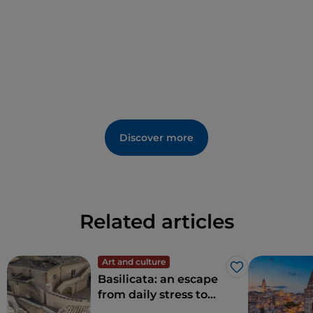
Discover more
Related articles
Art and culture
Like
Basilicata: an escape
from daily stress to
rediscover beauty