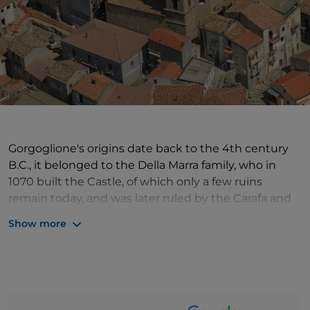
Gorgoglione's origins date back to the 4th century
B.C., it belonged to the Della Marra family, who in
1070 built the Castle, of which only a few ruins
remain today, and was later ruled by the Carafa and
Spinelli families. Worth visiting is the Mother Church
Show more
of Santa Maria Assunta, dating from the Baroque
period but rebuilt in the 19th century, inside which is
preserved a beautiful 15th-century statue of San
Rocco, an 18th-century statue of the Madonna del
Rosario and a valuable baptismal font. With its