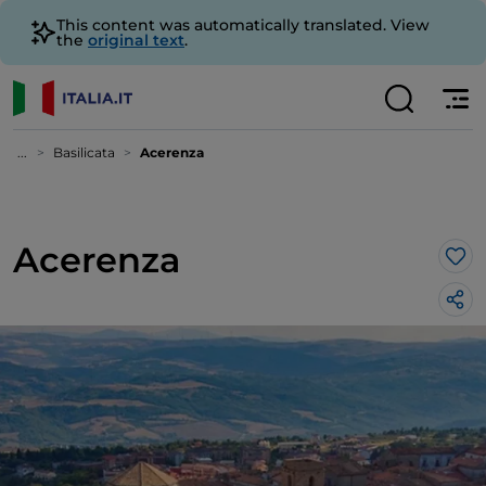
This content was automatically translated. View
the
original text
.
...
Basilicata
Acerenza
Acerenza
Lik