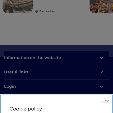
4 minutes
Information on the website
Useful links
Login
Let’s keep in touch
Close
Cookie policy