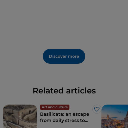
Discover more
Related articles
Art and culture
Like
Basilicata: an escape
from daily stress to
rediscover beauty