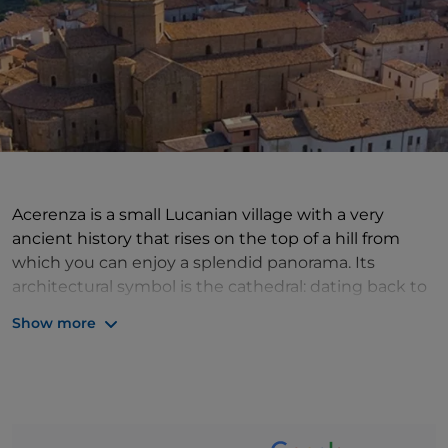
Acerenza is a small Lucanian village with a very
ancient history that rises on the top of a hill from
which you can enjoy a splendid panorama. Its
architectural symbol is the cathedral: dating back to
the 11th century, it enchants with its Romanesque
Show more
style with Gothic influences and its crypt rich in
precious paintings (those depicting Apostles,
Doctors of the Church and Founders of Orders are
splendid); it also houses important 16th-century
panels and beautiful frescoes. It was here in