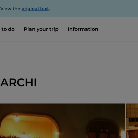
. View the
original text
.
 to do
Plan your trip
Information
 ARCHI