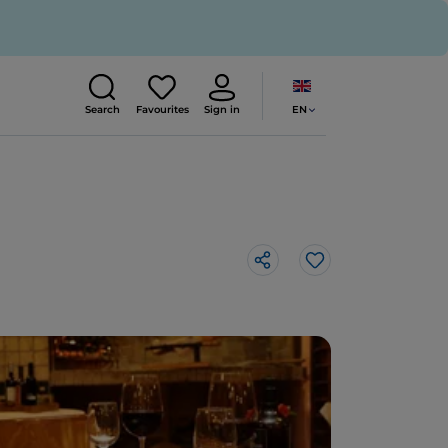
EN
Search
Favourites
Sign in
Like