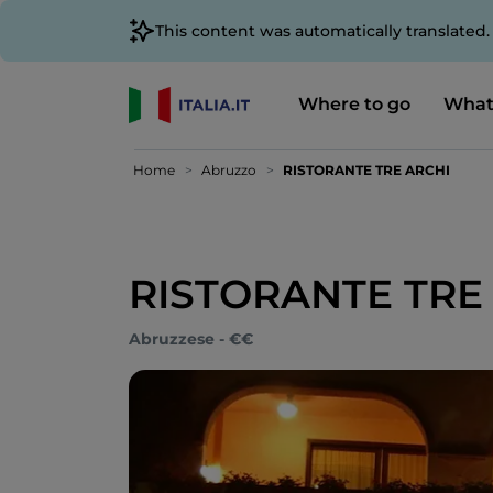
This content was automatically translated
Where to go
What
Home
Abruzzo
RISTORANTE TRE ARCHI
RISTORANTE TRE
Abruzzese - €€