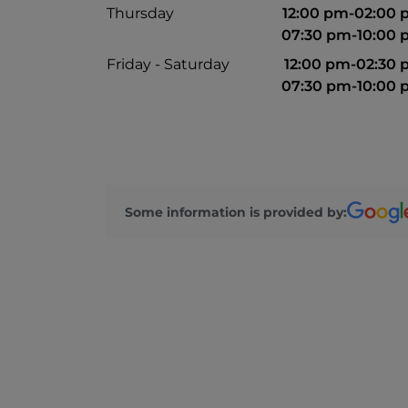
Thursday
12:00 pm-02:00
07:30 pm-10:00
Friday - Saturday
12:00 pm-02:30
07:30 pm-10:00
Some information is provided by: