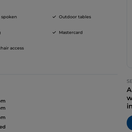
h spoken
Outdoor tables
g
Mastercard
hair access
S
A
w
 pm
i
 pm
 pm
sed