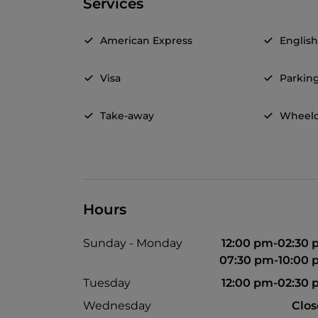
Services
American Express
Englis
Visa
Parkin
Take-away
Wheelc
Hours
Sunday - Monday
12:00 pm-02:30
07:30 pm-10:00
Tuesday
12:00 pm-02:30
Wednesday
Clo