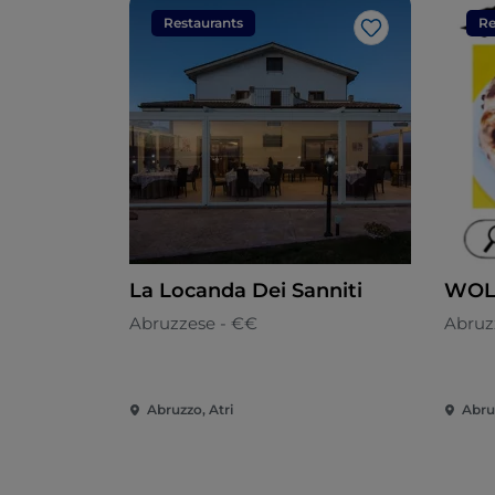
Restaurants
Re
Like
La Locanda Dei Sanniti
WOL
Abruzzese - €€
Abruz
Abruzzo, Atri
Abru