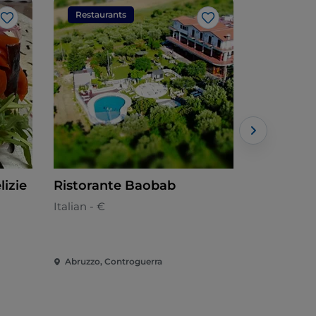
Restaurants
Restaura
Like
Like
lizie
Ristorante Baobab
Splendore
Italian - €
Abruzzese 
Abruzzo, Controguerra
Abruzzo, Gi