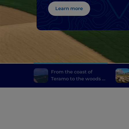
great Abbeys
Learn more
From the coast of
Teramo to the woods of
Laga, among natural
wonders and great
Abbeys