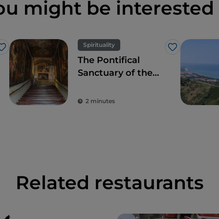
ou might be interested 
Spirituality
Like
Like
The Pontifical
Sanctuary of the
Holy Stairs:
sacredness and
2 minutes
beauty
Related restaurants