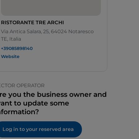
RISTORANTE TRE ARCHI
Via Antica Salara, 25, 64024 Notaresco
TE, Italia
+39085898140
Website
ECTOR OPERATOR
re you the business owner and
ant to update some
nformation?
Log in to your reserved area