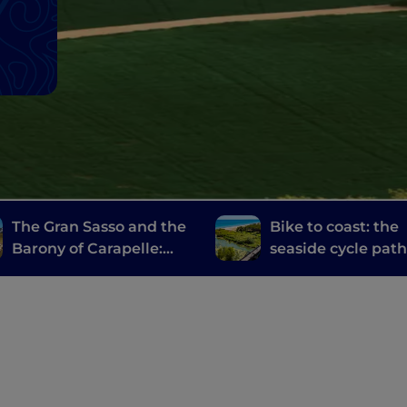
The Gran Sasso and the
Bike to coast: the
Barony of Carapelle:
seaside cycle pat
villages, castles and
Martinsicuro to Sil
local delicacies
Marina