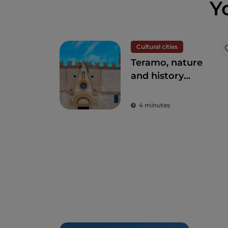
Y
Cultural cities
Teramo, nature
and history
intertwined
4 minutes