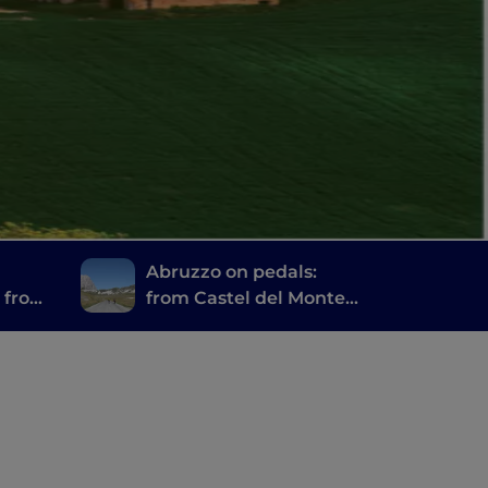
Abruzzo on pedals:
h from
from Castel del Monte
vi
to Campo Imperatore