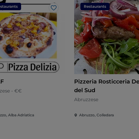
staurants
Restaurants
Like
F
Pizzeria Rosticceria De
del Sud
zese - €€
Abruzzese
zzo, Alba Adriatica
Abruzzo, Colledara