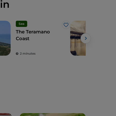
in
Sea
Art 
Like
The Teramano
Abr
Coast
int
bet
mou
2 minutes
4 m