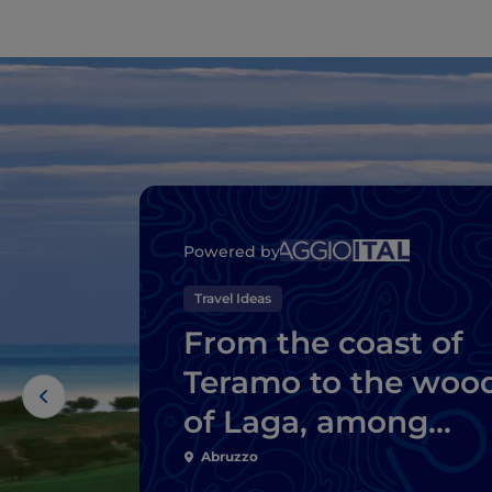
Powered by
Travel Ideas
From the coast of
Teramo to the woo
of Laga, among
natural wonders a
Abruzzo