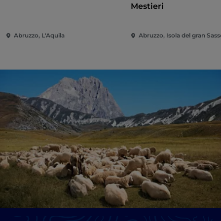
Mestieri
Abruzzo, L'Aquila
Abruzzo, Isola del gran Sasso