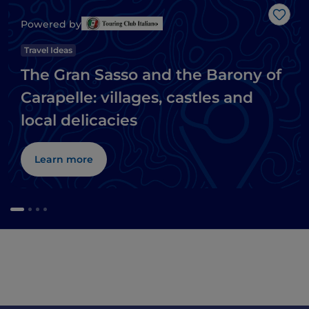
Like
Powered by
Travel Ideas
The Gran Sasso and the Barony of
Carapelle: villages, castles and
local delicacies
Learn more