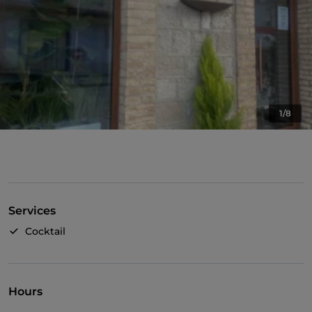
1/8
Services
Cocktail
Hours