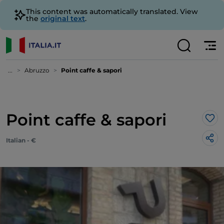
This content was automatically translated. View
the
original text
.
...
Abruzzo
Point caffe & sapori
Point caffe & sapori
Lik
Italian - €