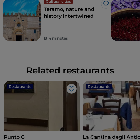
Cultural cities
Like
Teramo, nature and
history intertwined
4 minutes
Related restaurants
Restaurants
Restaurants
Like
Punto G
La Cantina degli Anti