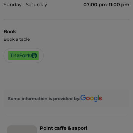
Sunday - Saturday
07:00 pm-11:00 pm
Book
Book a table
Some information is provided by:
Point caffe & sapori