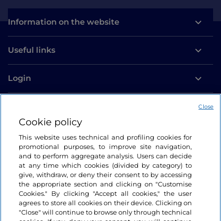
Information on the website
Useful links
Login
Let’s keep in touch
Close
Cookie policy
This website uses technical and profiling cookies for
promotional purposes, to improve site navigation,
and to perform aggregate analysis. Users can decide
at any time which cookies (divided by category) to
give, withdraw, or deny their consent to by accessing
the appropriate section and clicking on "Customise
Cookies." By clicking "Accept all cookies," the user
agrees to store all cookies on their device. Clicking on
"Close" will continue to browse only through technical