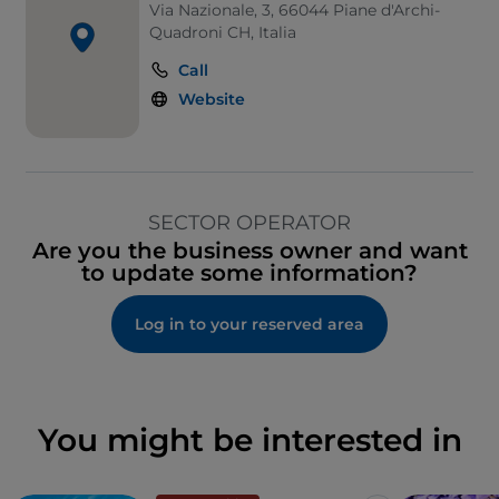
Via Nazionale, 3, 66044 Piane d'Archi-
Quadroni CH, Italia
Call
Website
SECTOR OPERATOR
Are you the business owner and want
to update some information?
Log in to your reserved area
You might be interested in