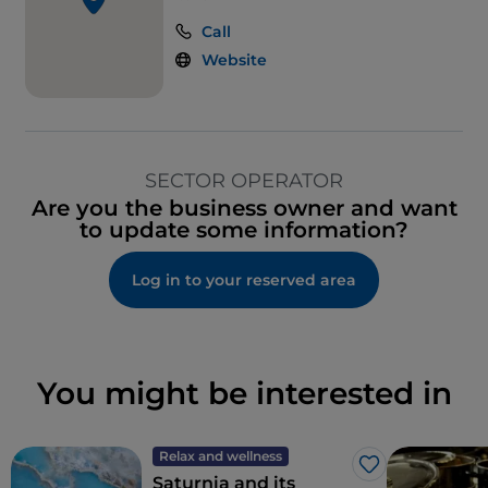
Call
Website
SECTOR OPERATOR
Are you the business owner and want
to update some information?
Log in to your reserved area
You might be interested in
Relax and wellness
Like
Saturnia and its