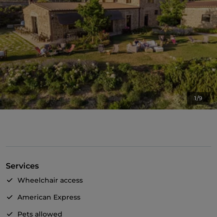
1/9
Services
Wheelchair access
American Express
Pets allowed