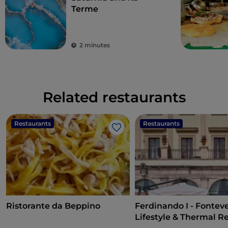
Terme
2 minutes
Related restaurants
Restaurants
Restaurants
Like
Ristorante da Beppino
Ferdinando I - Fontev
Lifestyle & Thermal R