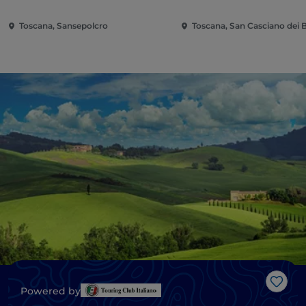
Toscana, Sansepolcro
Toscana, San Casciano dei 
Like
Powered by