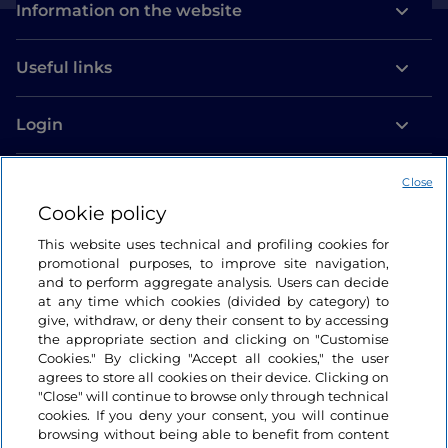
Information on the website
Useful links
Login
Let’s keep in touch
Close
Cookie policy
This website uses technical and profiling cookies for
promotional purposes, to improve site navigation,
and to perform aggregate analysis. Users can decide
at any time which cookies (divided by category) to
give, withdraw, or deny their consent to by accessing
the appropriate section and clicking on "Customise
Cookies." By clicking "Accept all cookies," the user
agrees to store all cookies on their device. Clicking on
"Close" will continue to browse only through technical
cookies. If you deny your consent, you will continue
browsing without being able to benefit from content