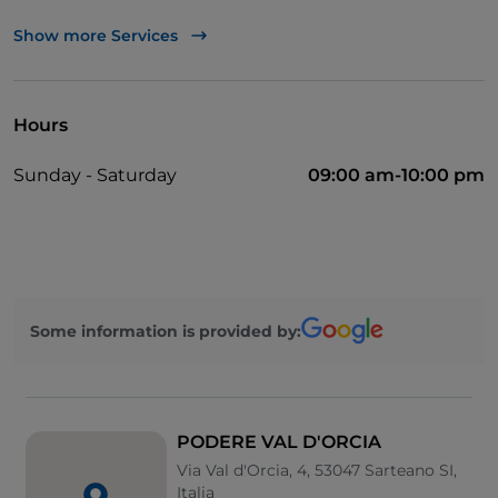
Cocktail
Show more Services
English spoken
Bancomat
Hours
Mastercard
Sunday - Saturday
09:00 am-10:00 pm
Parking
Swimming pool
Visa
Outdoor tables
Some information is provided by:
Wi-Fi
Paypal
Take-away
PODERE VAL D'ORCIA
Via Val d'Orcia, 4, 53047 Sarteano SI,
Italia