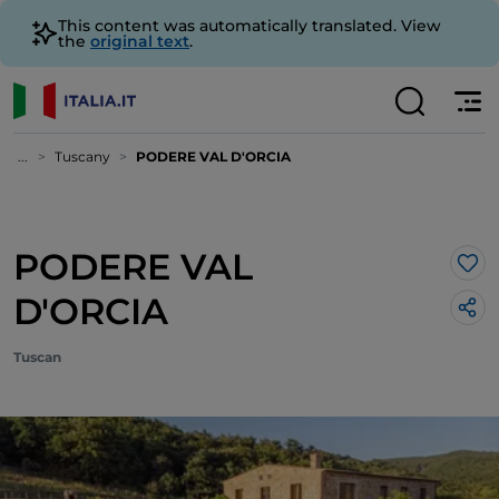
This content was automatically translated. View
the
original text
.
...
Tuscany
PODERE VAL D'ORCIA
PODERE VAL
Lik
D'ORCIA
Tuscan