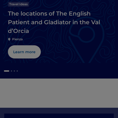
Travel Ideas
The locations of The English
Patient and Gladiator in the Val
d’Orcia
Pienza
Learn more