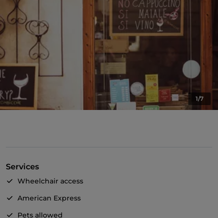
1/7
Services
Wheelchair access
American Express
Pets allowed