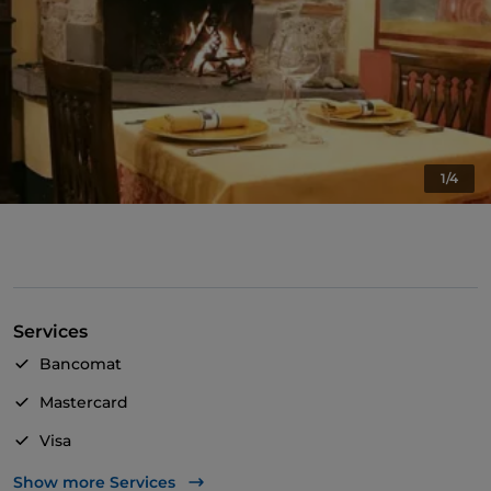
1/4
Services
Bancomat
Mastercard
Visa
Pets allowed
Show more Services