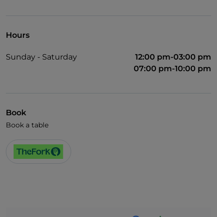
English spoken
Wi-Fi
Hours
Sunday - Saturday
12:00 pm-03:00 pm
07:00 pm-10:00 pm
Book
Book a table