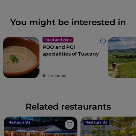
You might be interested in
Food and wine
Like
PDO and PGI
specialities of Tuscany
4 minutes
Related restaurants
Restaurants
Restaurants
Like