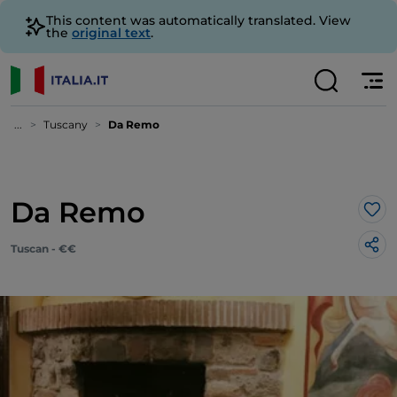
This content was automatically translated. View
the
original text
.
...
Tuscany
Da Remo
Da Remo
Lik
Tuscan - €€