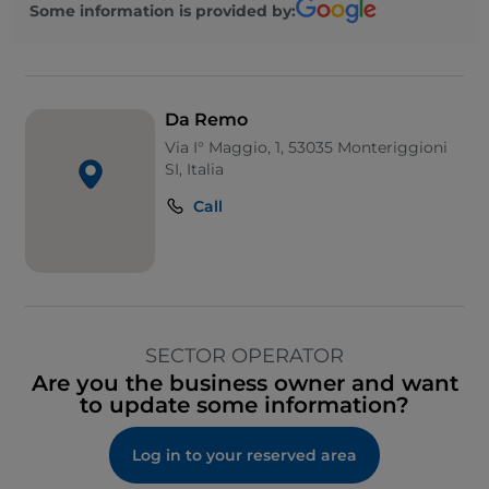
Some information is provided by:
Da Remo
Via I° Maggio, 1, 53035 Monteriggioni
SI, Italia
Call
SECTOR OPERATOR
Are you the business owner and want
to update some information?
Log in to your reserved area