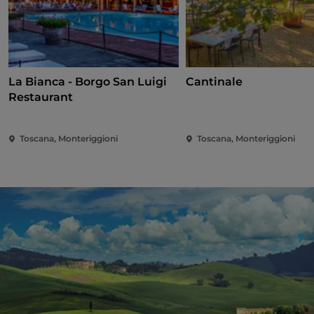
La Bianca - Borgo San Luigi
Cantinale
Restaurant
Toscana, Monteriggioni
Toscana, Monteriggioni