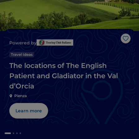
Like
Powered by
Travel Ideas
The locations of The English
Patient and Gladiator in the Val
d’Orcia
Pienza
Learn more