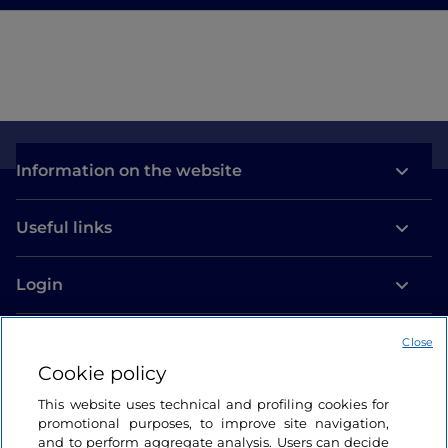
Information on the website
Useful links
Login
Let’s keep in touch
Close
Cookie policy
This website uses technical and profiling cookies for
promotional purposes, to improve site navigation,
and to perform aggregate analysis. Users can decide