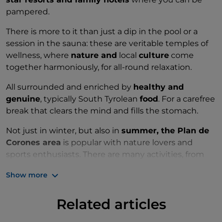
pampered.
There is more to it than just a dip in the pool or a
session in the sauna: these are veritable temples of
wellness, where
nature and
local
culture
come
together harmoniously, for all-round relaxation.
All surrounded and enriched by
healthy and
genuine
, typically South Tyrolean
food
. For a carefree
break that clears the mind and fills the stomach.
Not just in winter, but also in
summer, the Plan de
Corones area
is popular with nature lovers and
sports enthusiasts. There are many activities, from
hiking to paragliding, tree hugging forest walks and
Show more
some healthy relaxation.
Related articles