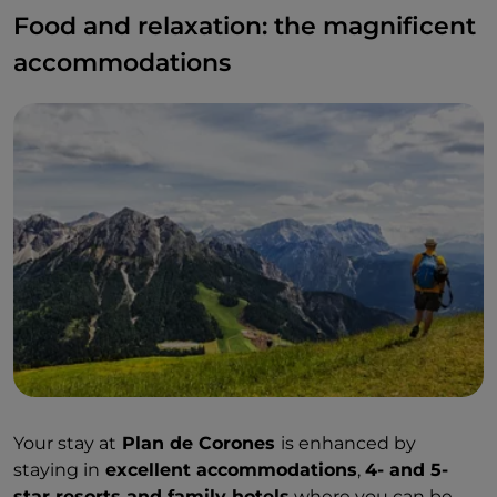
Food and relaxation: the magnificent
accommodations
Your stay at
Plan de Corones
is enhanced by
staying in
excellent accommodations
,
4- and 5-
star resorts and family hotels
where you can be