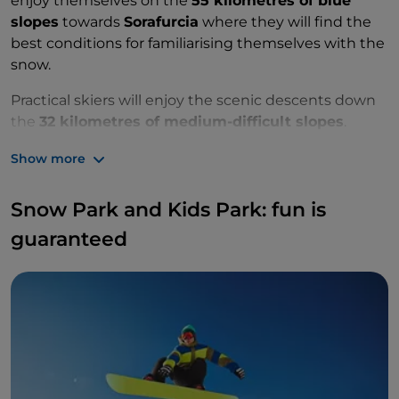
enjoy themselves on the
55 kilometres of blue
slopes
towards
Sorafurcia
where they will find the
best conditions for familiarising themselves with the
snow.
Practical skiers will enjoy the scenic descents down
the
32 kilometres of medium-difficult slopes
.
The most daring will tackle the
29 breathtaking
Show more
kilometres of
black slopes
.
Snow Park and Kids Park: fun is
guaranteed