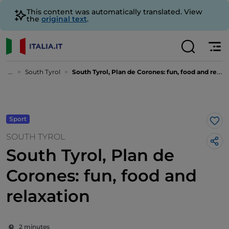
This content was automatically translated. View
the
original text
.
...
South Tyrol
South Tyrol, Plan de Corones: fun, food and relaxation
Sport
Lik
SOUTH TYROL
South Tyrol, Plan de
Corones: fun, food and
relaxation
2 minutes