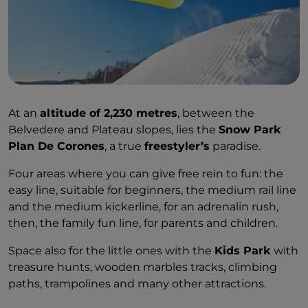
At an
altitude of 2,230 metres
, between the
Belvedere and Plateau slopes, lies the
Snow Park
Plan De Corones
, a true
freestyler’s
paradise.
Four areas where you can give free rein to fun: the
easy line, suitable for beginners, the medium rail line
and the medium kickerline, for an adrenalin rush,
then, the family fun line, for parents and children.
Space also for the little ones with the
Kids Park
with
treasure hunts, wooden marbles tracks, climbing
paths, trampolines and many other attractions.