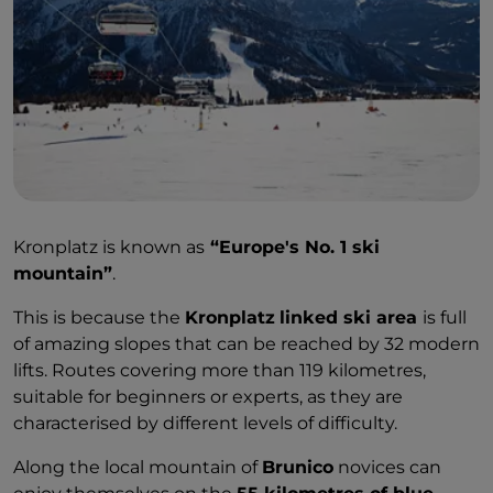
Kronplatz is known as
“Europe's No. 1 ski
mountain”
.
This is because the
Kronplatz
linked ski area
is full
of amazing slopes that can be reached by 32 modern
lifts. Routes covering more than 119 kilometres,
suitable for beginners or experts, as they are
characterised by different levels of difficulty.
Along the local mountain of
Brunico
novices can