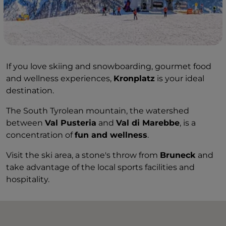
If you love skiing and snowboarding, gourmet food
and wellness experiences,
Kronplatz
is your ideal
destination.
The South Tyrolean mountain, the watershed
between
Val Pusteria
and
Val di Marebbe
, is a
concentration of
fun and wellness
.
Visit the ski area, a stone's throw from
Bruneck
and
take advantage of the local sports facilities and
hospitality.