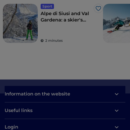
Sport
Like
Alpe di Siusi and Val
Gardena: a skier's
paradise
2 minutes
Information on the website
Useful links
Login