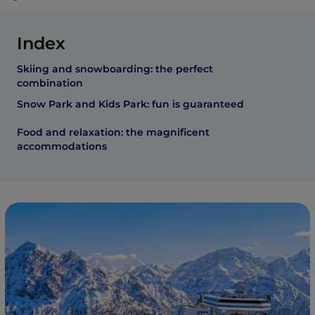
Index
Skiing and snowboarding: the perfect
combination
Snow Park and Kids Park: fun is guaranteed
Food and relaxation: the magnificent
accommodations