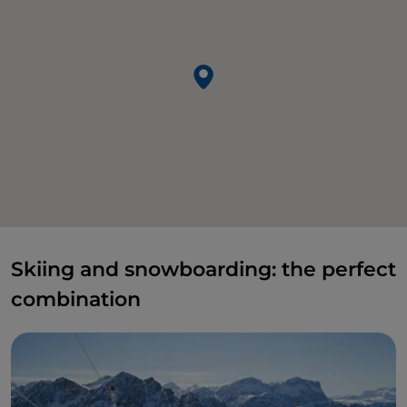
Skiing and snowboarding: the perfect
combination