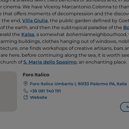
or cinema. We have Viceroy Marcantonio Colonna to than
e that offers moments of decompression and the discove
t the end,
Villa Giulia
, the public garden defined by Goe
of the earth, and then the subtropical paradise of the
Bo
erald the
Kalsa
, a somewhat
bohemian
neighbourhood, 
arming buildings, clothes hanging out of windows, nobl
itecture, one finds workshops of creative artisans, bars an
 are here, before continuing along the sea, it is worth s
 church of
S. Maria dello Spasimo
, an enchanting place.
Foro Italico
Foro Italico Umberto I, 90133 Palermo PA, Italia
+39 091 740 1111
Website
M