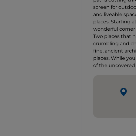
screen for outdo
and liveable spac
places. Starting a
wonderful corner 
Two places that h
crumbling and ch
fine, ancient arch
places. While you
of the uncovered