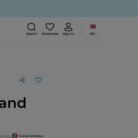
EN
Search
Favourites
Sign in
Like
 and
d by: