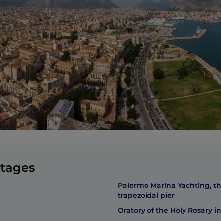
stages
Palermo Marina Yachting, t
trapezoidal pier
Oratory of the Holy Rosary in