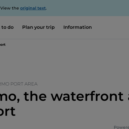
. View the
original text
.
 to do
Plan your trip
Information
ort
ERMO PORT AREA
mo, the waterfront
ort
Powere