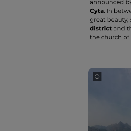
announced b
Cyta
. In betw
great beauty, 
district
and t
the church of