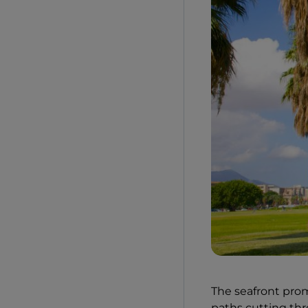
The seafront pro
paths cutting thr