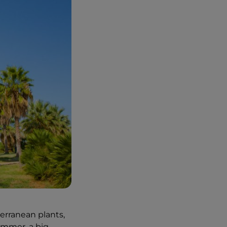
erranean plants,
ummer, a big