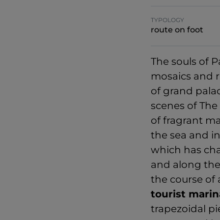
TYPOLOGY
route on foot
The souls of 
mosaics and r
of grand pala
scenes of The 
of fragrant ma
the sea and i
which has chan
and along the
the course of 
tourist marin
trapezoidal p