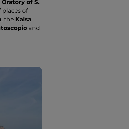
 Oratory of S.
f places of
a
, the
Kalsa
toscopio
and