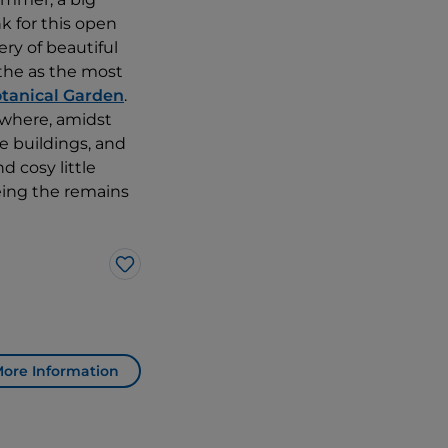
k for this open
ry of beautiful
the as the most
tanical Garden
.
where, amidst
e buildings, and
d cosy little
eeing the remains
Like
ore Information