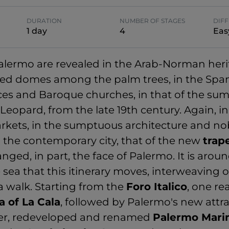
DURATION
NUMBER OF STAGES
DIFF
1 day
4
Eas
Palermo are revealed in the Arab-Norman heri
ed domes among the palm trees, in the Span
ces and Baroque churches, in that of the su
Leopard, from the late 19th century. Again, 
rkets, in the sumptuous architecture and nob
n the contemporary city, that of the new
trap
ged, in part, the face of Palermo. It is arou
 sea that this itinerary moves, interweaving 
a walk. Starting from the
Foro Italico
, one re
a of La Cala
, followed by Palermo's new attra
ier, redeveloped and renamed
Palermo Mari