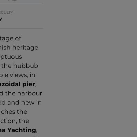
ICULTY
y
tage of
ish heritage
mptuous
in the hubbub
le views, in
ezoidal pier
,
nd the harbour
old and new in
aches the
ction, the
na Yachting
,