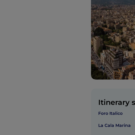
Itinerary 
Foro Italico
La Cala Marina