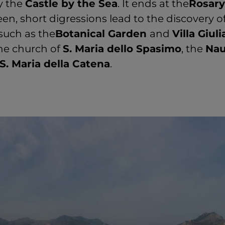
y the
Castle by the Sea
. It ends at the
Rosary
een, short digressions lead to the discovery o
such as the
Botanical Garden
and
Villa Giuli
he church of
S. Maria dello Spasimo
, the
Nau
S. Maria della Catena
.