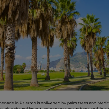
menade in Palermo is enlivened by palm trees and Medit
ough a shaved lawn, tiled benches or sunbeds and, in s