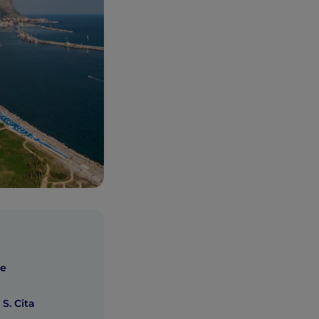
he
 S. Cita