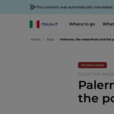
This content was automatically translated
Where to go
What
Home
Sicily
Palermo, the waterfront and the p
Art and culture
SICILY. THE PAL
Paler
the p