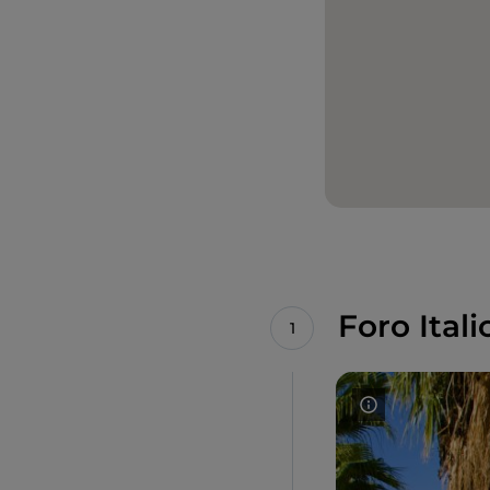
Foro Itali