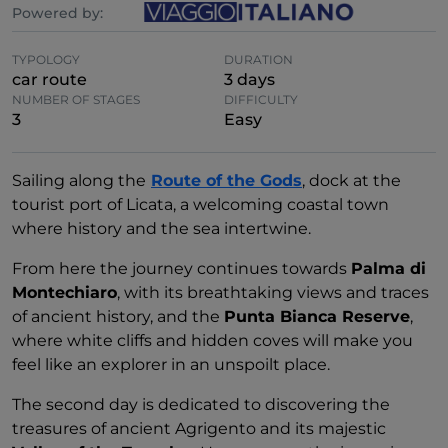
Powered by:
TYPOLOGY
DURATION
car route
3 days
NUMBER OF STAGES
DIFFICULTY
3
Easy
Sailing along the
Route of the Gods
, dock at the
tourist port of Licata, a welcoming coastal town
where history and the sea intertwine.
From here the journey continues towards
Palma di
Montechiaro
, with its breathtaking views and traces
of ancient history, and the
Punta Bianca Reserve
,
where white cliffs and hidden coves will make you
feel like an explorer in an unspoilt place.
The second day is dedicated to discovering the
treasures of ancient Agrigento and its majestic