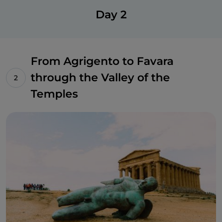
Day 2
From Agrigento to Favara
through the Valley of the
Temples