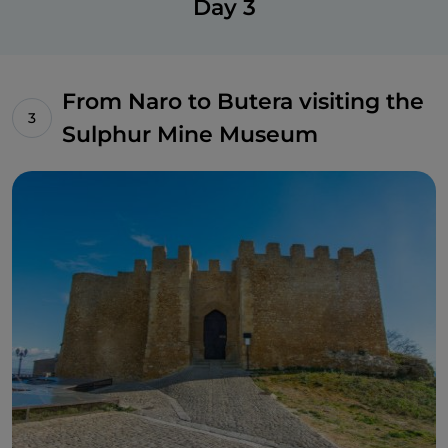
Day 3
creative laboratory.
From Naro to Butera visiting the
Sulphur Mine Museum