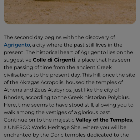
The second day begins with the discovery of
Agrigento
, a city where the past still lives in the
present. The historical heart of Agrigento lies on the
suggestive
Colle di Girgenti
, a place that has seen
the passing of time from the ancient Greek
civilisations to the present day. This hill, once the site
of the Akragas Acropolis, housed the temples of
Athena and Zeus Atabyrios, just like the city of
Rhodes, according to the Greek historian Polybius.
Here, time seems to have stood still, allowing you to
walk among the vestiges of a glorious past.
Continue on to the majestic
Valley of the Temples
,
a UNESCO World Heritage Site, where you will be
enchanted by the Doric temples dedicated to the