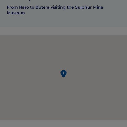
From Naro to Butera visiting the Sulphur Mine
Museum