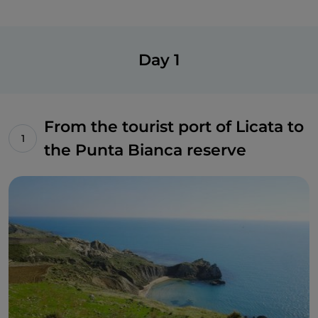
Day 1
From the tourist port of Licata to
the Punta Bianca reserve