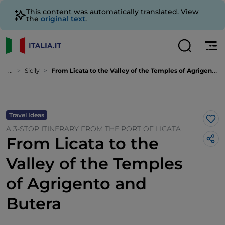
This content was automatically translated. View
the
original text
.
...
Sicily
From Licata to the Valley of the Temples of Agrigento and Butera
Travel Ideas
Lik
A 3-STOP ITINERARY FROM THE PORT OF LICATA
From Licata to the
Valley of the Temples
of Agrigento and
Butera