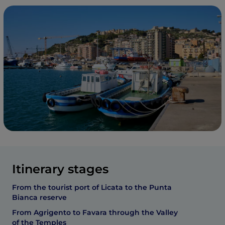
Itinerary stages
From the tourist port of Licata to the Punta
Bianca reserve
From Agrigento to Favara through the Valley
of the Temples