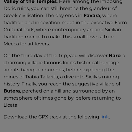
Valley of the Temples
. Here, among the imposing
Doric ruins, you can still breathe the grandeur of
Greek civilisation. The day ends in
Favara
, where
tradition and innovation meet in the evocative Farm
Cultural Park, where contemporary art and Sicilian
tradition merge to make this small town a true
Mecca for art lovers.
On the third day of the trip, you will discover
Naro
, a
charming village famous for its historical heritage
and its baroque churches, before exploring the
mines of Trabia Tallarita, a dive into Sicily's mining
history. Finally, you reach the suggestive village of
Butera
, perched on a hill and surrounded by an
atmosphere of times gone by, before returning to
Licata.
Download the GPX track at the following
link
.