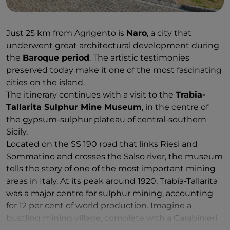
Just 25 km from Agrigento is
Naro
, a city that
underwent great architectural development during
the
Baroque period
. The artistic testimonies
preserved today make it one of the most fascinating
cities on the island.
The itinerary continues with a visit to the
Trabia-
Tallarita Sulphur Mine Museum
, in the centre of
the gypsum-sulphur plateau of central-southern
Sicily.
Located on the SS 190 road that links Riesi and
Sommatino and crosses the Salso river, the museum
tells the story of one of the most important mining
areas in Italy. At its peak around 1920, Trabia-Tallarita
was a major centre for sulphur mining, accounting
for 12 per cent of world production. Imagine a
bustling mining village, complete with a Carabinieri