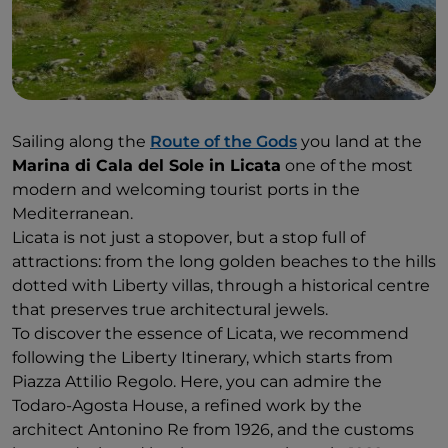
Sailing along the
Route of the Gods
you land at the
Marina di Cala del Sole in Licata
one of the most
modern and welcoming tourist ports in the
Mediterranean.
Licata is not just a stopover, but a stop full of
attractions: from the long golden beaches to the hills
dotted with Liberty villas, through a historical centre
that preserves true architectural jewels.
To discover the essence of Licata, we recommend
following the Liberty Itinerary, which starts from
Piazza Attilio Regolo. Here, you can admire the
Todaro-Agosta House, a refined work by the
architect Antonino Re from 1926, and the customs