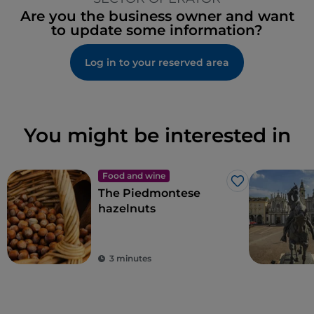
Are you the business owner and want
to update some information?
Log in to your reserved area
You might be interested in
Food and wine
Like
The Piedmontese
hazelnuts
3 minutes