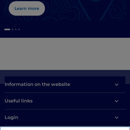
Learn more
Information on the website
Useful links
Login
Let’s keep in touch