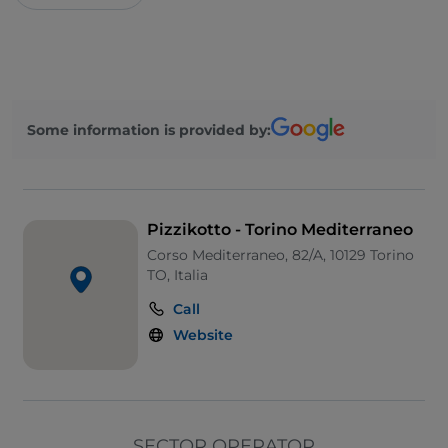
Some information is provided by:
Pizzikotto - Torino Mediterraneo
Corso Mediterraneo, 82/A, 10129 Torino
TO, Italia
Call
Website
SECTOR OPERATOR