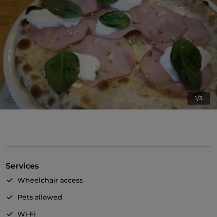
1/3
Services
Wheelchair access
Pets allowed
Wi-Fi