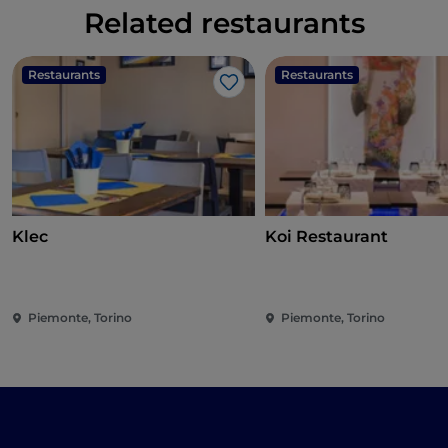
Related restaurants
Restaurants
Restaurants
Like
Klec
Koi Restaurant
Piemonte, Torino
Piemonte, Torino