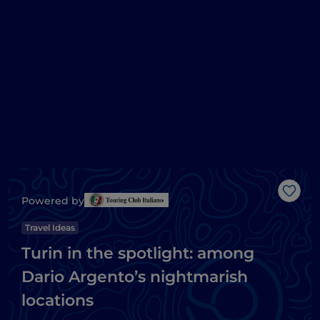
Like
Powered by
Travel Ideas
Turin in the spotlight: among
Dario Argento’s nightmarish
locations