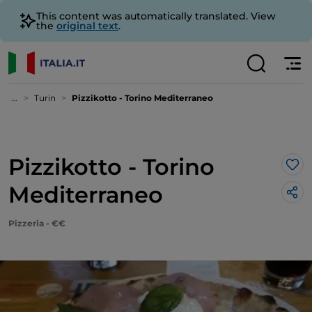
This content was automatically translated. View
the
original text
.
...
Turin
Pizzikotto - Torino Mediterraneo
Pizzikotto - Torino
Lik
Mediterraneo
Pizzeria - €€