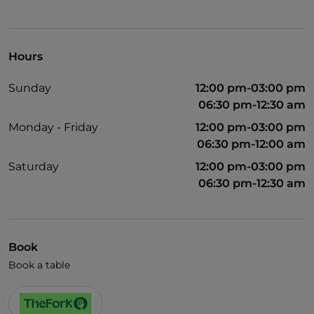
Hours
Sunday
12:00 pm-03:00 pm
06:30 pm-12:30 am
Monday - Friday
12:00 pm-03:00 pm
06:30 pm-12:00 am
Saturday
12:00 pm-03:00 pm
06:30 pm-12:30 am
Book
Book a table