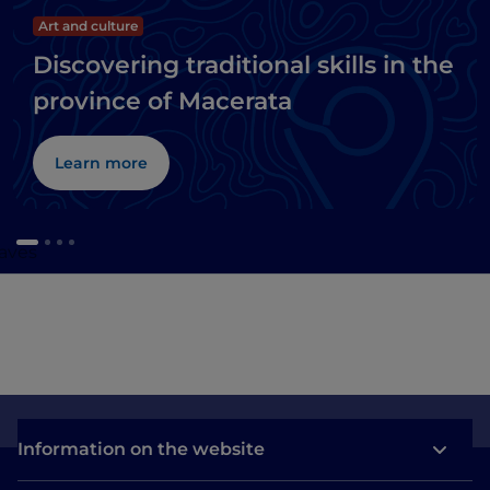
Art and culture
Discovering traditional skills in the
province of Macerata
Learn more
caves
Information on the website