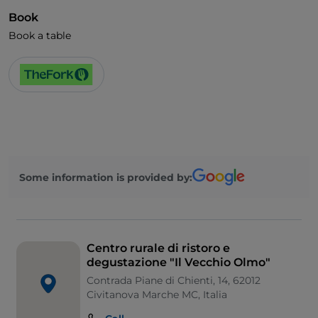
Book
Book a table
Some information is provided by:
Centro rurale di ristoro e
degustazione "Il Vecchio Olmo"
Contrada Piane di Chienti, 14, 62012
Civitanova Marche MC, Italia