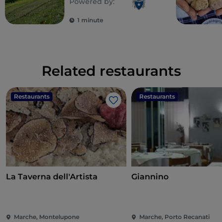
Powered by:
1 minute
Related restaurants
Restaurants
Restaurants
Like
La Taverna dell'Artista
Giannino
Marche, Montelupone
Marche, Porto Recanati