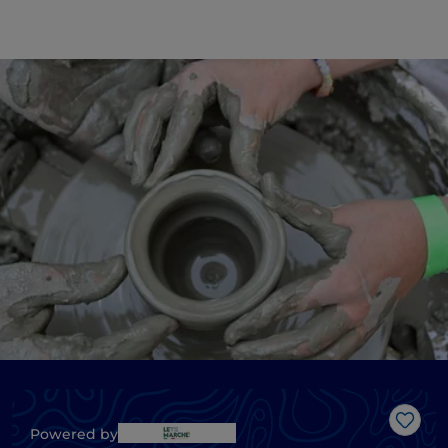
Like
Powered by