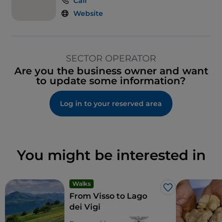
Call
Website
SECTOR OPERATOR
Are you the business owner and want
to update some information?
Log in to your reserved area
You might be interested in
Walks
Like
From Visso to Lago
dei Vigi