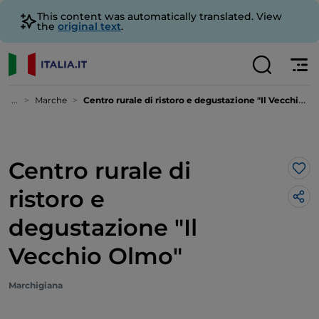
This content was automatically translated. View
the
original text
.
...
Marche
Centro rurale di ristoro e degustazione "Il Vecchio Olmo"
Centro rurale di
Lik
ristoro e
degustazione "Il
Vecchio Olmo"
Marchigiana