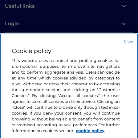
Useful links
Login
Let’s keep in touch
Close
Cookie policy
This website uses technical and profiling cookies for
promotional purposes, to improve site navigation,
and to perform aggregate analysis. Users can decide
at any time which cookies (divided by category) to
give, withdraw, or deny their consent to by accessing
the appropriate section and clicking on "Customise
Cookies." By clicking "Accept all cookies," the user
agrees to store all cookies on their device. Clicking on
"Close" will continue to browse only through technical
cookies. If you deny your consent, you will continue
browsing without being able to benefit from content
customised according to you preferences For further
information on cookies see our
cookie policy