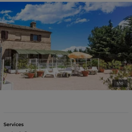
1/10
Services