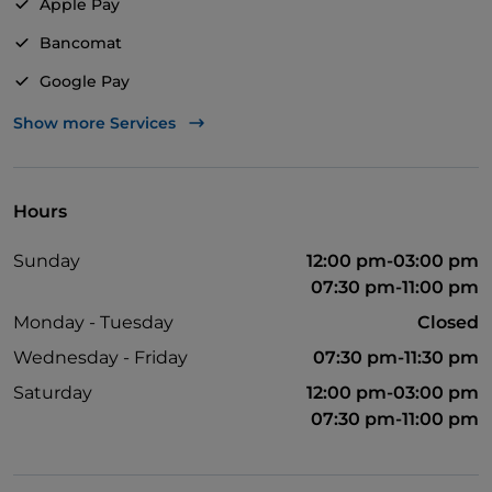
Apple Pay
Bancomat
Google Pay
Mastercard
Show more Services
TheFork PAY
UnionPay via TheFork PAY
Hours
Visa
Sunday
12:00 pm-03:00 pm
Wheelchair access
07:30 pm-11:00 pm
Disabled toilet
Monday - Tuesday
Closed
English spoken
Wednesday - Friday
07:30 pm-11:30 pm
Smoking Area
Saturday
12:00 pm-03:00 pm
07:30 pm-11:00 pm
Wi-Fi