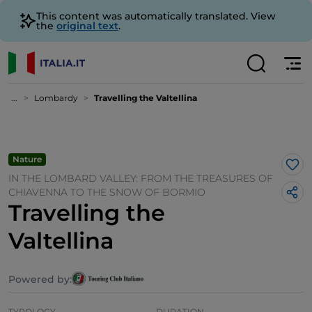
This content was automatically translated. View
the
original text
.
...
Lombardy
Travelling the Valtellina
Nature
Lik
IN THE LOMBARD VALLEY: FROM THE TREASURES OF
CHIAVENNA TO THE SNOW OF BORMIO
Travelling the
Valtellina
Powered by:
TYPOLOGY
DURATION