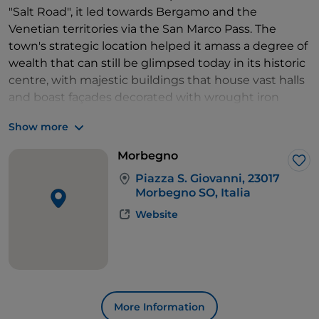
"Salt Road", it led towards Bergamo and the
Venetian territories via the San Marco Pass. The
town's strategic location helped it amass a degree of
wealth that can still be glimpsed today in its historic
centre, with majestic buildings that house vast halls
and boast façades decorated with wrought iron
balconies. The main square, Piazza S. Giovanni, is
Show more
dominated by the imposing façade of the Collegiate
Church of St John the Baptist, rebuilt in a Baroque
Morbegno
style in 1680. Inside, the church houses frescoes and
Lik
Piazza S. Giovanni, 23017
paintings from the 17th and 18th centuries.
Morbegno SO, Italia
Next door is Palazzo Malacrida, rebuilt in 1758-62 by
Website
Pietro Solari, which boasts a beautiful Italian garden,
stuccoes and frescoes in its halls. After crossing a late
19th-century stone bridge, we find Palazzo
Gualteroni, which houses the
Museum of Natural
History
.
In addition to its architectural treasures, the centre
More Information