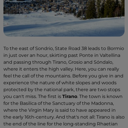
The Austrians "bequeathed" the central Piazza
Garibaldi, next to the course of the Mallero stream.
As you stroll through, you'll encounter 19th-century
palaces with elegant neoclassical façades, and then
those from the 16th-century, Martinengo and
Pretorio. The city's ecclesiastical heritage is the
Collegiate Church of Santi Gervasio e Protasio, while
To the east of Sondrio, State Road 38 leads to Bormio
arranging everything on the timeline is the job of
in just over an hour, skirting past Ponte in Valtellina
the
Valtellina Museum of History and Art
, which
and passing through Tirano, Grosio and Sóndalo,
reconstructs the history and identity of the area
where it enters the high valley. Here, you can really
through to the present day. The latest and perhaps
feel the call of the mountains. Before you give in and
most appealing addition is
CAST
, a multimedia
experience the nature of white slopes and woods
"storytelling museum" dedicated to Alpine culture
protected by the national park, there are two stops
housed in Masegra Castle.
you can't miss. The first is
Tirano
. The town is known
If there's one characteristic the people of the
for the Basilica of the Sanctuary of the Madonna,
Valtellina undisputedly have, it's tenacity: on the
where the Virgin Mary is said to have appeared in
slopes of the Rhaetian Alps, which face south, they
the early 16th-century. And that's not all: Tirano is also
have battled with the rock for centuries to cultivate
the end of the line for the long-standing Rhaetian
vineyards on terraces. Excellent red wine is the star