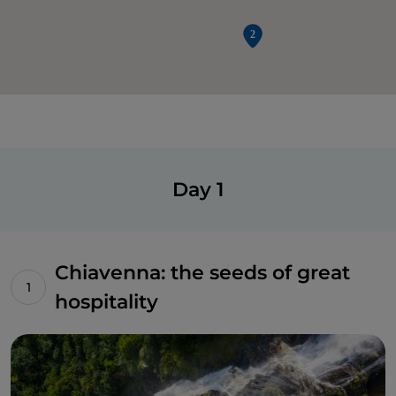
Day 1
Chiavenna: the seeds of great
hospitality