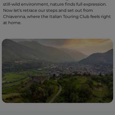
still-wild environment, nature finds full expression.
Now let's retrace our steps and set out from
Chiavenna, where the Italian Touring Club feels right
at home.