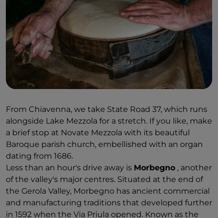
landscape of woods and green meadows, just as it
did when Leonardo da Vinci used to come here. Up
above the waterfall at an altitude of 932 metres lies
the isolated
Savogno
. Only accessible on foot, it
preserves the charm of a semi-deserted village with
the natural architecture of its stone houses.
From Chiavenna, we take State Road 37, which runs
alongside Lake Mezzola for a stretch. If you like, make
a brief stop at Novate Mezzola with its beautiful
Baroque parish church, embellished with an organ
dating from 1686.
Less than an hour's drive away is
Morbegno
, another
of the valley's major centres. Situated at the end of
the Gerola Valley, Morbegno has ancient commercial
and manufacturing traditions that developed further
in 1592 when the Via Priula opened. Known as the