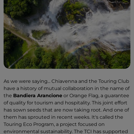
As we were saying... Chiavenna and the Touring Club
have a history of mutual collaboration in the name of
the
Bandiera Arancione
or Orange Flag, a guarantee
of quality for tourism and hospitality. This joint effort
has sown seeds that are now taking root. And one of
them has sprouted in recent weeks. It's called the
Touring Eco Program, a project focused on
environmental sustainability. The TCI has supported