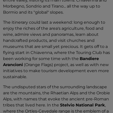
entire valley, visiting its main towns: Chiavenna and
Morbegno, Sondrio and Tirano... all the way up to
Bormio and its "global" slopes.
The itinerary could last a weekend: long enough to
enjoy the riches of the area's agriculture, food and
wine, admire views and panoramas, learn about
handcrafted products, and visit churches and
museums that are small yet precious. It gets off to a
flying start in Chiavenna, where the Touring Club has
been working for some time with the
Bandiere
Arancioni
(Orange Flags) project, as well as with new
initiatives to make tourism development even more
sustainable.
The undisputed stars of the surrounding landscape
are the mountains, the Rhaetian Alps and the Orobie
Alps, with names that evoke the ancient pre-Roman
tribes that lived here. In the
Stelvio National Park
,
where the Ortles-Cevedale range is the emblem of a