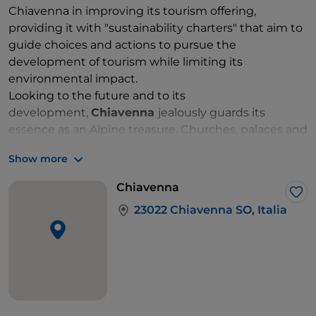
Chiavenna in improving its tourism offering,
providing it with "sustainability charters" that aim to
guide choices and actions to pursue the
development of tourism while limiting its
environmental impact.
Looking to the future and to its
development,
Chiavenna
jealously guards its
essence as an Alpine treasure. Churches, palaces and
villas, museums, monuments and squares, fountains,
Show more
painted façades and soapstone gateways tell the
story of an ancient, noble and powerful town.
Chiavenna
The legacy of its past can also be explained by
Lik
23022 Chiavenna SO, Italia
geography. Chiavenna lies at the junction of two
roads used for centuries to transport great riches.
One of these is the road through the Splügen Pass,
from which the Landsknechte once descended.
Nowadays, its trails are travelled in summer by hikers
walking the
Via Spluga
(65 km between Chiavenna
and Thusis, to be covered in 7 days). The other is the