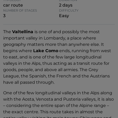
car route
2 days
NUMBER OF STAGES
DIFFICULTY
3
Easy
The
Valtellina
is one of and possibly the most
important valley in Lombardy, a place where
geography matters more than anywhere else. It
begins where
Lake Como
ends, running from west
to east, and is one of the few large longitudinal
valleys in the Alps, thus acting as a transit route for
goods, people, and above all armies. The Grey
League, the Spanish, the French and the Austrians
have all passed through.
One of the few longitudinal valleys in the Alps along
with the Aosta, Venosta and Pusteria valleys, it is also
– considering the entire span of the Alpine range –
the exact centre. This route takes in almost the