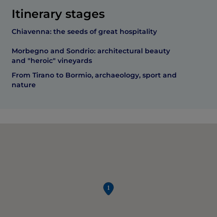
Itinerary stages
Chiavenna: the seeds of great hospitality
Morbegno and Sondrio: architectural beauty
and "heroic" vineyards
From Tirano to Bormio, archaeology, sport and
nature