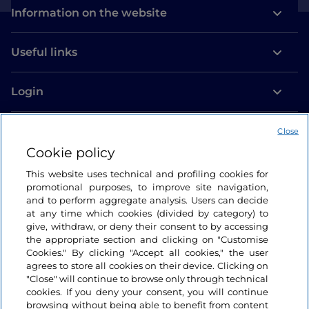
Information on the website
Useful links
Login
Let’s keep in touch
Close
Cookie policy
This website uses technical and profiling cookies for
promotional purposes, to improve site navigation,
and to perform aggregate analysis. Users can decide
at any time which cookies (divided by category) to
give, withdraw, or deny their consent to by accessing
the appropriate section and clicking on "Customise
Cookies." By clicking "Accept all cookies," the user
agrees to store all cookies on their device. Clicking on
"Close" will continue to browse only through technical
cookies. If you deny your consent, you will continue
browsing without being able to benefit from content