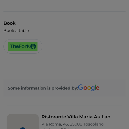
Book
Book a table
Some information is provided by:
Ristorante Villa Maria Au Lac
Via Roma, 45, 25088 Toscolano