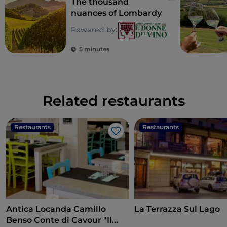
The thousand
nuances of Lombardy
Powered by:
5 minutes
Related restaurants
Restaurants
Restaurants
Like
Antica Locanda Camillo
La Terrazza Sul Lago
Benso Conte di Cavour "Il