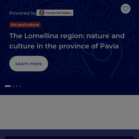
Like
Powered by
Art and culture
The Lomellina region: nature and
culture in the province of Pavia
Learn more