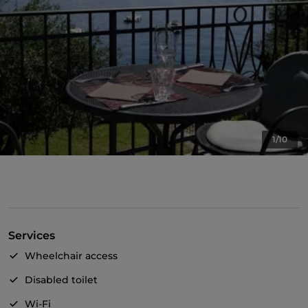
1/10
Services
Wheelchair access
Disabled toilet
Wi-Fi