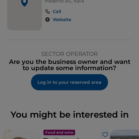
Maderno BS, Italia
Call
Website
SECTOR OPERATOR
Are you the business owner and want
to update some information?
Log in to your reserved area
You might be interested in
Food and wine
Like