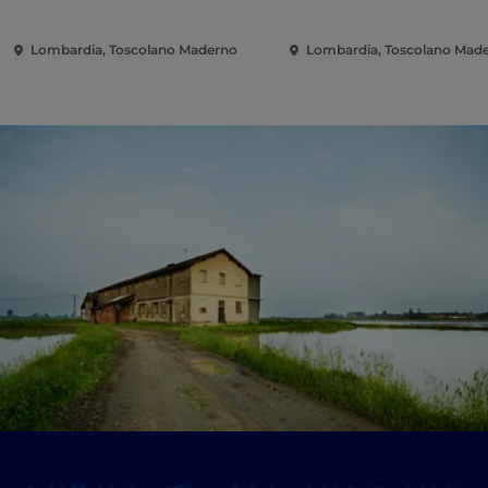
Boccone"
Lombardia, Toscolano Maderno
Lombardia, Toscolano Mad