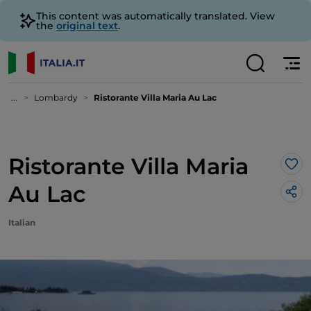
This content was automatically translated. View
the
original text
.
...
Lombardy
Ristorante Villa Maria Au Lac
Ristorante Villa Maria
Lik
Au Lac
Italian