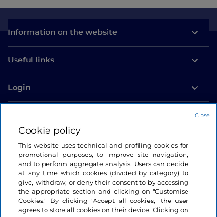
Information on the website
Useful links
Login
Let’s keep in touch
Close
Cookie policy
This website uses technical and profiling cookies for
promotional purposes, to improve site navigation,
and to perform aggregate analysis. Users can decide
at any time which cookies (divided by category) to
give, withdraw, or deny their consent to by accessing
the appropriate section and clicking on "Customise
Cookies." By clicking "Accept all cookies," the user
agrees to store all cookies on their device. Clicking on