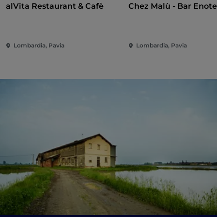
alVita Restaurant & Cafè
Chez Malù - Bar Enot
Lombardia, Pavia
Lombardia, Pavia