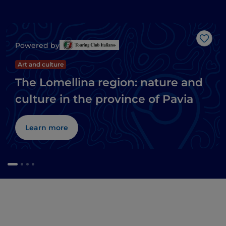
Like
Powered by
Art and culture
The Lomellina region: nature and
culture in the province of Pavia
Learn more