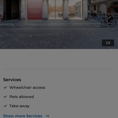
1/3
Services
Wheelchair access
Pets allowed
Take-away
Disabled toilet
Show more Services