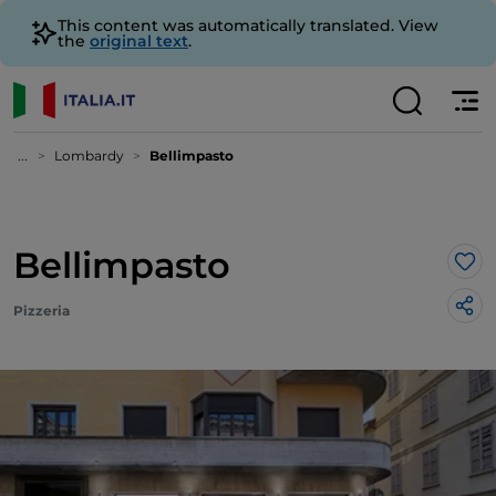
This content was automatically translated. View
the
original text
.
...
Lombardy
Bellimpasto
Bellimpasto
Lik
Pizzeria