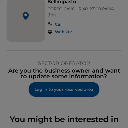
Bellimpasto
CORSO CAVOUR 40, 27100 PAVIA
(PV)
Call
Website
SECTOR OPERATOR
Are you the business owner and want
to update some information?
Log in to your reserved area
You might be interested in