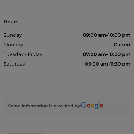
Cocktail
Mastercard
Hours
Outdoor tables
Sunday
09:00 am-10:00 pm
Wi-Fi
Monday
Closed
Tuesday - Friday
07:00 am-10:00 pm
Saturday
09:00 am-11:30 pm
Some information is provided by: