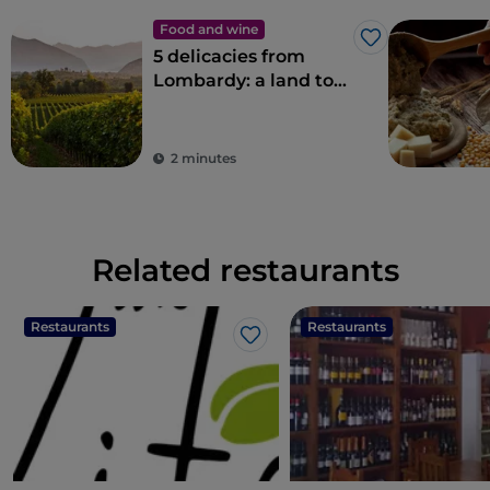
Food and wine
Like
5 delicacies from
Lombardy: a land to
savour
2 minutes
Related restaurants
Restaurants
Restaurants
Like