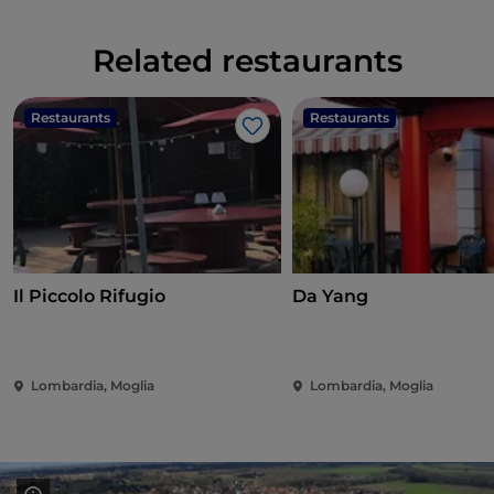
Related restaurants
Restaurants
Restaurants
Like
Il Piccolo Rifugio
Da Yang
Lombardia, Moglia
Lombardia, Moglia