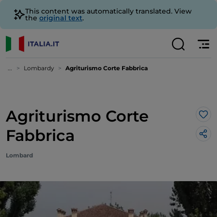
This content was automatically translated. View
the
original text
.
...
Lombardy
Agriturismo Corte Fabbrica
Agriturismo Corte
Lik
Fabbrica
Lombard