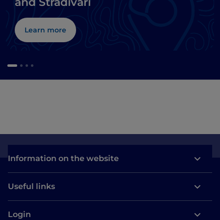
and Stradivari
Learn more
Information on the website
Useful links
Login