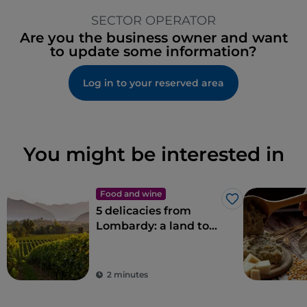
SECTOR OPERATOR
Are you the business owner and want
to update some information?
Log in to your reserved area
You might be interested in
Food and wine
Like
5 delicacies from
Lombardy: a land to
savour
2 minutes