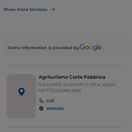
Bancomat
Show more Services
Parking
Some information is provided by:
Agriturismo Corte Fabbrica
VIA DANTE ALIGHIERI 21 INT.4, 46020
MOTTEGGIANA (MN)
Call
Website