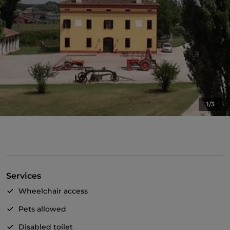
1/3
Services
Wheelchair access
Pets allowed
Disabled toilet