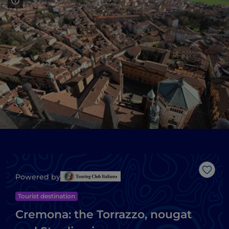
Like
Powered by
Tourist destination
Cremona: the Torrazzo, nougat