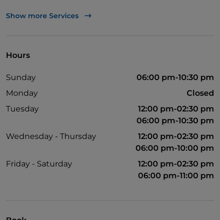
Apple Pay
Show more Services
Take-away
Bancomat
Hours
Disabled toilet
Sunday
06:00 pm-10:30 pm
English spoken
Monday
Closed
Google Pay
Tuesday
12:00 pm-02:30 pm
Mastercard
06:00 pm-10:30 pm
Payment with Satispay
Wednesday - Thursday
12:00 pm-02:30 pm
06:00 pm-10:00 pm
Friday - Saturday
12:00 pm-02:30 pm
06:00 pm-11:00 pm