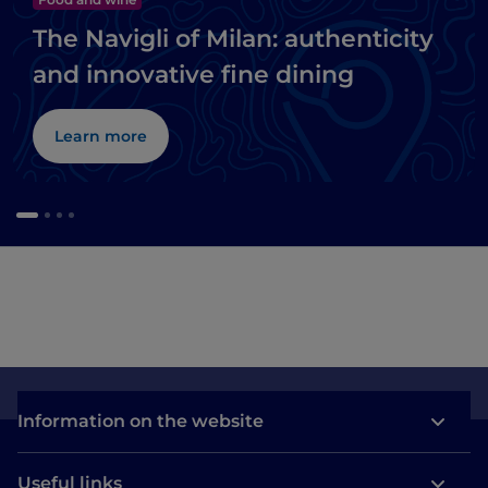
The Navigli of Milan: authenticity
and innovative fine dining
Learn more
Information on the website
Useful links