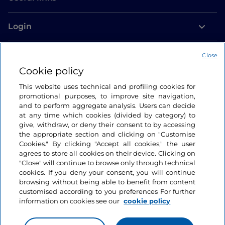
Login
Let’s keep in touch
Close
Cookie policy
This website uses technical and profiling cookies for
promotional purposes, to improve site navigation,
and to perform aggregate analysis. Users can decide
at any time which cookies (divided by category) to
give, withdraw, or deny their consent to by accessing
the appropriate section and clicking on "Customise
Cookies." By clicking "Accept all cookies," the user
agrees to store all cookies on their device. Clicking on
"Close" will continue to browse only through technical
cookies. If you deny your consent, you will continue
browsing without being able to benefit from content
customised according to you preferences For further
information on cookies see our
cookie policy