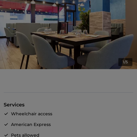
1/5
Services
Wheelchair access
American Express
Pets allowed