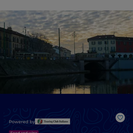
Like
Powered by
Food and wine