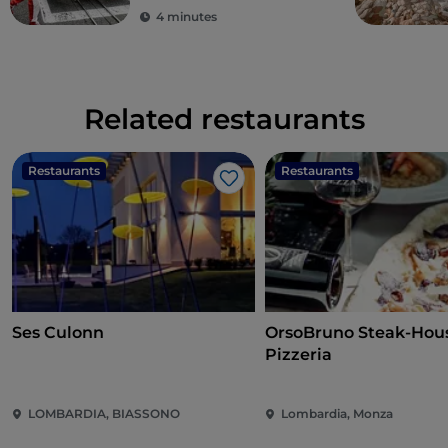
4 minutes
Related restaurants
Restaurants
Restaurants
Like
Ses Culonn
OrsoBruno Steak-Hou
Pizzeria
LOMBARDIA, BIASSONO
Lombardia, Monza