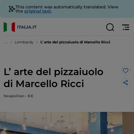
This content was automatically translated. View
the
original text
.
...
Lombardy
L’ arte del pizzaiuolo di Marcello Ricci
L’ arte del pizzaiuolo
Lik
di Marcello Ricci
Neapolitan - €€