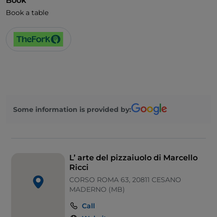
Book
Book a table
Some information is provided by:
L’ arte del pizzaiuolo di Marcello
Ricci
CORSO ROMA 63, 20811 CESANO
MADERNO (MB)
Call