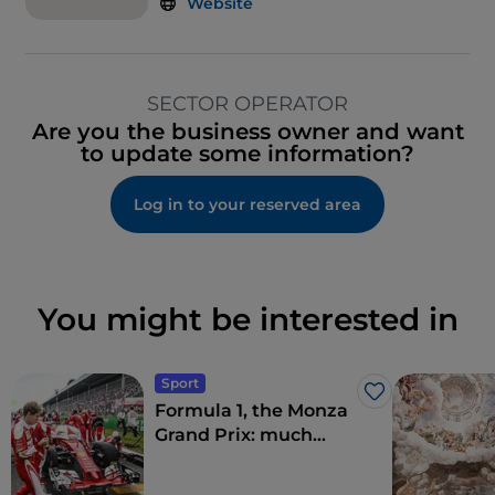
Website
SECTOR OPERATOR
Are you the business owner and want
to update some information?
Log in to your reserved area
You might be interested in
Sport
Like
Formula 1, the Monza
Grand Prix: much
more than a race