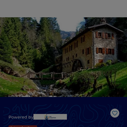
Like
Powered by