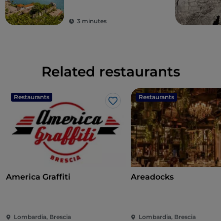
3 minutes
Related restaurants
Restaurants
Restaurants
Like
America Graffiti
Areadocks
Lombardia, Brescia
Lombardia, Brescia