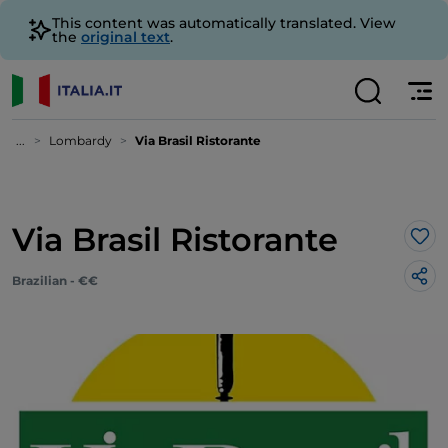
This content was automatically translated. View
the
original text
.
...
Lombardy
Via Brasil Ristorante
Via Brasil Ristorante
Lik
Brazilian - €€