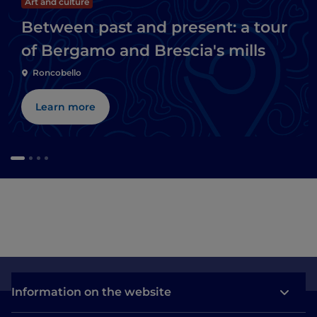
Art and culture
Between past and present: a tour
of Bergamo and Brescia's mills
Roncobello
Learn more
Information on the website