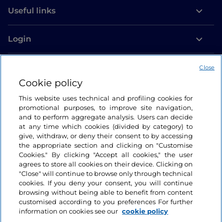
Useful links
Login
Let’s keep in touch
Close
Cookie policy
This website uses technical and profiling cookies for
promotional purposes, to improve site navigation,
and to perform aggregate analysis. Users can decide
at any time which cookies (divided by category) to
give, withdraw, or deny their consent to by accessing
the appropriate section and clicking on "Customise
Cookies." By clicking "Accept all cookies," the user
agrees to store all cookies on their device. Clicking on
"Close" will continue to browse only through technical
cookies. If you deny your consent, you will continue
browsing without being able to benefit from content
customised according to you preferences For further
information on cookies see our
cookie policy