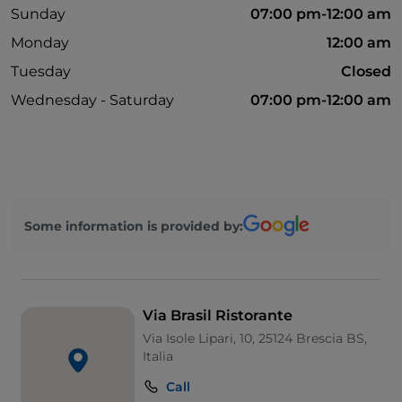
Sunday
07:00 pm-12:00 am
Monday
12:00 am
Tuesday
Closed
Wednesday - Saturday
07:00 pm-12:00 am
Some information is provided by:
Via Brasil Ristorante
Via Isole Lipari, 10, 25124 Brescia BS,
Italia
Call