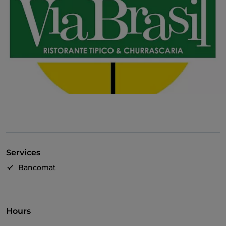
Services
Bancomat
Hours