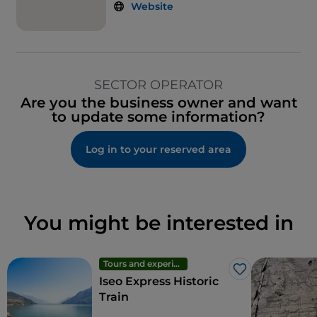
Website
SECTOR OPERATOR
Are you the business owner and want
to update some information?
Log in to your reserved area
You might be interested in
Tours and experiences
Like
Iseo Express Historic
Train