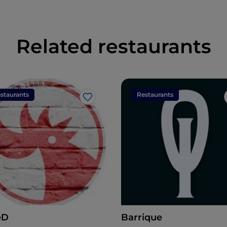
Related restaurants
staurants
Restaurants
Like
eD
Barrique