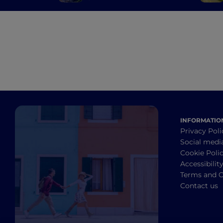
Bergamo and Brescia's
mills
INFORMATIO
Privacy Poli
Social medi
Cookie Poli
Accessibilit
Terms and C
Contact us