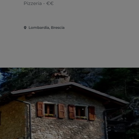
Pizzeria - €€
African
Lombardia, Brescia
Lombardia, 