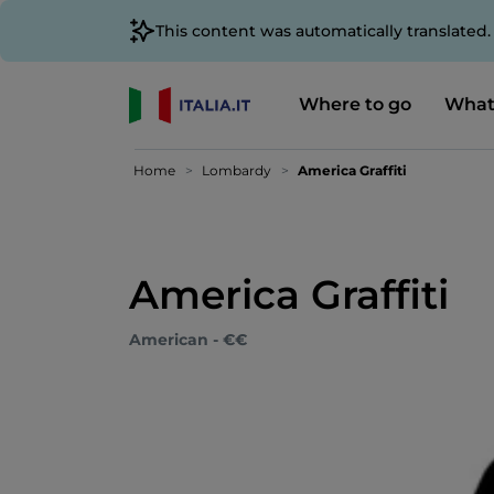
This content was automatically translated
Where to go
What
Home
Lombardy
America Graffiti
America Graffiti
American - €€