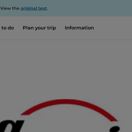
. View the
original text
.
 to do
Plan your trip
Information