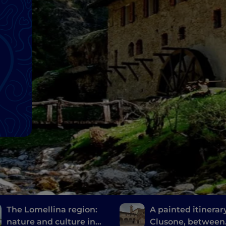
The Lomellina region:
A painted itinerary
nature and culture in
Clusone, between