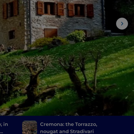
, in
Cremona: the Torrazzo,
nougat and Stradivari