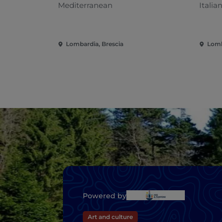
Mediterranean
Italia
Lombardia, Brescia
Lomb
Powered by
Art and culture