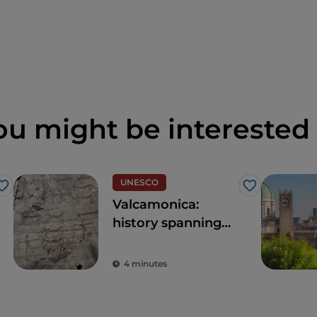
ou might be interested 
UNESCO
Like
Like
Valcamonica:
history spanning
over 8,000 years
4 minutes