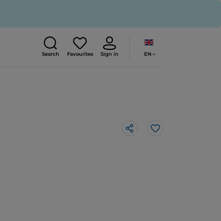
EN
Search
Favourites
Sign in
Like