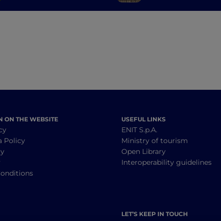
the province of Pavia
history, art and t
N ON THE WEBSITE
USEFUL LINKS
cy
ENIT S.p.A.
a Policy
Ministry of tourism
cy
Open Library
y
Interoperability guidelines
onditions
LET’S KEEP IN TOUCH