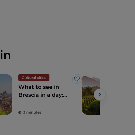
in
Cultural cities
Foo
Like
What to see in
5 de
Brescia in a day:
Lom
unmissable
to 
attractions and
3 minutes
2 m
typical dishes