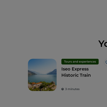
Y
Tours and experiences
Iseo Express
Historic Train
3 minutes