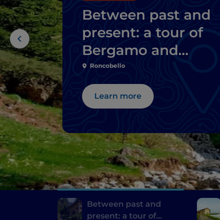
Between past and
present: a tour of
Bergamo and
Brescia's mills
Roncobello
Learn more
Between past and
present: a tour of