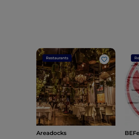
Restaurants
Re
Like
Areadocks
BEF