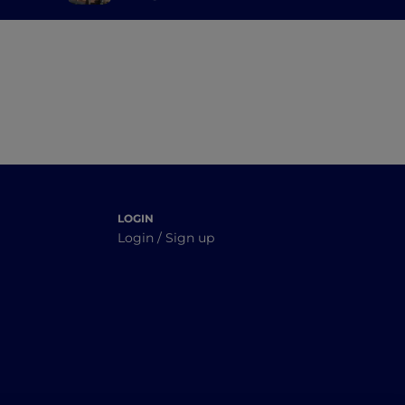
ime
LOGIN
Login / Sign up