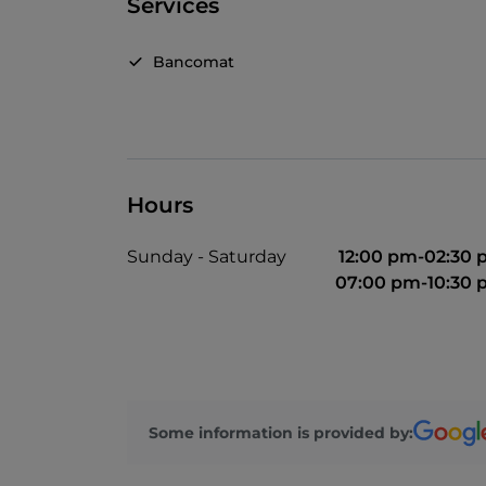
Services
Bancomat
Hours
Sunday - Saturday
12:00 pm-02:30
07:00 pm-10:30
Some information is provided by: