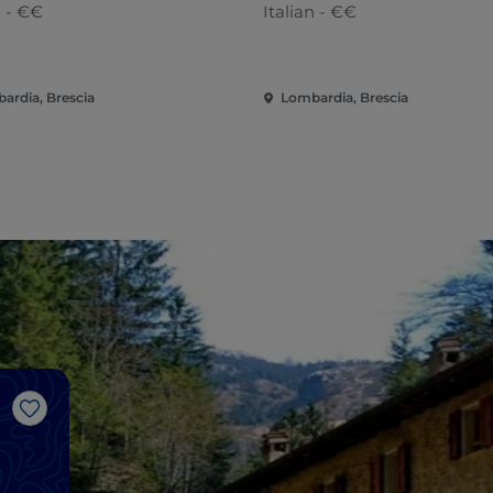
n - €€
Italian - €€
ardia, Brescia
Lombardia, Brescia
Like