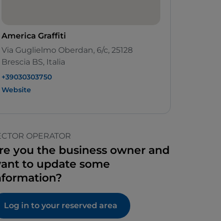
America Graffiti
Via Guglielmo Oberdan, 6/c, 25128
Brescia BS, Italia
+39030303750
Website
ECTOR OPERATOR
re you the business owner and
ant to update some
nformation?
Log in to your reserved area