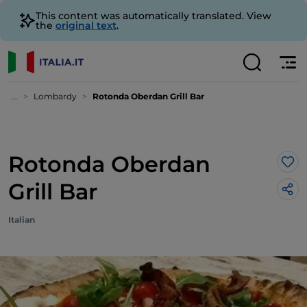
This content was automatically translated. View
the
original text
.
...
Lombardy
Rotonda Oberdan Grill Bar
Rotonda Oberdan
Lik
Grill Bar
Italian