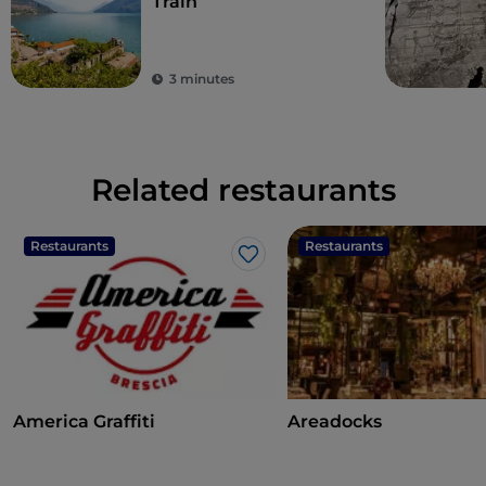
Train
3 minutes
Related restaurants
Restaurants
Restaurants
Like
America Graffiti
Areadocks