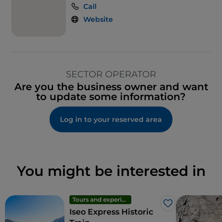
Call
Website
SECTOR OPERATOR
Are you the business owner and want
to update some information?
Log in to your reserved area
You might be interested in
Tours and experiences
Like
Iseo Express Historic