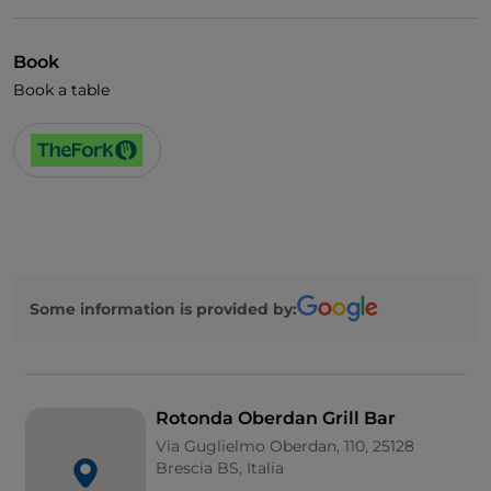
Book
Book a table
Some information is provided by:
Rotonda Oberdan Grill Bar
Via Guglielmo Oberdan, 110, 25128
Brescia BS, Italia