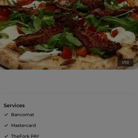
1/10
Services
Bancomat
Mastercard
TheFork PAY