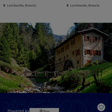
Lombardia, Brescia
Lombardia, Brescia
Like
Powered by