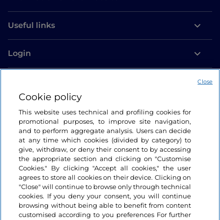
Useful links
Login
Let’s keep in touch
Close
Cookie policy
This website uses technical and profiling cookies for
promotional purposes, to improve site navigation,
and to perform aggregate analysis. Users can decide
at any time which cookies (divided by category) to
give, withdraw, or deny their consent to by accessing
the appropriate section and clicking on "Customise
Cookies." By clicking "Accept all cookies," the user
agrees to store all cookies on their device. Clicking on
"Close" will continue to browse only through technical
cookies. If you deny your consent, you will continue
browsing without being able to benefit from content
customised according to you preferences For further