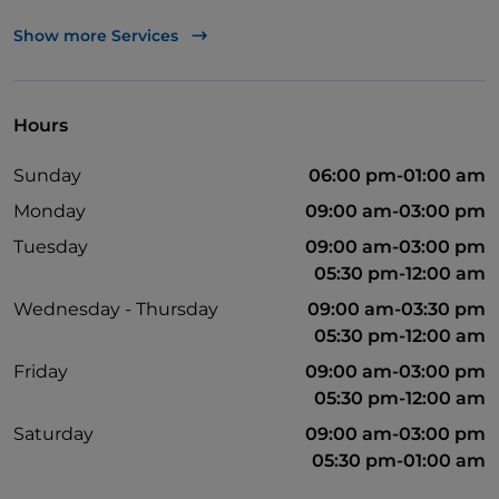
UnionPay via TheFork PAY
Show more Services
Visa
Wheelchair access
Hours
Pets allowed
Sunday
06:00 pm-01:00 am
Soccer matches
Monday
09:00 am-03:00 pm
Wi-Fi
Tuesday
09:00 am-03:00 pm
05:30 pm-12:00 am
Wednesday - Thursday
09:00 am-03:30 pm
05:30 pm-12:00 am
Friday
09:00 am-03:00 pm
05:30 pm-12:00 am
Saturday
09:00 am-03:00 pm
05:30 pm-01:00 am