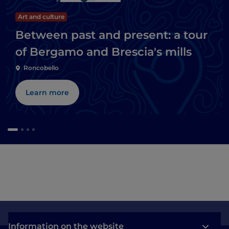
Art and culture
Between past and present: a tour
of Bergamo and Brescia's mills
Roncobello
Learn more
Information on the website