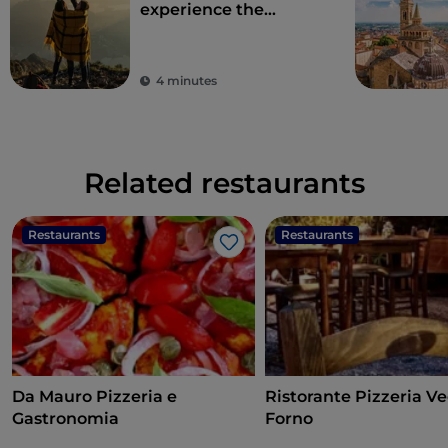
experience the
beauty of the
Bergamo Alps
4 minutes
Related restaurants
Restaurants
Restaurants
Like
Da Mauro Pizzeria e
Ristorante Pizzeria V
Gastronomia
Forno