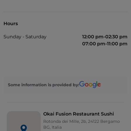
Hours
Sunday - Saturday
12:00 pm-02:30 pm
07:00 pm-11:00 pm
Some information is provided by:
Okai Fusion Restaurant Sushi
Rotonda dei Mille, 2b, 24122 Bergamo
BG, Italia