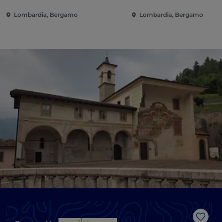
Lombardia, Bergamo
Lombardia, Bergamo
Like