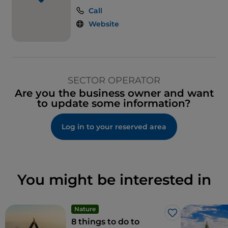
Call
Website
SECTOR OPERATOR
Are you the business owner and want
to update some information?
Log in to your reserved area
You might be interested in
Nature
Like
8 things to do to