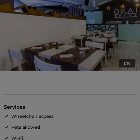
1/10
Services
Wheelchair access
Pets allowed
Wi-Fi