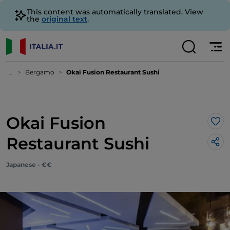
This content was automatically translated. View
the
original text
.
...
Bergamo
Okai Fusion Restaurant Sushi
Okai Fusion
Lik
Restaurant Sushi
Japanese - €€