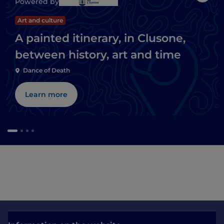
Powered by
Art and culture
A painted itinerary, in Clusone,
between history, art and time
Dance of Death
Learn more