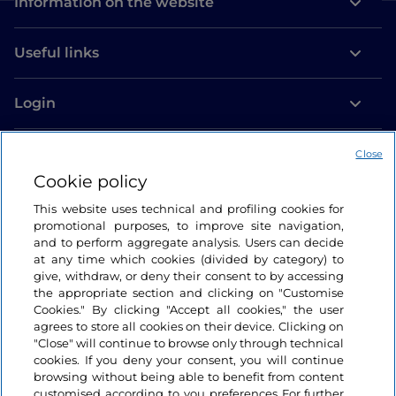
Information on the website
Useful links
Login
Let’s keep in touch
Close
Cookie policy
This website uses technical and profiling cookies for
promotional purposes, to improve site navigation,
and to perform aggregate analysis. Users can decide
at any time which cookies (divided by category) to
give, withdraw, or deny their consent to by accessing
the appropriate section and clicking on "Customise
Cookies." By clicking "Accept all cookies," the user
agrees to store all cookies on their device. Clicking on
"Close" will continue to browse only through technical
cookies. If you deny your consent, you will continue
browsing without being able to benefit from content
customised according to you preferences For further