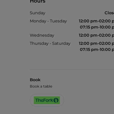
Hours
Sunday
Clo
Monday - Tuesday
12:00 pm-02:00
07:15 pm-10:00
Wednesday
12:00 pm-02:00
Thursday - Saturday
12:00 pm-02:00
07:15 pm-10:00
Book
Book a table