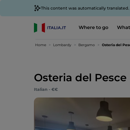
This content was automatically translated
Where to go
What
Home
Lombardy
Bergamo
Osteria del Pes
Osteria del Pesce
Italian - €€