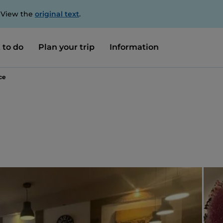
. View the
original text
.
 to do
Plan your trip
Information
ce