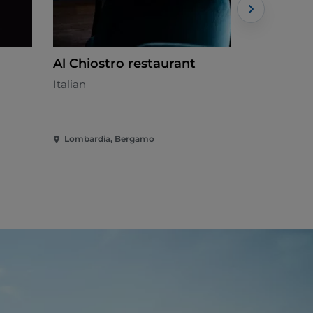
Al Chiostro restaurant
Alba
Italian
Mediterran
Lombardia, Bergamo
Lombardia