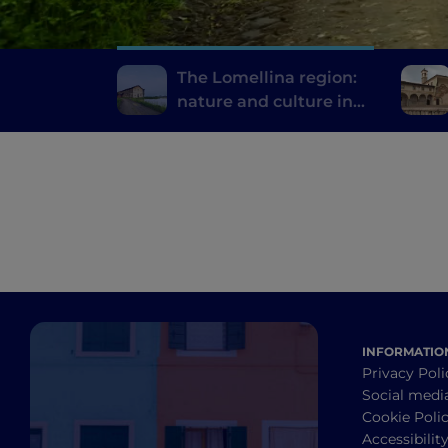
The Lomellina region:
nature and culture in
the province of Pavia
INFORMATIO
Privacy Poli
Social medi
Cookie Poli
Accessibilit