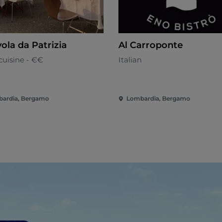
ola da Patrizia
Al Carroponte
cuisine - €€
Italian
ardia, Bergamo
Lombardia, Bergamo