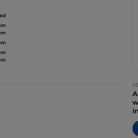
sed
 pm
 pm
 pm
 pm
 pm
S
A
w
i