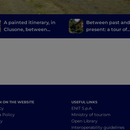
A painted itinerary, in
Between past an
Clusone, between
present: a tour of
history, art and time
Bergamo and Bres
mills
N ON THE WEBSITE
USEFUL LINKS
cy
ENIT S.p.A.
a Policy
Ministry of tourism
cy
Open Library
y
Interoperability guidelines