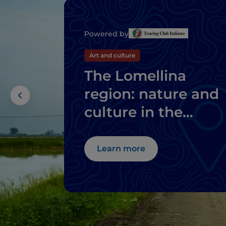
Powered by
Art and culture
The Lomellina
region: nature and
culture in the
province of Pavia
Learn more