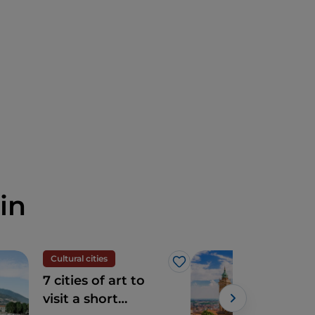
in
Cultural cities
Cult
Like
7 cities of art to
Ber
visit a short
hear