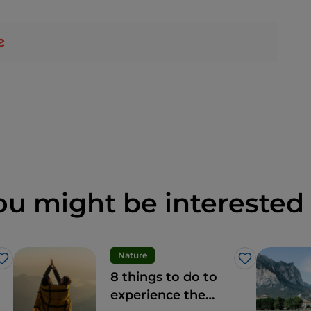
ou might be interested 
Nature
Like
Like
8 things to do to
experience the