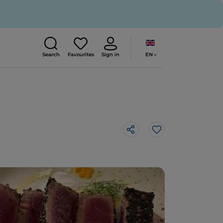
EN
Search
Favourites
Sign in
Like