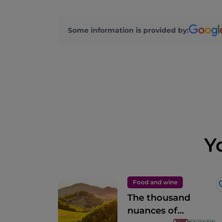
Some information is provided by:
Y
Food and wine
The thousand
nuances of