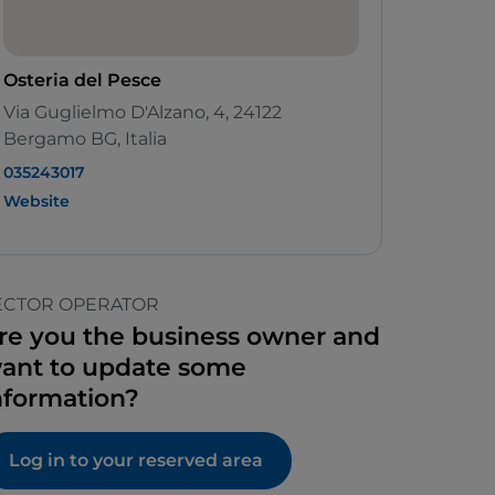
Osteria del Pesce
Via Guglielmo D'Alzano, 4, 24122
Bergamo BG, Italia
035243017
Website
ECTOR OPERATOR
re you the business owner and
ant to update some
nformation?
Log in to your reserved area