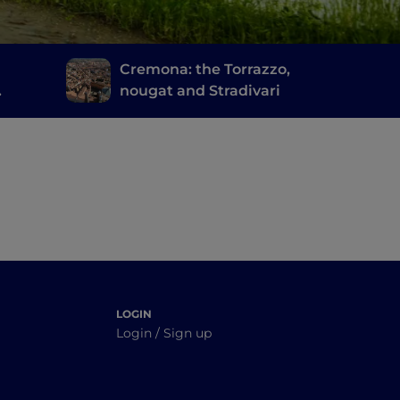
d
Cremona: the Torrazzo,
nougat and Stradivari
cia's
LOGIN
Login / Sign up