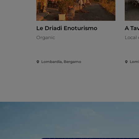
Le Driadi Enoturismo
A Tav
Organic
Local 
Lombardia, Bergamo
Lomb