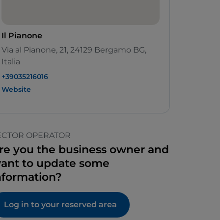
Il Pianone
Via al Pianone, 21, 24129 Bergamo BG,
Italia
+39035216016
Website
ECTOR OPERATOR
re you the business owner and
ant to update some
nformation?
Log in to your reserved area