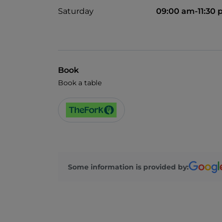
Saturday
09:00 am-11:30
Book
Book a table
Some information is provided by: