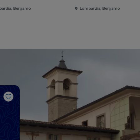
ardia, Bergamo
Lombardia, Bergamo
Like