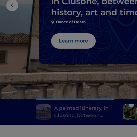
in Clusone, betwee
history, art and tim
Dance of Death
Learn more
A painted itinerary, in
Clusone, between
history, art and time