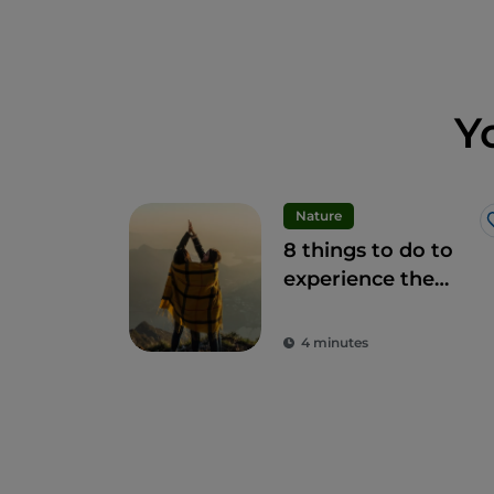
Y
Nature
8 things to do to
experience the
beauty of the
Bergamo Alps
4 minutes