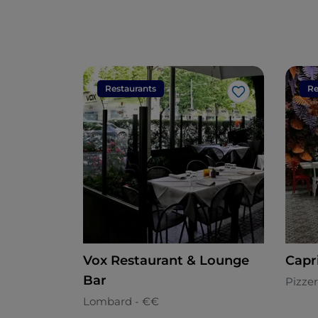
Restaurants
Re
Like
Vox Restaurant & Lounge
Capr
Bar
Pizzer
Lombard - €€