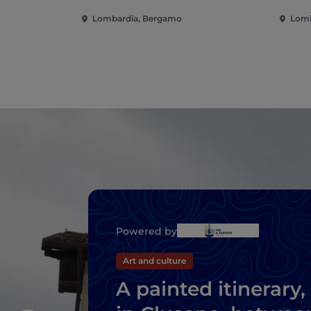
Lombardia, Bergamo
Lomb
Powered by
Art and culture
A painted itinerary,