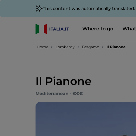
This content was automatically translated
Where to go
What
Home
Lombardy
Bergamo
Il Pianone
Il Pianone
Mediterranean - €€€