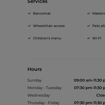
Services
Bancomat
Master
Wheelchair access
Pets a
Children's menu
Wi-Fi
Hours
Sunday
09:00 am-11:30
Monday - Tuesday
07:30 pm-11:30
Wednesday
Clo
Thursday - Friday
07:30 pm-11:30