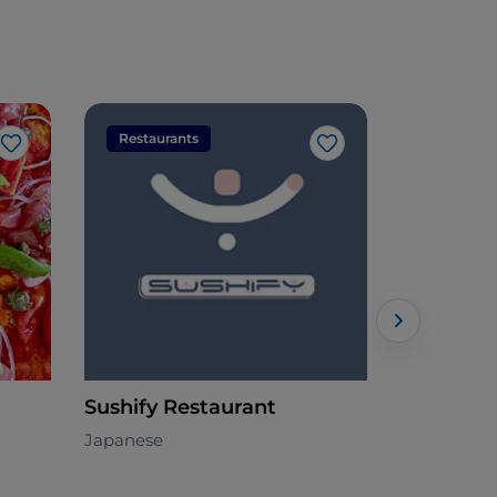
Restaurants
Restaura
Like
Like
Sushify Restaurant
Il Ducale
Japanese
Italian - €€