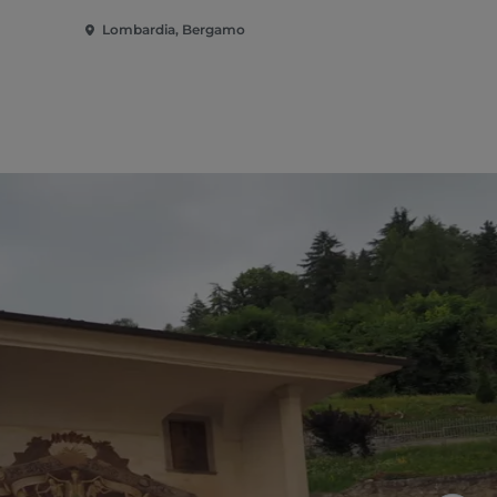
Lombardia, Bergamo
Lombardia