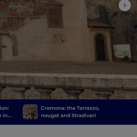
ion:
Cremona: the Torrazzo,
e in
nougat and Stradivari
via