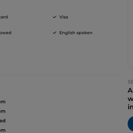
card
Visa
llowed
English spoken
S
A
w
 pm
i
 pm
sed
 pm