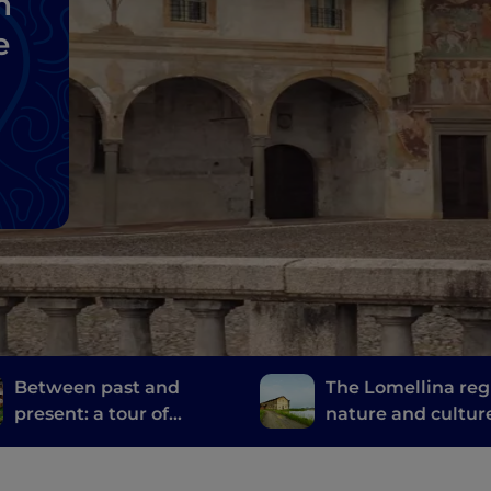
n
e
Between past and
The Lomellina reg
present: a tour of
nature and cultur
Bergamo and Brescia's
the province of Pa
mills