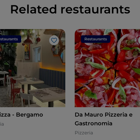
Related restaurants
staurants
Restaurants
Like
izza - Bergamo
Da Mauro Pizzeria e
Gastronomia
ia
Pizzeria