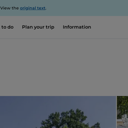
. View the
original text
.
 to do
Plan your trip
Information