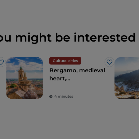
ou might be interested 
Cultural cities
Like
Like
Bergamo, medieval
heart,
contemporary soul
4 minutes