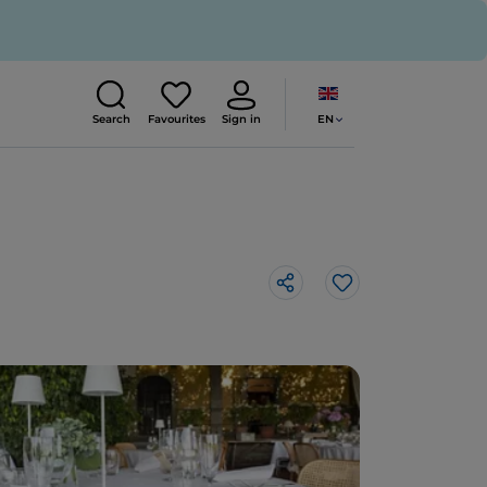
EN
Search
Favourites
Sign in
Like