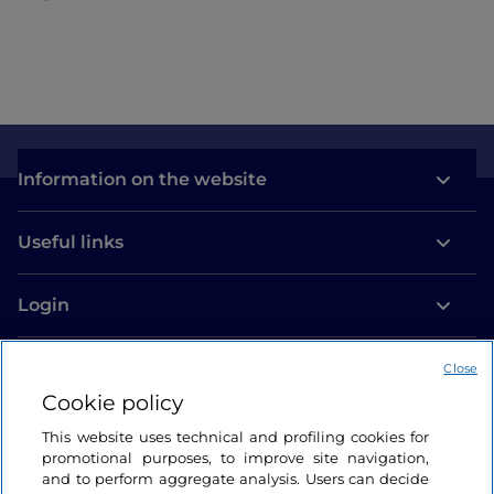
Information on the website
Useful links
Login
Let’s keep in touch
Close
Cookie policy
This website uses technical and profiling cookies for
promotional purposes, to improve site navigation,
and to perform aggregate analysis. Users can decide