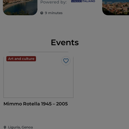
Powered by:
Ligurian Riviera
9 minutes
Events
Art and culture
Like
Mimmo Rotella 1945 – 2005
Liguria, Genoa