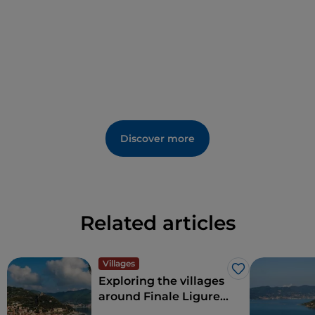
Discover more
Related articles
Villages
Like
Exploring the villages
around Finale Ligure
on the Western