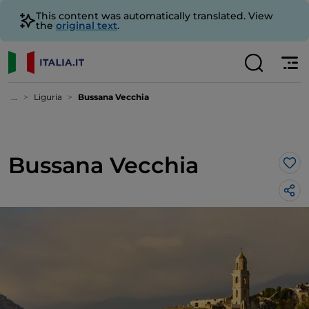
This content was automatically translated. View
the
original text
.
...
Liguria
Bussana Vecchia
Bussana Vecchia
Lik