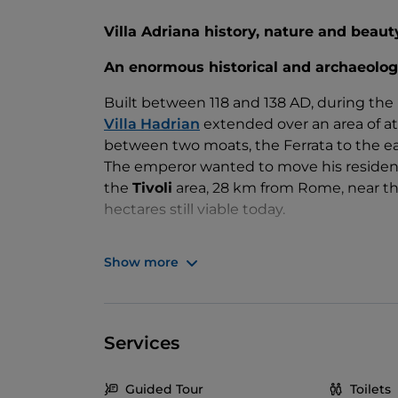
Villa Adriana history, nature and beaut
An enormous historical and archaeolog
Built between 118 and 138 AD, during the
Villa Hadrian
extended over an area of at 
between two moats, the Ferrata to the eas
The emperor wanted to move his residenc
the
Tivoli
area, 28 km from Rome, near the
hectares still viable today.
Literary sources tell us that
Hadrian
, a m
Show more
himself to the conception of the compl
this, since it deviates from the architect
admire numerous works in this sense, suc
and the Pantheon. So also Castel Sant'Ang
Services
the imperial tomb but later transformed in
The Villa included
residential buildings
,
Guided Tour
Toilets