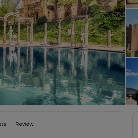
ets
Review