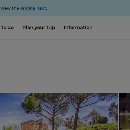
. View the
original text
.
 to do
Plan your trip
Information