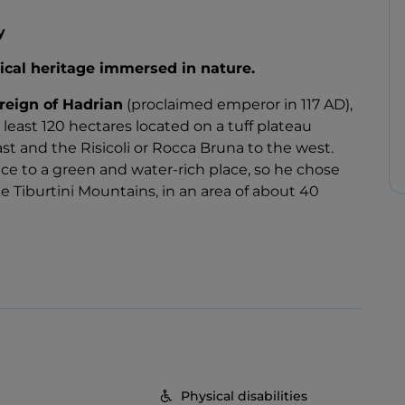
y
ical heritage immersed in nature.
reign of Hadrian
(proclaimed emperor in 117 AD),
least 120 hectares located on a tuff plateau
t and the Risicoli or Rocca Bruna to the west.
e to a green and water-rich place, so he chose
 Tiburtini Mountains, in an area of about 40
an of multiple talents,
personally dedicated
ex
, and the Villa is a tangible demonstration of
ural customs of the time. Also in Rome you can
h as the Temple of Venus, erected in the
Forum
,
elo was built by Hadrian, originally destined for
to a papal fortress.
baths
,
water lilies
,
pavilions
and
gardens
, and
Physical disabilities