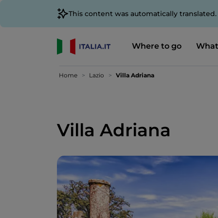
This content was automatically translated
Where to go
What
Home
Lazio
Villa Adriana
Villa Adriana