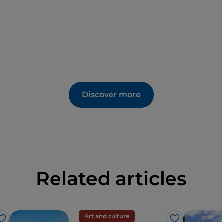
Discover more
Related articles
Art and culture