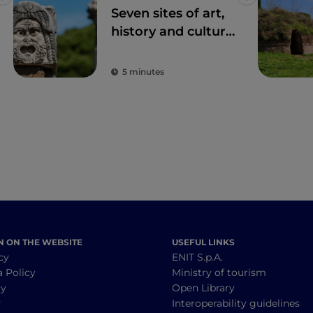
Like
Like
Seven sites of art,
history and culture
just one hour from
Rome
5 minutes
N ON THE WEBSITE
USEFUL LINKS
cy
ENIT S.p.A.
a Policy
Ministry of tourism
cy
Open Library
y
Interoperability guidelines