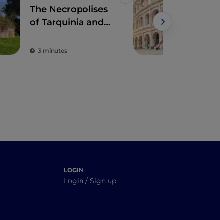
Like
The Necropolises
The 
of Tarquinia and
cen
Cerveteri
with
3 minutes
5 m
LOGIN
Login / Sign up