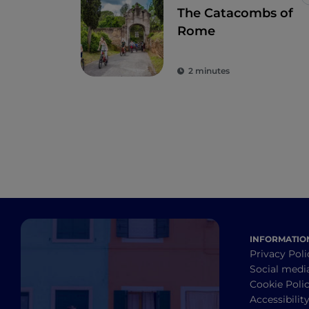
The Catacombs of
Rome
2 minutes
INFORMATIO
Privacy Poli
Social medi
Cookie Poli
Accessibilit