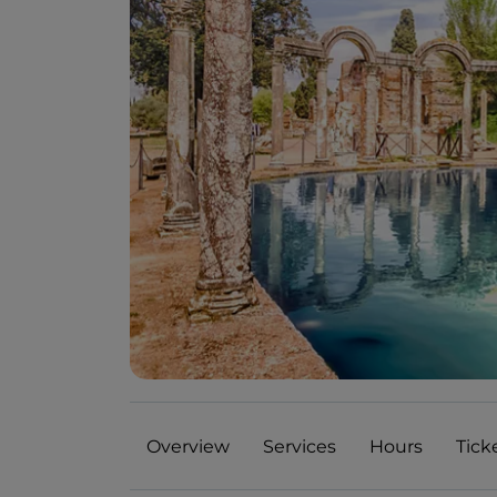
Overview
Services
Hours
Tick