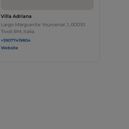
Villa Adriana
Largo Marguerite Yourcenar, 1, 00010
Tivoli RM, Italia
+39077419804
Website