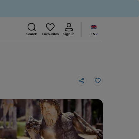
EN
Search
Favourites
Sign in
Like