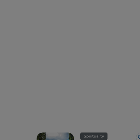
Spirituality