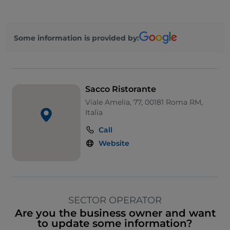
Some information is provided by:
Sacco Ristorante
Viale Amelia, 77, 00181 Roma RM,
Italia
Call
Website
SECTOR OPERATOR
Are you the business owner and want
to update some information?