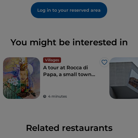
Log in to your reserved area
You might be interested in
Villages
Like
A tour at Rocca di
Papa, a small town
where over the
centuries various
legends have arisen
4 minutes
Related restaurants