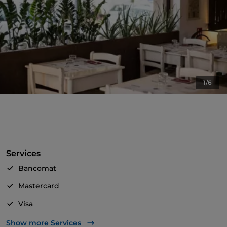
1/6
Services
Bancomat
Mastercard
Visa
Wheelchair access
Show more Services