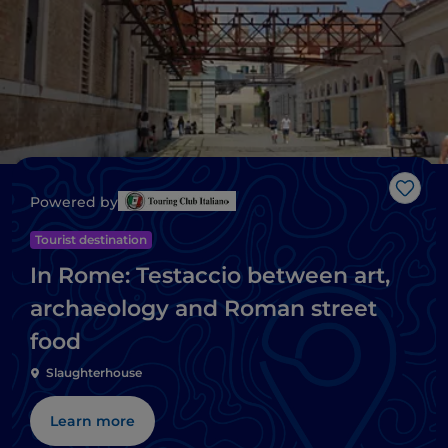
Like
Powered by
Tourist destination
In Rome: Testaccio between art,
archaeology and Roman street
food
Slaughterhouse
Learn more