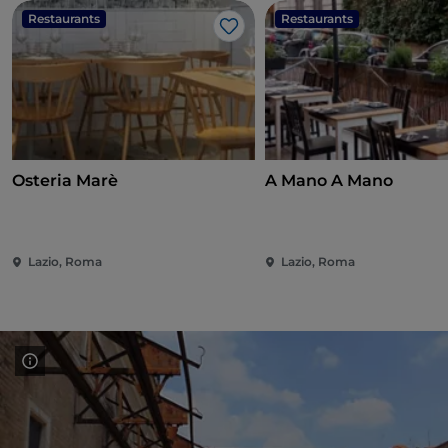
Restaurants
Restaurants
Like
Osteria Marè
A Mano A Mano
Lazio, Roma
Lazio, Roma