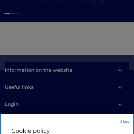
Information on the website
Useful links
Login
Let’s keep in touch
Close
Cookie policy