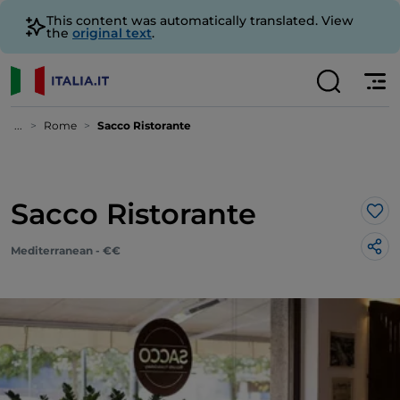
This content was automatically translated. View
the
original text
.
...
Rome
Sacco Ristorante
Sacco Ristorante
Lik
Mediterranean - €€