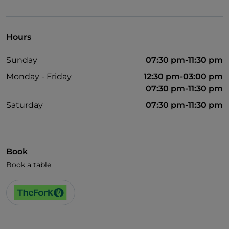
English spoken
Wi-Fi
Hours
Sunday
07:30 pm-11:30 pm
Monday - Friday
12:30 pm-03:00 pm
07:30 pm-11:30 pm
Saturday
07:30 pm-11:30 pm
Book
Book a table