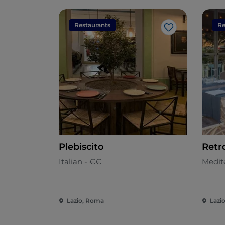
Restaurants
Re
Like
Plebiscito
Retr
Italian - €€
Medit
Lazio, Roma
Lazi