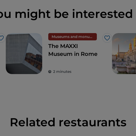
ou might be interested 
Museums and monuments
Like
Like
The MAXXI
Museum in Rome
2 minutes
Related restaurants