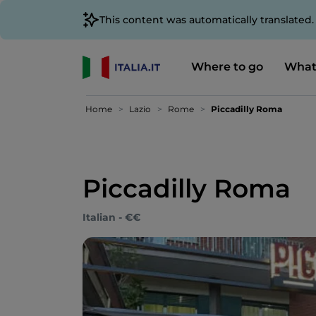
This content was automatically translated
Where to go
What
Home
Lazio
Rome
Piccadilly Roma
Piccadilly Roma
Italian - €€