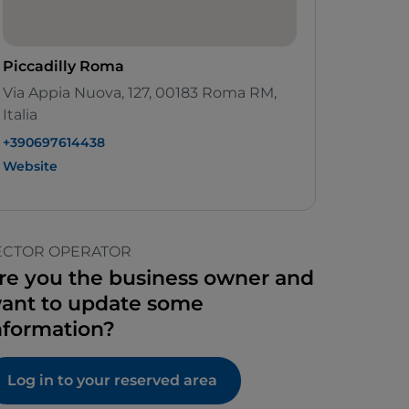
Piccadilly Roma
Via Appia Nuova, 127, 00183 Roma RM,
Italia
+390697614438
Website
ECTOR OPERATOR
re you the business owner and
ant to update some
nformation?
Log in to your reserved area