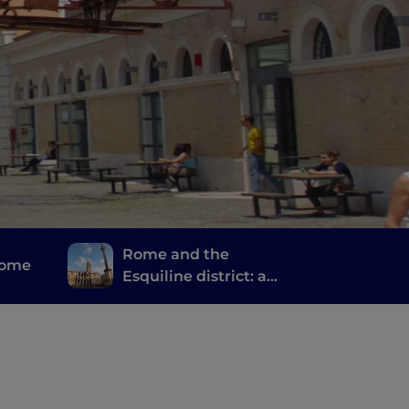
Rome and the
Rome
Esquiline district: a
journey of spirituality,
stories and memories