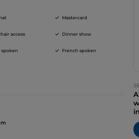
mat
Mastercard
hair access
Dinner show
h spoken
French spoken
S
A
w
i
 am