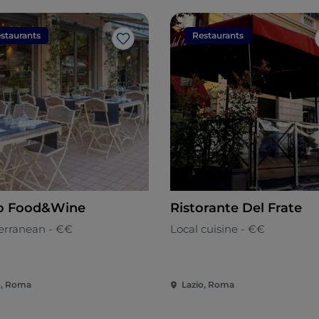
staurants
Restaurants
Like
o Food&Wine
Ristorante Del Frate
erranean - €€
Local cuisine - €€
o, Roma
Lazio, Roma