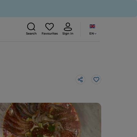
EN
Search
Favourites
Sign in
Like