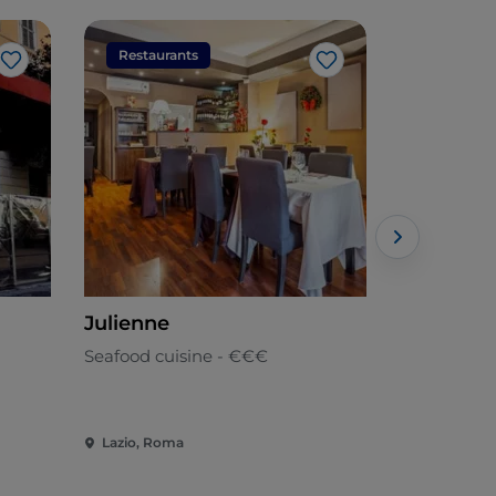
Restaurants
Restaura
Like
Like
Julienne
Raf
Seafood cuisine - €€€
Mediterran
Lazio, Roma
Lazio, Rom