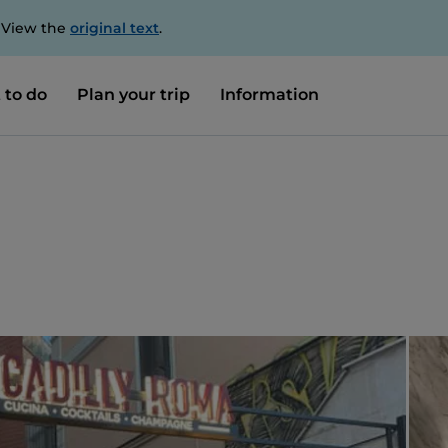
. View the
original text
.
 to do
Plan your trip
Information