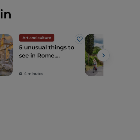
in
Art and culture
Spir
Like
5 unusual things to
The
see in Rome,
Ro
sacred and profane
4 minutes
2 m