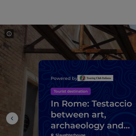
Powered by
Tourist destination
In Rome: Testaccio
between art,
archaeology and
Slaughterhouse