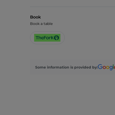
Book
Book a table
Some information is provided by: