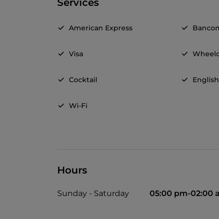
Services
American Express
Banco
Visa
Wheelc
Cocktail
Englis
Wi-Fi
Hours
Sunday - Saturday
05:00 pm-02:00