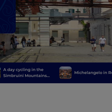
A day cycling in the
Michelangelo in 
Simbruini Mountains
Natural Park, a stone's
throw from Rome