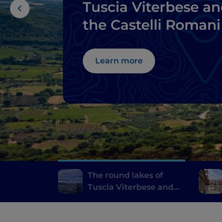
Tuscia Viterbese a
the Castelli Romani
Learn more
The round lakes of
Tuscia Viterbese and
the Castelli Romani