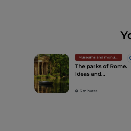
Y
Museums and monuments
The parks of Rome.
Ideas and
suggestions for
full-immersion in
3 minutes
nature in the heart
of the Eternal City