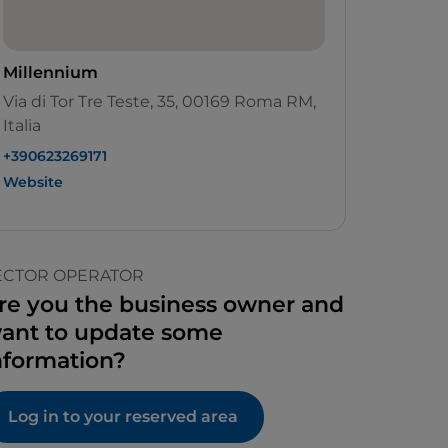
Millennium
Via di Tor Tre Teste, 35, 00169 Roma RM,
Italia
+390623269171
Website
ECTOR OPERATOR
re you the business owner and
ant to update some
nformation?
Log in to your reserved area