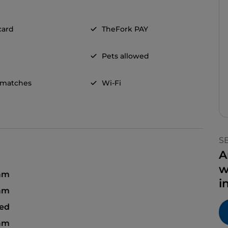
card
TheFork PAY
Pets allowed
 matches
Wi-Fi
S
A
w
 am
i
 am
sed
 am