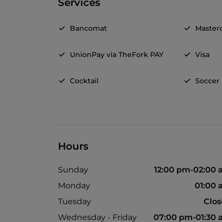
Services
Bancomat
Master
UnionPay via TheFork PAY
Visa
Cocktail
Soccer
Hours
Sunday
12:00 pm-02:00
Monday
01:00
Tuesday
Clo
Wednesday - Friday
07:00 pm-01:30