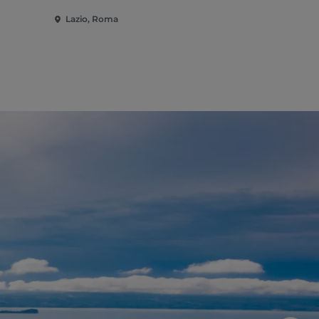
Lazio, Roma
Lazio, Rom