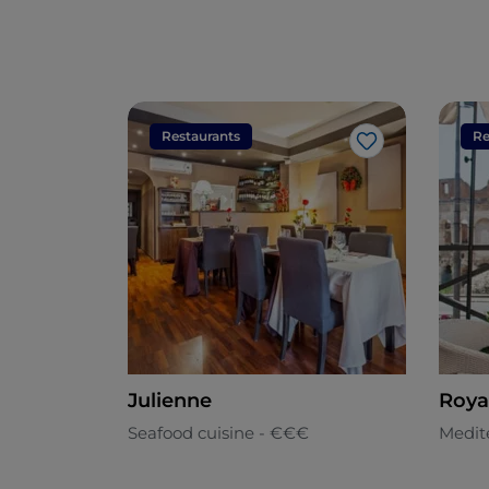
Restaurants
Re
Like
Julienne
Roya
Seafood cuisine - €€€
Medit