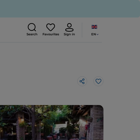
EN
Search
Favourites
Sign in
Like