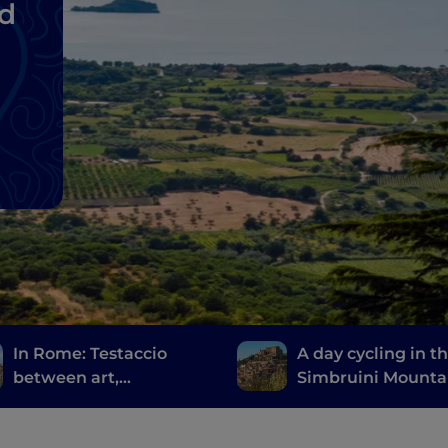
nd
In Rome: Testaccio
A day cycling in t
between art,
Simbruini Mounta
archaeology and
Natural Park, a st
Roman street food
throw from Rome