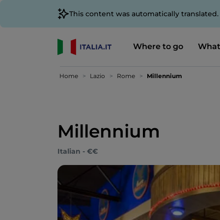
This content was automatically translated
Where to go
What
Home
Lazio
Rome
Millennium
Millennium
Italian - €€