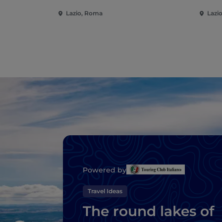
Lazio, Roma
Lazi
Powered by
Travel Ideas
The round lakes of