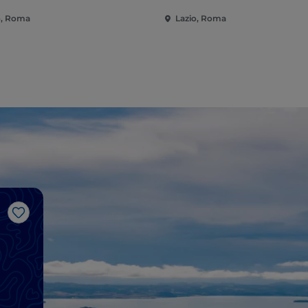
o, Roma
Lazio, Roma
Like