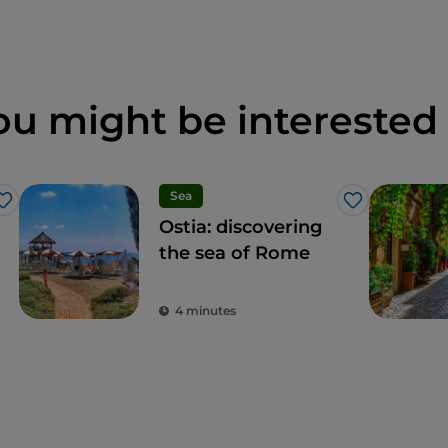
ou might be interested 
Sea
Like
Like
Ostia: discovering
the sea of Rome
4 minutes