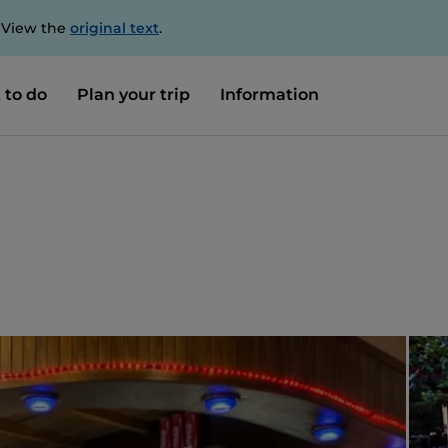
. View the
original text
.
 to do
Plan your trip
Information