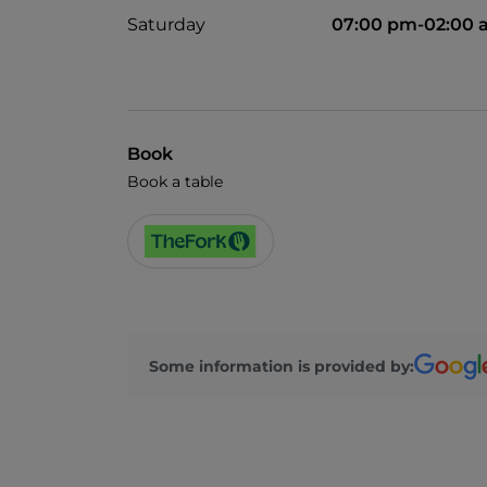
Saturday
07:00 pm-02:00 
Book
Book a table
Some information is provided by: