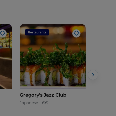
Restaurants
Restaura
Like
Like
Gregory's Jazz Club
Laghi del
Japanese - €€
Italian - €€