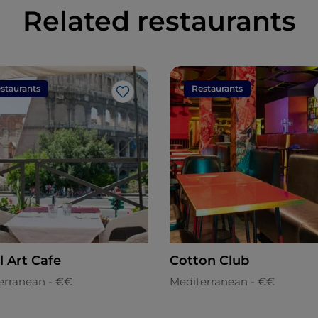
Related restaurants
staurants
Restaurants
Like
l Art Cafe
Cotton Club
erranean - €€
Mediterranean - €€