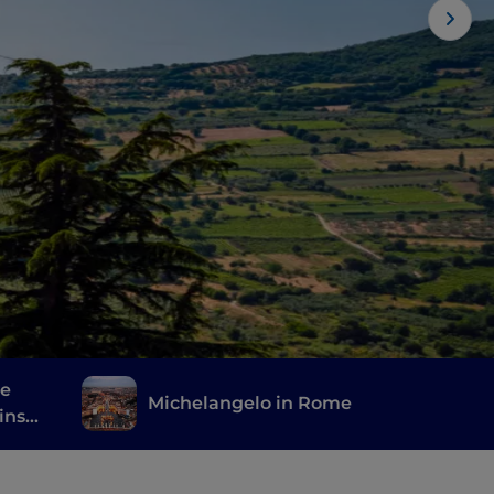
he
Michelangelo in Rome
ins
one's