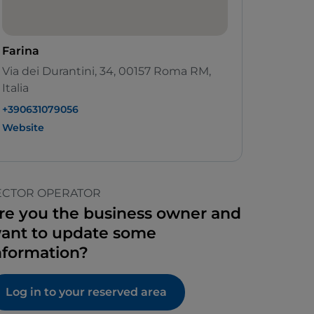
Farina
Via dei Durantini, 34, 00157 Roma RM,
Italia
+390631079056
Website
ECTOR OPERATOR
re you the business owner and
ant to update some
nformation?
Log in to your reserved area