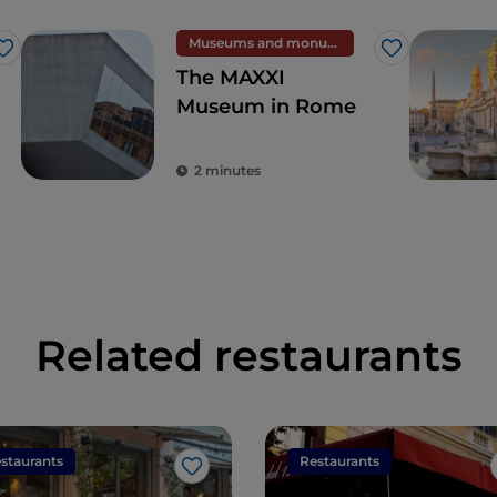
Museums and monuments
Like
Like
The MAXXI
Museum in Rome
2 minutes
Related restaurants
staurants
Restaurants
Like