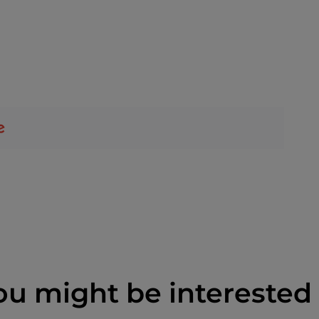
ou might be interested 