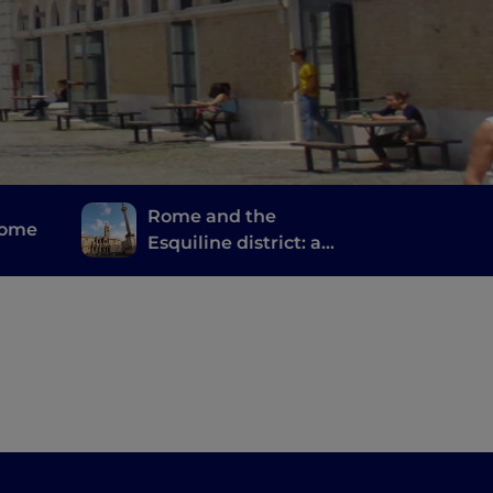
Rome and the
Rome
Esquiline district: a
journey of spirituality,
stories and memories