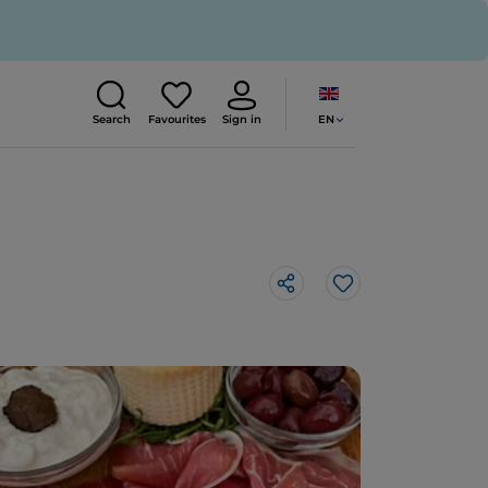
EN
Search
Favourites
Sign in
Like