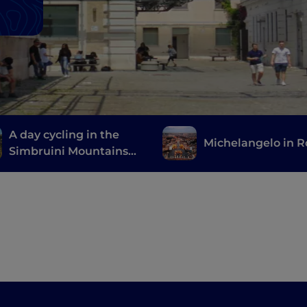
A day cycling in the
Michelangelo in 
Simbruini Mountains
Natural Park, a stone's
throw from Rome