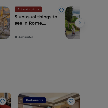
Art and culture
Spir
Like
5 unusual things to
The
see in Rome,
Ro
sacred and profane
4 minutes
2 m
Restaurants
Restaura
Like
Like