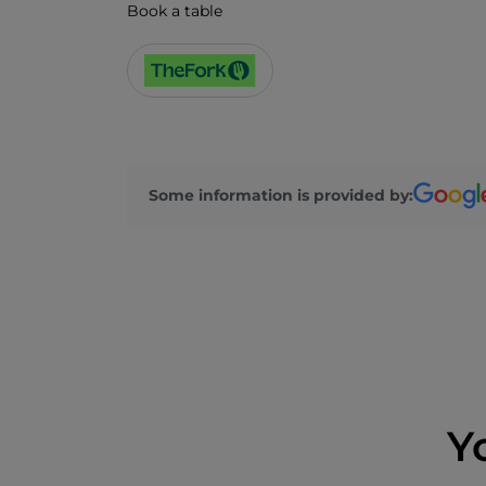
Book a table
Some information is provided by:
Y