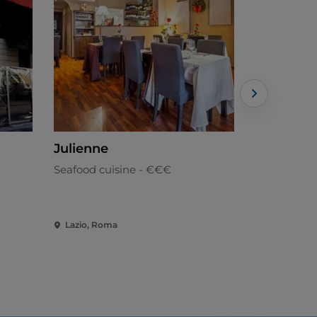
Julienne
Raf
Seafood cuisine - €€€
Mediterran
Lazio, Roma
Lazio, Rom