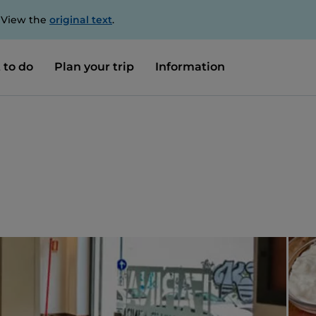
. View the
original text
.
 to do
Plan your trip
Information