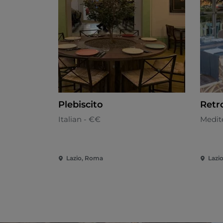
Plebiscito
Retr
Italian - €€
Medit
Lazio, Roma
Lazi