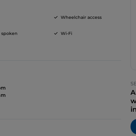
Wheelchair access
h spoken
Wi-Fi
S
 pm
A
 am
w
i