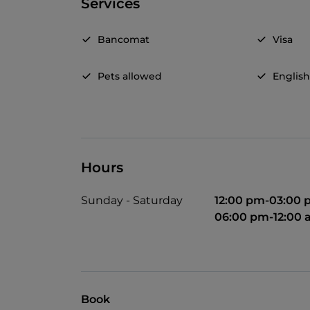
Services
Bancomat
Visa
Pets allowed
Englis
Hours
Sunday - Saturday
12:00 pm-03:00
06:00 pm-12:00
Book