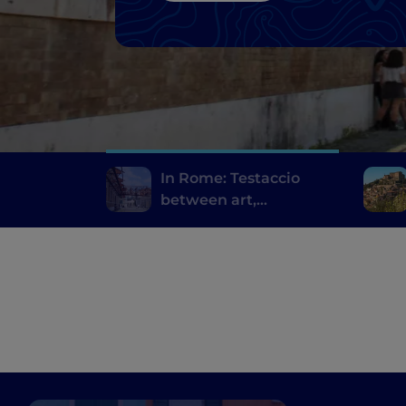
In Rome: Testaccio
between art,
archaeology and
Roman street food