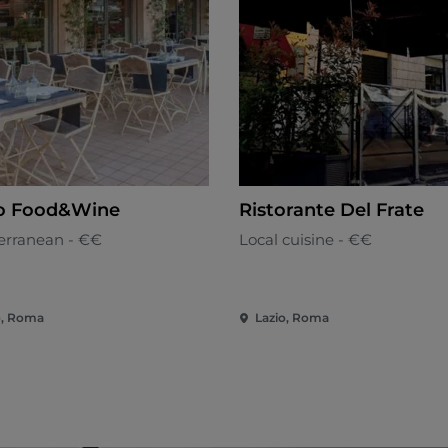
o Food&Wine
Ristorante Del Frate
erranean - €€
Local cuisine - €€
o, Roma
Lazio, Roma