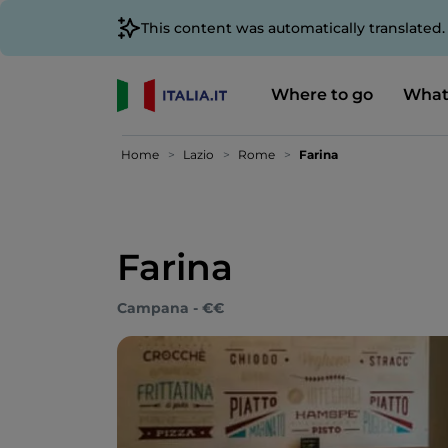
This content was automatically translated
Where to go
What
Home
Lazio
Rome
Farina
Farina
Campana - €€