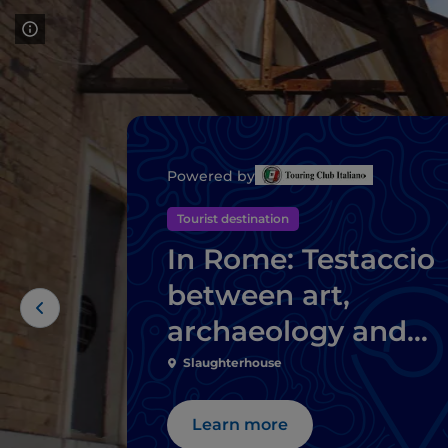
Powered by
Tourist destination
In Rome: Testaccio
between art,
archaeology and
Roman street food
Slaughterhouse
Learn more