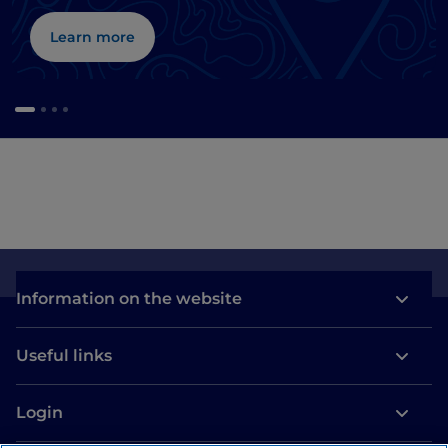
Learn more
Information on the website
Useful links
Login