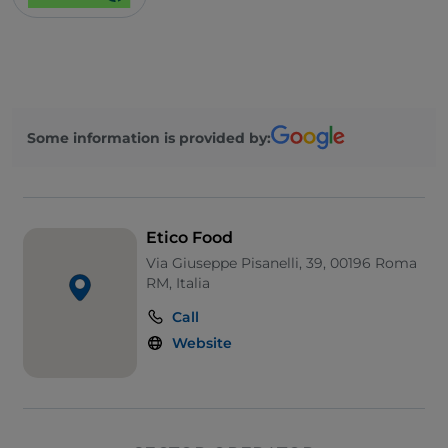
Some information is provided by:
Etico Food
Via Giuseppe Pisanelli, 39, 00196 Roma
RM, Italia
Call
Website