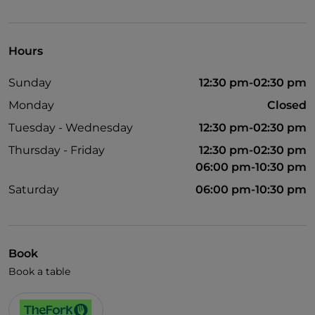
Visa
Cocktail
Hours
Children's menu
Sunday
12:30 pm-02:30 pm
Wi-Fi
Monday
Closed
Tuesday - Wednesday
12:30 pm-02:30 pm
Thursday - Friday
12:30 pm-02:30 pm
06:00 pm-10:30 pm
Saturday
06:00 pm-10:30 pm
Book
Book a table