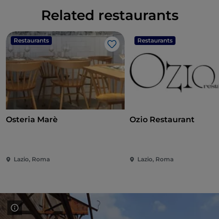
Related restaurants
Restaurants
Restaurants
Like
Osteria Marè
Ozio Restaurant
Lazio, Roma
Lazio, Roma