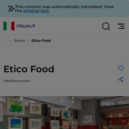
This content was automatically translated. View
the
original text
.
...
Rome
Etico Food
Etico Food
Lik
Mediterranean