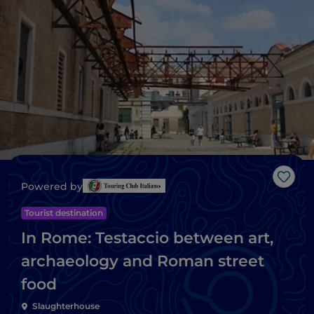
Like
Powered by
Tourist destination
In Rome: Testaccio between art,
archaeology and Roman street
food
Slaughterhouse