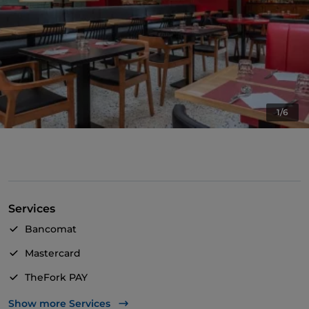
1/6
Services
Bancomat
Mastercard
TheFork PAY
UnionPay via TheFork PAY
Show more Services