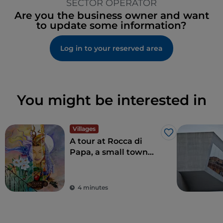
SECTOR OPERATOR
Are you the business owner and want
to update some information?
Log in to your reserved area
You might be interested in
Villages
Like
A tour at Rocca di
Papa, a small town
where over the
centuries various
legends have arisen
4 minutes