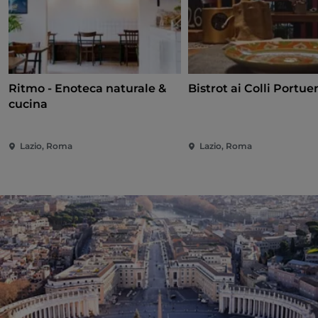
Ritmo - Enoteca naturale &
Bistrot ai Colli Portue
cucina
Lazio, Roma
Lazio, Roma