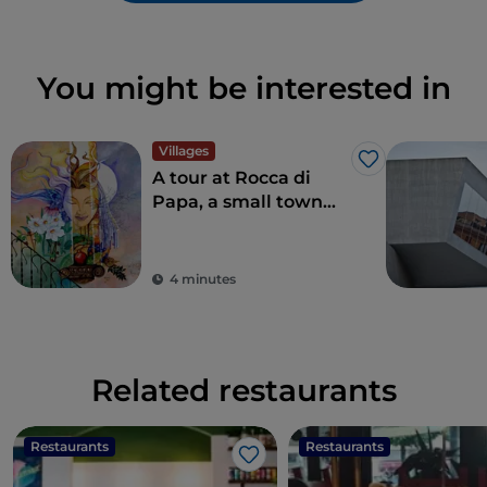
You might be interested in
Villages
Like
A tour at Rocca di
Papa, a small town
where over the
centuries various
legends have arisen
4 minutes
Related restaurants
Restaurants
Restaurants
Like