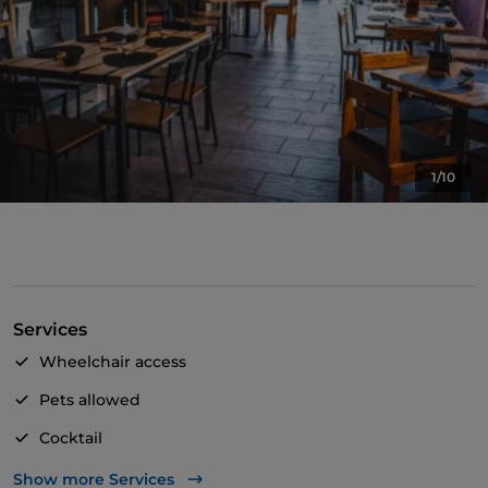
1/10
Services
Wheelchair access
Pets allowed
Cocktail
English spoken
Show more Services