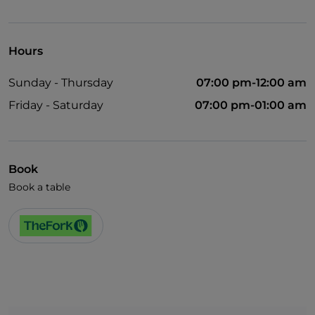
Smoking Area
Hours
Sunday - Thursday
07:00 pm-12:00 am
Friday - Saturday
07:00 pm-01:00 am
Book
Book a table