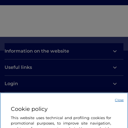
Information on the website
Useful links
Login
Let’s keep in touch
Close
Cookie policy
This website uses technical and profiling cookies for
promotional purposes, to improve site navigation,