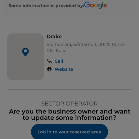
Some information is provided by:
Drake
Via Rubiera, 6/Interno 1, 00125 Roma
RM, Italia
Call
Website
SECTOR OPERATOR
Are you the business owner and want
to update some information?
Log in to your reserved area