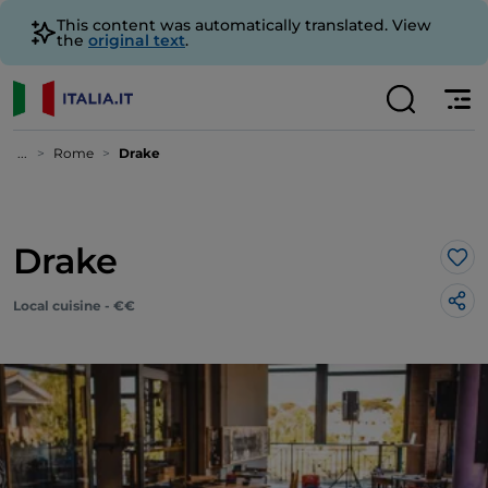
This content was automatically translated. View
the
original text
.
...
Rome
Drake
Drake
Lik
Local cuisine - €€