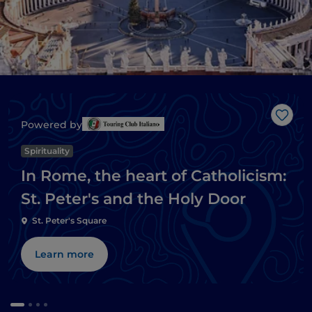
Like
Powered by
Spirituality
In Rome, the heart of Catholicism:
St. Peter's and the Holy Door
St. Peter's Square
Learn more