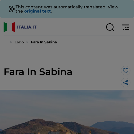
This content was automatically translated. View
the
original text
.
...
Lazio
Fara In Sabina
Fara In Sabina
Lik