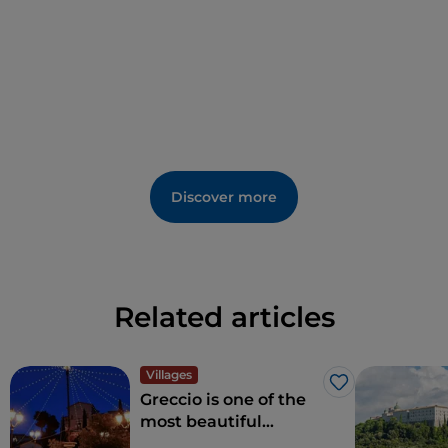
Discover more
Related articles
Villages
Like
Greccio is one of the
most beautiful
villages in Italy: here