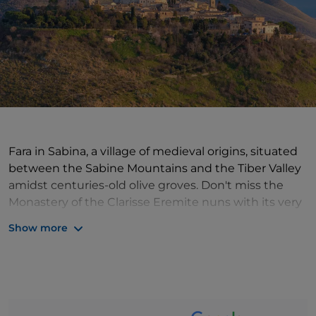
Fara in Sabina, a village of medieval origins, situated
between the Sabine Mountains and the Tiber Valley
amidst centuries-old olive groves. Don't miss the
Monastery of the Clarisse Eremite nuns with its very
special Museum of Silence and the Church of San
Show more
Giacomo. Also worth a visit is the Civic and
Archaeological Museum, housed in Palazzo
Castellani, with the Throne Room. The 16th-century
bell tower and the Cistern and aedicula well. They
frame the belvedere from which the dome of St.