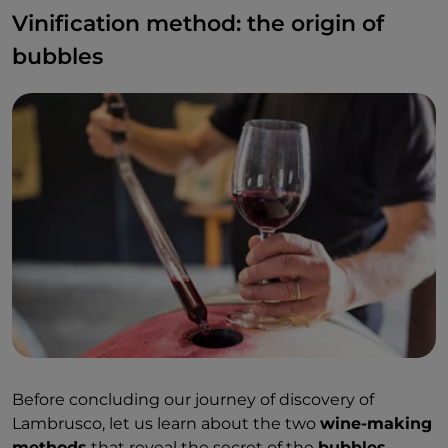
Vinification method: the origin of
bubbles
Before concluding our journey of discovery of
Lambrusco, let us learn about the two
wine-making
methods
that reveal the secret of the
bubbles
.