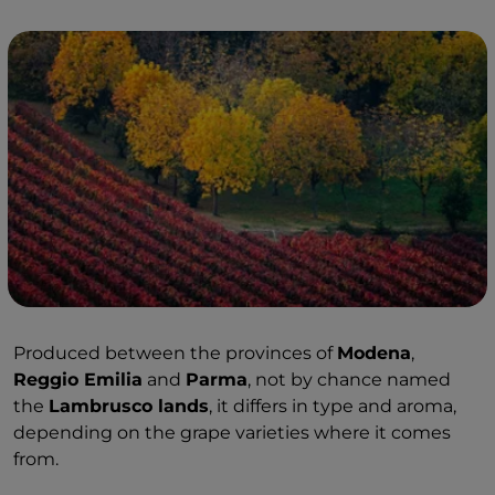
Produced between the provinces of
Modena
,
Reggio Emilia
and
Parma
, not by chance named
the
Lambrusco lands
, it differs in type and aroma,
depending on the grape varieties where it comes
from.