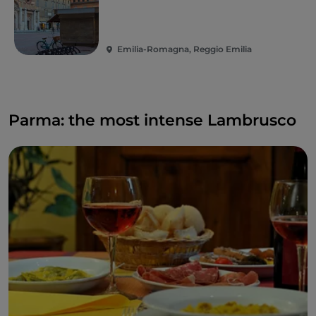
Emilia-Romagna, Reggio Emilia
Parma: the most intense Lambrusco