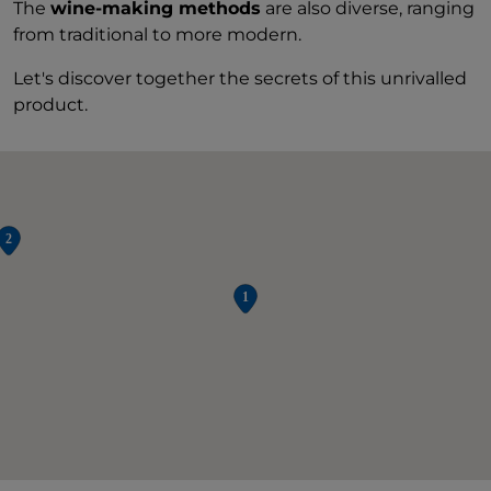
The
wine-making methods
are also diverse, ranging
from traditional to more modern.
Let's discover together the secrets of this unrivalled
product.