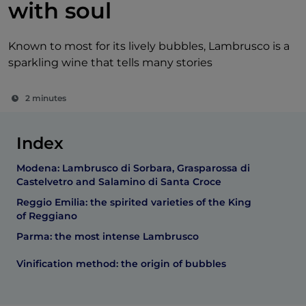
with soul
Known to most for its lively bubbles, Lambrusco is a
sparkling wine that tells many stories
2 minutes
Index
Modena: Lambrusco di Sorbara, Grasparossa di
Castelvetro and Salamino di Santa Croce
Reggio Emilia: the spirited varieties of the King
of Reggiano
Parma: the most intense Lambrusco
Vinification method: the origin of bubbles