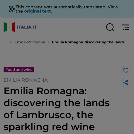
This content was automatically translated. View
the
original text
.
...
Emilia-Romagna
Emilia Romagna: discovering the lands of Lambrusco, the sparkling red wine with soul
Food and wine
Lik
EMILIA ROMAGNA
Emilia Romagna:
discovering the lands
of Lambrusco, the
sparkling red wine