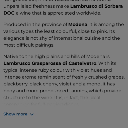
unparalleled freshness make
Lambrusco di Sorbara
DOC
a wine that is appreciated worldwide.
Produced in the province of
Modena
, it is among the
various types the least colourful, close to pink. Its
elegance is not shy of international cuisine and the
most difficult pairings.
Native to the high plains and hills of Modena is
Lambrusco Grasparossa di Castelvetro
. With its
typical intense ruby colour with violet hues and
intense aroma reminiscent of freshly crushed grapes,
blackberry, black cherry, violet and almond, it has
body and more pronounced tannins, which provide
structure to the wine. It is, in fact, the ideal
companion for full-bodied dishes.
Show more
A delicate bouquet of red fruit and roses
characterises this third type of
Lambrusco
: Salamino