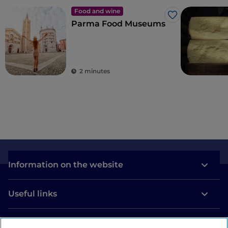
Food and wine
Like
Parma Food Museums
2 minutes
Information on the website
Useful links
Login