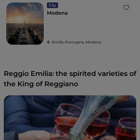
di Santa Croce. A wine that really appeals to
City
everyone and which, due to its hints of raspberry,
Like
Modena
cherry and blackberry and its slight sapid streak, is
suitable for drinking throughout the meal.
Emilia-Romagna, Modena
Reggio Emilia: the spirited varieties of
the King of Reggiano