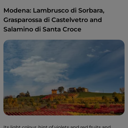
Modena: Lambrusco di Sorbara,
Grasparossa di Castelvetro and
Salamino di Santa Croce
Its light colour, hint of violets and red fruits and