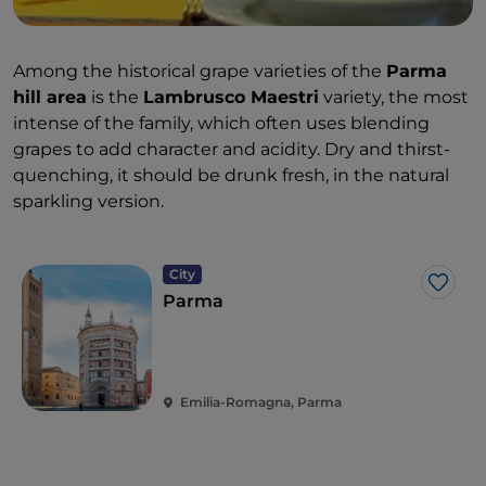
Among the historical grape varieties of the
Parma
hill area
is the
Lambrusco Maestri
variety, the most
intense of the family, which often uses blending
grapes to add character and acidity. Dry and thirst-
quenching, it should be drunk fresh, in the natural
sparkling version.
City
Like
Parma
Emilia-Romagna, Parma