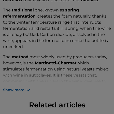
The
traditional
one, known as
spring
refermentation
, creates the foam naturally, thanks
to the winter temperature range that interrupts
fermentation and restarts it in spring, when the wine
is already bottled. Carbon dioxide, dissolved in the
wine, appears in the form of foam once the bottle is
uncorked.
The
method
most widely used by producers today,
however, is the
Martinotti-Charmat
which
stimulates fermentation using natural yeasts mixed
with wine in autoclaves. It is these yeasts that,
combining with the sugars in the wine, give rise to
the bubbles in the
Lambrusco
.
Show more
Related articles