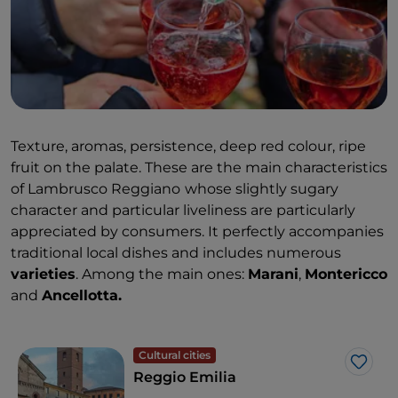
Texture, aromas, persistence, deep red colour, ripe
fruit on the palate. These are the main characteristics
of Lambrusco Reggiano
whose slightly sugary
character and particular liveliness are particularly
appreciated by consumers. It perfectly accompanies
traditional local dishes and includes numerous
varieties
. Among the main ones:
Marani
,
Montericco
and
Ancellotta.
Cultural cities
Like
Reggio Emilia