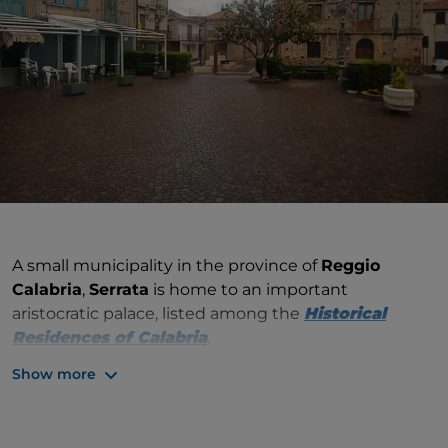
A small municipality in the province of
Reggio
Calabria
,
Serrata
is home to an important
aristocratic palace, listed among the
Historical
Residences of
Calabria
.
Show more
It is the 18th-century Palazzo D'Agostino, which
belonged to the family of the same name that had it
built in Liberty style. Visitable by appointment, the