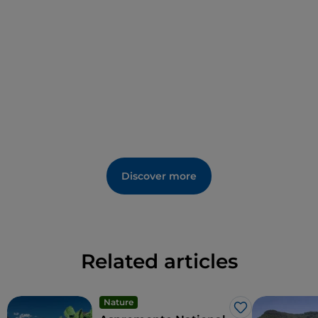
Discover more
Related articles
Nature
Like