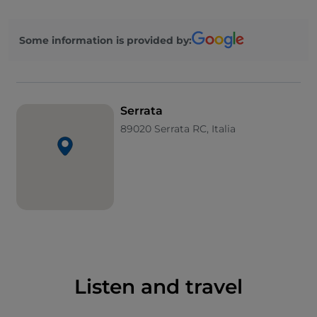
palace represents one of the most prestigious
architectural assets in the area.
Some information is provided by:
Not to be missed is an excursion to the surrounding
area, to the slopes of the
Aspromonte National
Park
, and to the nearby
Galatro Thermal Baths
(in
the municipality of the same name).
Serrata
89020 Serrata RC, Italia
Listen and travel