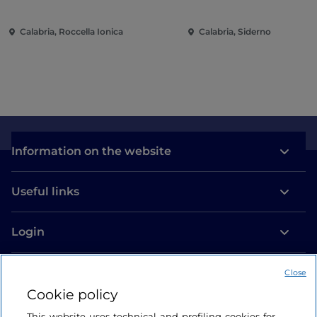
Calabria, Roccella Ionica
Calabria, Siderno
Information on the website
Useful links
Login
Let’s keep in touch
Close
Cookie policy
This website uses technical and profiling cookies for