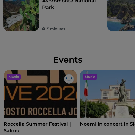
Aspromonte National
Park
5 minutes
Events
Music
Music
Like
Roccella Summer Festival |
Noemi in concert in S
Salmo