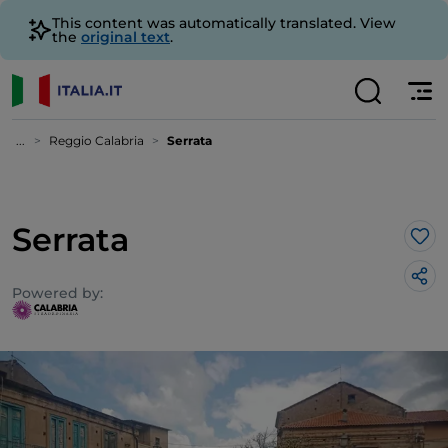
This content was automatically translated. View
the
original text
.
...
Reggio Calabria
Serrata
Serrata
Lik
Powered by: