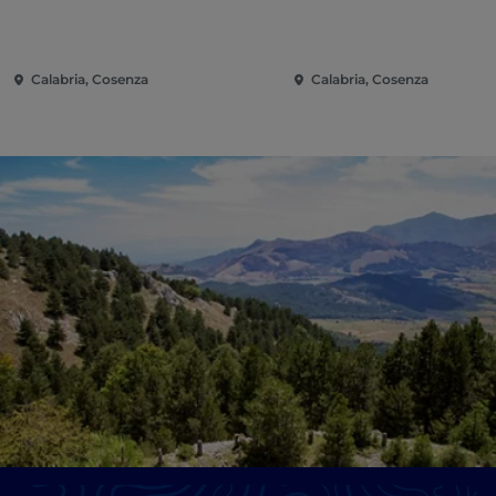
Calabria, Cosenza
Calabria, Cosenza