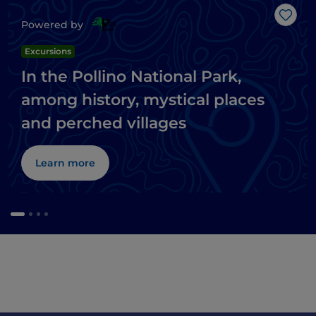
Like
Powered by
Excursions
In the Pollino National Park,
among history, mystical places
and perched villages
Learn more