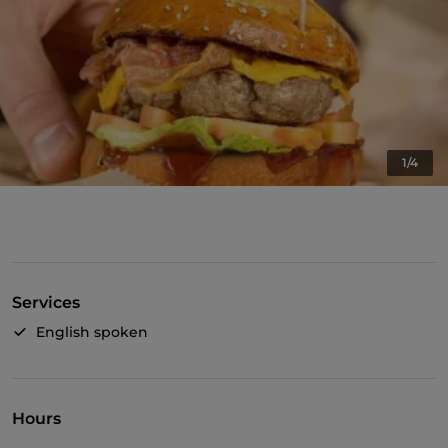
1/4
Services
English spoken
Hours