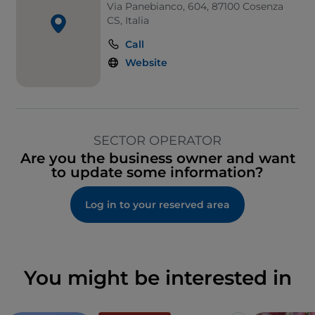
Via Panebianco, 604, 87100 Cosenza
CS, Italia
Call
Website
SECTOR OPERATOR
Are you the business owner and want
to update some information?
Log in to your reserved area
You might be interested in