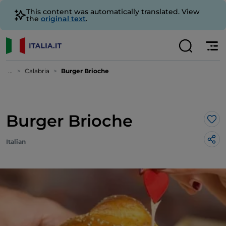
This content was automatically translated. View
the
original text
.
...
Calabria
Burger Brioche
Burger Brioche
Lik
Italian