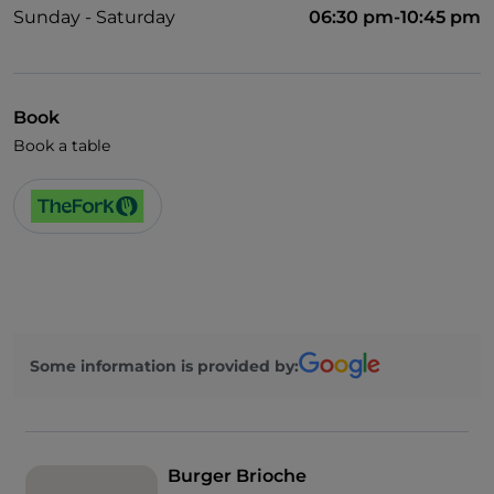
Sunday - Saturday
06:30 pm-10:45 pm
Book
Book a table
Some information is provided by:
Burger Brioche