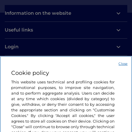
Information on the website
Useful links
Login
Let’s keep in touch
Close
Cookie policy
This website uses technical and profiling cookies for
promotional purposes, to improve site navigation,
and to perform aggregate analysis. Users can decide
at any time which cookies (divided by category) to
give, withdraw, or deny their consent to by accessing
the appropriate section and clicking on "Customise
Cookies." By clicking "Accept all cookies," the user
agrees to store all cookies on their device. Clicking on
"Close" will continue to browse only through technical