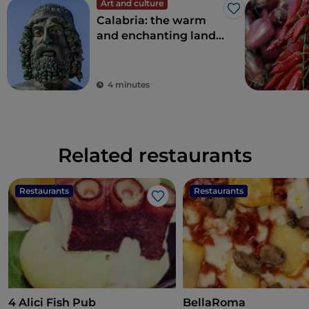
Art and culture
Like
Calabria: the warm
and enchanting land
of the Riace Bronzes
4 minutes
Related restaurants
Restaurants
Restaurants
Like
4 Alici Fish Pub
BellaRoma