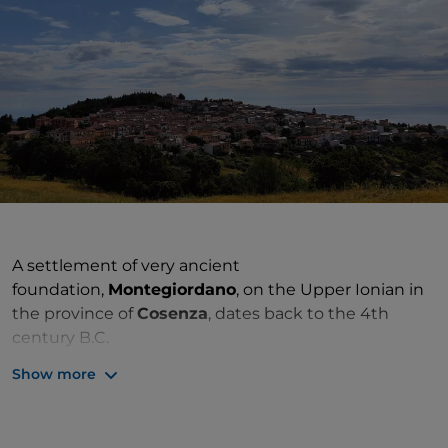
A settlement of very ancient
foundation,
Montegiordano
, on the Upper Ionian in
the province of
Cosenza
, dates back to the 4th
century B.C.
Show more
The architectural symbol of the town is
Montegiordano Castle, a prestigious estate listed
among the
Historic Houses of
Calabria
.