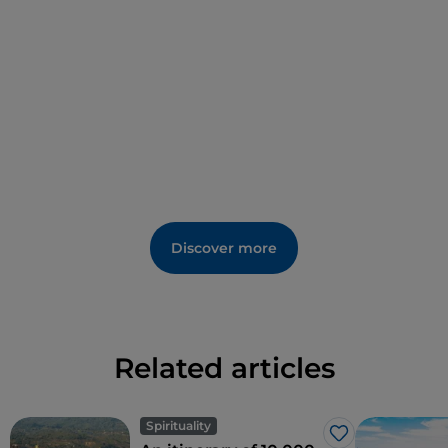
Sea lovers can holiday in the seaside hamlet
of
Montegiordano Marina
, one of the most popular
beaches along the
Costa degli Achei
.
Discover more
Related articles
Spirituality
Like