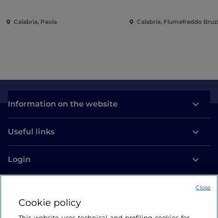
Calabria, Paola
Calabria, Fiumefreddo Bruz
Information on the website
Useful links
Login
Let’s keep in touch
Close
Cookie policy
This website uses technical and profiling cookies for