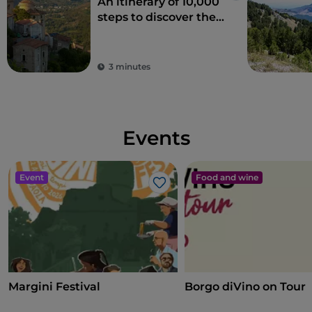
An itinerary of 10,000
steps to discover the
Sacro Monte of Laino
Borgo
3 minutes
Events
Event
Food and wine
Like
Margini Festival
Borgo diVino on Tour