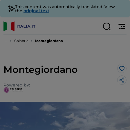
This content was automatically translated. View
the
original text
.
...
Calabria
Montegiordano
Montegiordano
Lik
Powered by: