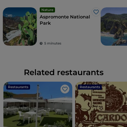
Nature
Like
Aspromonte National
Park
5 minutes
Related restaurants
Restaurants
Restaurants
Like