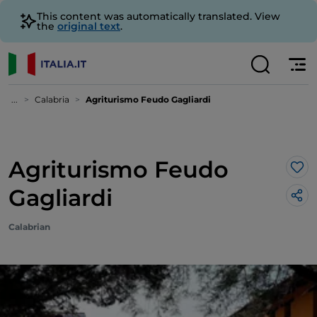
This content was automatically translated. View
the
original text
.
...
Calabria
Agriturismo Feudo Gagliardi
Agriturismo Feudo
Lik
Gagliardi
Calabrian