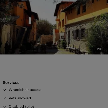
1/8
Services
Wheelchair access
Pets allowed
Disabled toilet