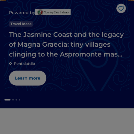
Like
Powered by
Travel Ideas
The Jasmine Coast and the legacy
of Magna Graecia: tiny villages
clinging to the Aspromonte massif
and Ionian beaches
Pentidattilo
Learn more
s