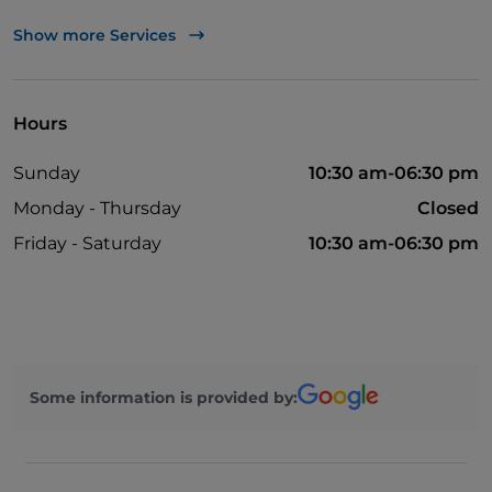
English spoken
Show more Services
Mastercard
Non-smokers
Hours
Parking
Sunday
10:30 am-06:30 pm
Swimming pool
Monday - Thursday
Closed
Outdoor tables
Friday - Saturday
10:30 am-06:30 pm
Wi-Fi
Children area
Children's menu
Cocktail
Some information is provided by: