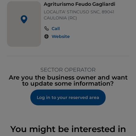
Agriturismo Feudo Gagliardi
LOCALITA' STINCUSO SNC, 89041
CAULONIA (RC)
Call
Website
SECTOR OPERATOR
Are you the business owner and want
to update some information?
Log in to your reserved area
You might be interested in