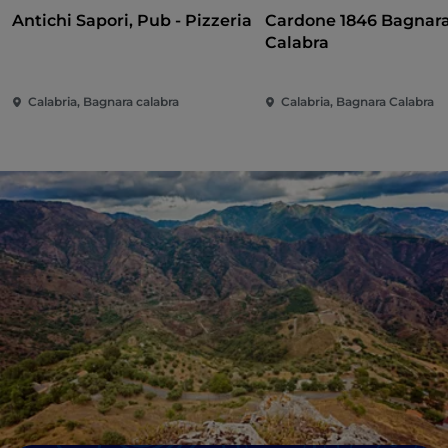
Antichi Sapori, Pub - Pizzeria
Cardone 1846 Bagnar
Calabra
Calabria, Bagnara calabra
Calabria, Bagnara Calabra