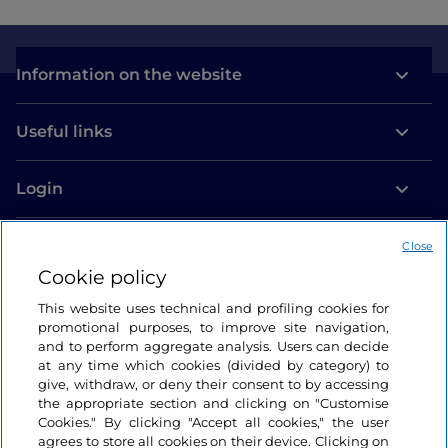
Information on the website
Useful links
Login
Let’s keep in touch
Close
Cookie policy
This website uses technical and profiling cookies for
promotional purposes, to improve site navigation,
and to perform aggregate analysis. Users can decide
at any time which cookies (divided by category) to
give, withdraw, or deny their consent to by accessing
the appropriate section and clicking on "Customise
Cookies." By clicking "Accept all cookies," the user
agrees to store all cookies on their device. Clicking on