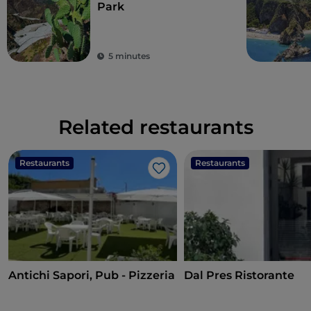
Park
5 minutes
Related restaurants
Restaurants
Restaurants
Like
Antichi Sapori, Pub - Pizzeria
Dal Pres Ristorante