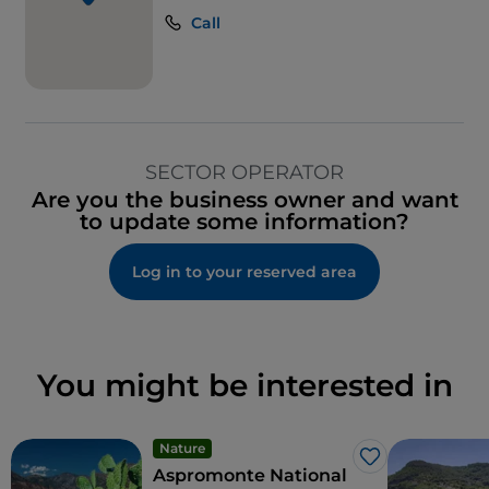
Call
SECTOR OPERATOR
Are you the business owner and want
to update some information?
Log in to your reserved area
You might be interested in
Nature
Like
Aspromonte National