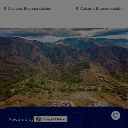
Calabria, Bagnara calabra
Calabria, Bagnara calabra
Like
Powered by