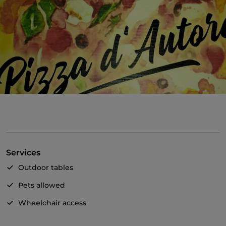
Services
Outdoor tables
Pets allowed
Wheelchair access