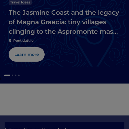
Travel Ideas
The Jasmine Coast and the legacy
of Magna Graecia: tiny villages
clinging to the Aspromonte massif
and Ionian beaches
Pentidattilo
Learn more
s